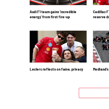
Audi F1 team gains ‘incredible
Cadillac F
energy’ from first fire-up
reserve d
Leclerc reflects on fame, privacy
Medland’s 