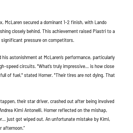
rix, McLaren secured a dominant 1-2 finish, with Lando
ishing closely behind. This achievement raised Piastri to a
g significant pressure on competitors.
d his astonishment at McLaren’s performance, particularly
high-speed circuits. "What’s truly impressive… is how close
ull of fuel," stated Horner. "Their tires are not dying. That
appen, their star driver, crashed out after being involved
 Andrea Kimi Antonelli. Horner reflected on the mishap,
er… just got wiped out. An unfortunate mistake by Kimi,
ur afternoon.”