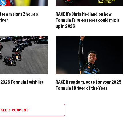
1 team signs Zhou as
RACER’s Chris Medland on how
river
Formula 1’s rules reset could mix it
up in 2026
2026 Formula 1 wishlist
RACER readers, vote for your 2025
Formula 1 Driver of the Year
ADD A COMMENT