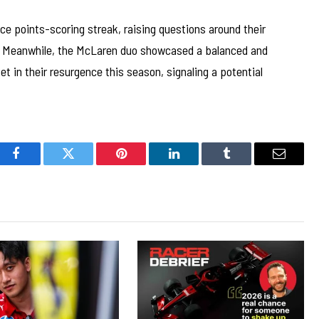
ce points-scoring streak, raising questions around their
 Meanwhile, the McLaren duo showcased a balanced and
t in their resurgence this season, signaling a potential
Facebook
Twitter
Pinterest
LinkedIn
Tumblr
Email