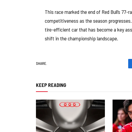
This race marked the end of Red Bull’s 77-ra
competitiveness as the season progresses.
tire-efficient car that has become a key asse
shift in the championship landscape.
SHARE.
KEEP READING