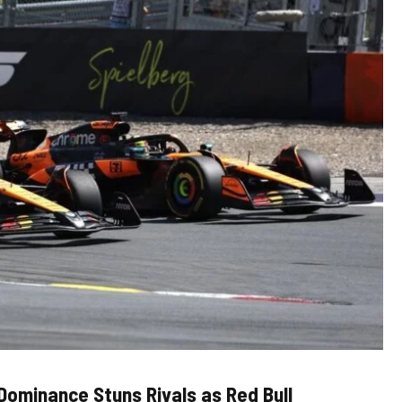
 Dominance Stuns Rivals as Red Bull