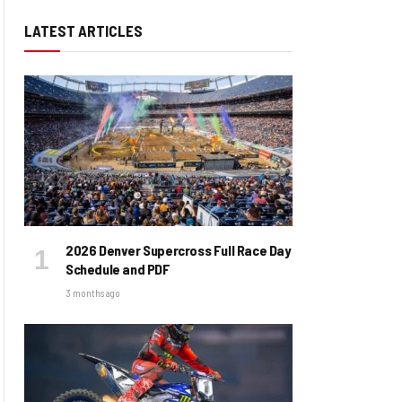
LATEST ARTICLES
2026 Denver Supercross Full Race Day
Schedule and PDF
3 months ago