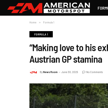
FORM
Home
»
Formula 1
FORMULA 1
“Making love to his ex
Austrian GP stamina
By
News Room
June 30, 2025
No Comments