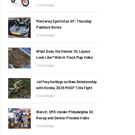
3 months ago
Monterey SportsCar GP, Thursday
Paddock Notes
3 months ago
What Does the Denver SX Layout
Look Like? Watch Track Map Video
3 months ago
Jeffrey Herlings on New Relationship
with Honda, 2026 MXGP Title Fight
3 months ago
Watch: SMX Insider Philadelphia SX
Recap and Denver Preview Video
3 months ago