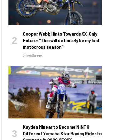
Cooper Webb Hints Towards SX-Only
Future: “This will definitely be my last
motocross season”
3 months ago
Kayden Minear to Become NINTH
Different Yamaha Star Racing Rider to
Compete in 2026 250SX