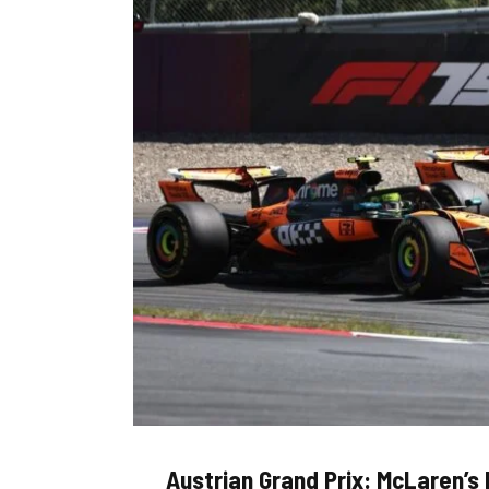
Austrian Grand Prix: McLaren’s