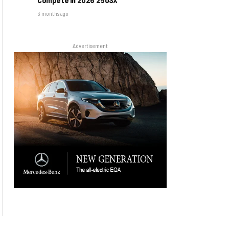
3 months ago
Advertisement