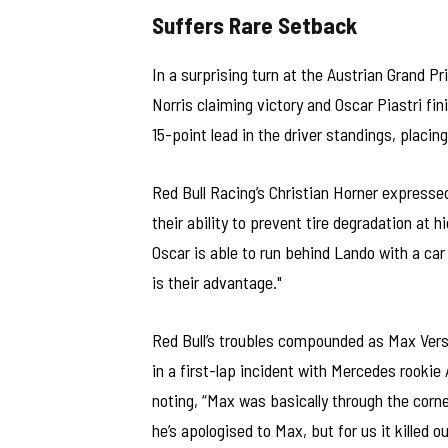
Suffers Rare Setback
In a surprising turn at the Austrian Grand P
Norris claiming victory and Oscar Piastri fin
15-point lead in the driver standings, placin
Red Bull Racing’s Christian Horner expresse
their ability to prevent tire degradation at 
Oscar is able to run behind Lando with a car f
is their advantage."
Red Bull’s troubles compounded as Max Verst
in a first-lap incident with Mercedes rookie
noting, “Max was basically through the corn
he’s apologised to Max, but for us it killed o