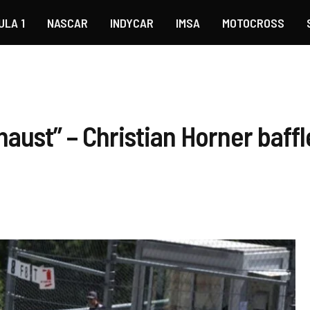
ULA 1
NASCAR
INDYCAR
IMSA
MOTOCROSS
haust” – Christian Horner baff