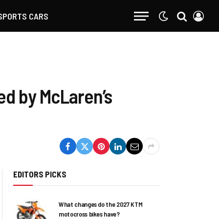
SPORTS CARS
led by McLaren’s
EDITORS PICKS
What changes do the 2027 KTM
motocross bikes have?