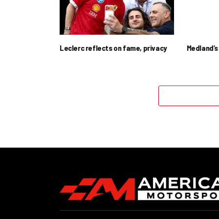
Leclerc reflects on fame, privacy
Medland’s 