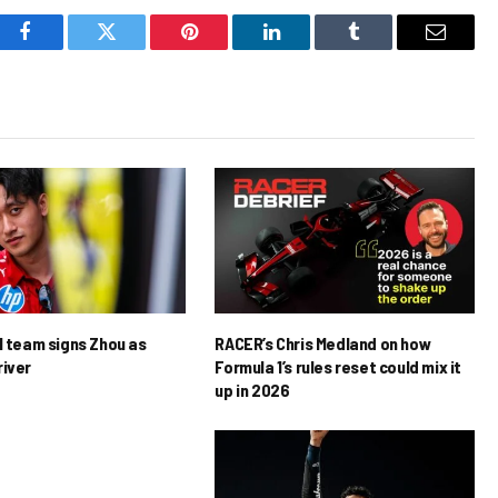
Facebook
Twitter
Pinterest
LinkedIn
Tumblr
Email
1 team signs Zhou as
RACER’s Chris Medland on how
river
Formula 1’s rules reset could mix it
up in 2026