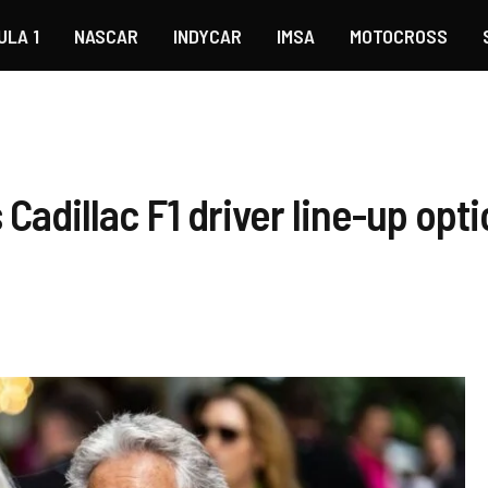
ULA 1
NASCAR
INDYCAR
IMSA
MOTOCROSS
 Cadillac F1 driver line-up opt