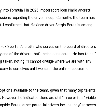
ry into Formula 1 in 2026, motorsport icon Mario Andretti
ssions regarding the driver lineup. Currently, the team has
retti confirmed that Mexican driver Sergio Perez is among
ox Sports, Andretti, who serves on the board of directors
ly one of the drivers that’s being considered. He has to be.”
taken, noting, “I cannot divulge where we are with any
xury to ourselves until we scan the entire spectrum of
options available to the team, given that many top talents
However, he indicated there are still “three or four” viable
gside Perez, other potential drivers include IndyCar racers