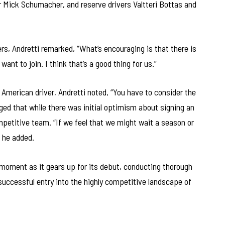
r Mick Schumacher, and reserve drivers Valtteri Bottas and
ers, Andretti remarked, “What’s encouraging is that there is
want to join. I think that’s a good thing for us.”
American driver, Andretti noted, “You have to consider the
ged that while there was initial optimism about signing an
ompetitive team. “If we feel that we might wait a season or
” he added.
 moment as it gears up for its debut, conducting thorough
 successful entry into the highly competitive landscape of