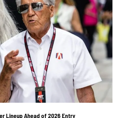
ver Lineup Ahead of 2026 Entry