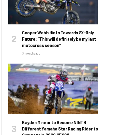
Cooper Webb Hints Towards SX-Only
Future: “This will definitely be my last
motocross season”
3 months ago
Kayden Minear to Become NINTH
Different Yamaha Star Racing Rider to
Compete in 2026 250SX