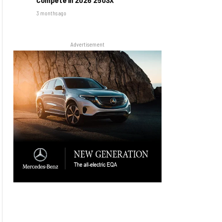
3 months ago
Advertisement