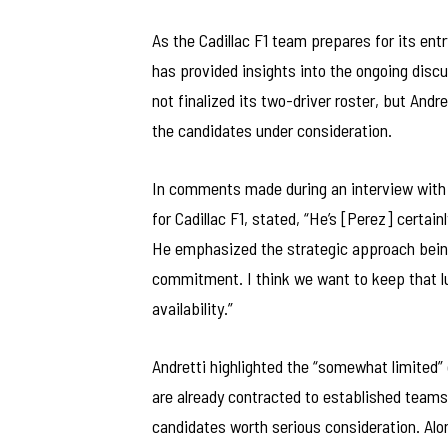
As the Cadillac F1 team prepares for its ent
has provided insights into the ongoing discu
not finalized its two-driver roster, but And
the candidates under consideration.
In comments made during an interview with F
for Cadillac F1, stated, “He’s [Perez] certain
He emphasized the strategic approach being 
commitment. I think we want to keep that lu
availability.”
Andretti highlighted the “somewhat limited” 
are already contracted to established teams. 
candidates worth serious consideration. Alon