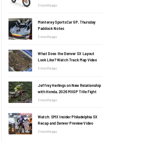
3 months ago
Monterey SportsCar GP, Thursday
Paddock Notes
3 months ago
What Does the Denver SX Layout
Look Like? Watch Track Map Video
3 months ago
Jeffrey Herlings on New Relationship
with Honda, 2026 MXGP Title Fight
3 months ago
Watch: SMX Insider Philadelphia SX
Recap and Denver Preview Video
3 months ago