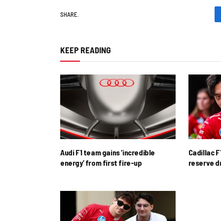
SHARE.
KEEP READING
Audi F1 team gains ‘incredible
Cadillac F
energy’ from first fire-up
reserve d