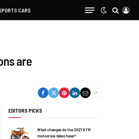
SPORTS CARS
ions are
EDITORS PICKS
What changes do the 2027 KTM
motocross bikes have?