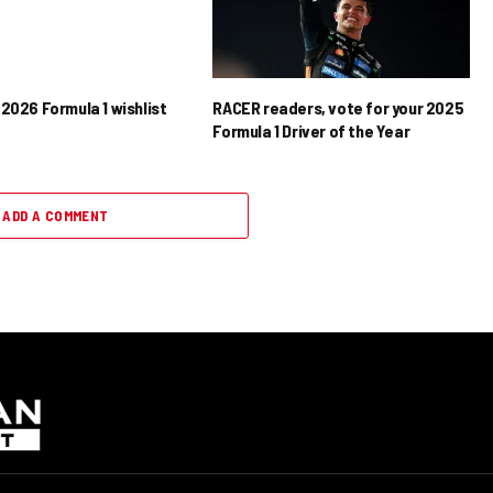
2026 Formula 1 wishlist
RACER readers, vote for your 2025
Formula 1 Driver of the Year
ADD A COMMENT