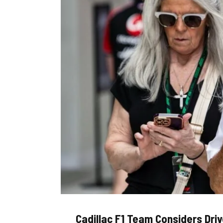
Cadillac F1 Team Considers Dri