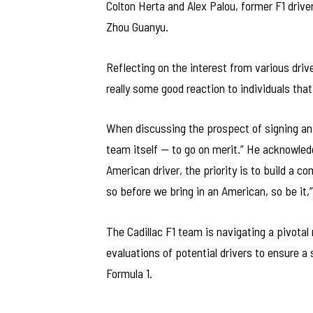
Colton Herta and Alex Palou, former F1 drive
Zhou Guanyu.
Reflecting on the interest from various driv
really some good reaction to individuals that 
When discussing the prospect of signing an 
team itself — to go on merit.” He acknowled
American driver, the priority is to build a c
so before we bring in an American, so be it,
The Cadillac F1 team is navigating a pivotal
evaluations of potential drivers to ensure a
Formula 1.