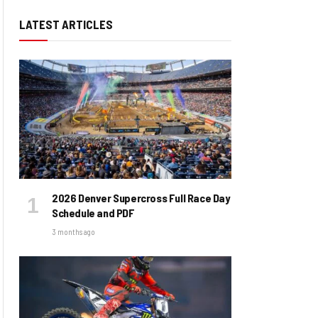
LATEST ARTICLES
2026 Denver Supercross Full Race Day
Schedule and PDF
3 months ago