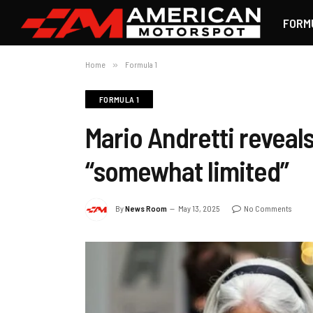
FORM
Home
»
Formula 1
FORMULA 1
Mario Andretti reveals
“somewhat limited”
By
News Room
May 13, 2025
No Comments