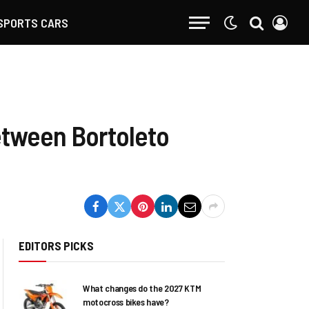
SPORTS CARS
between Bortoleto
EDITORS PICKS
What changes do the 2027 KTM
motocross bikes have?