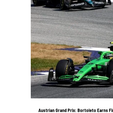
Austrian Grand Prix: Bortoleto Earns F