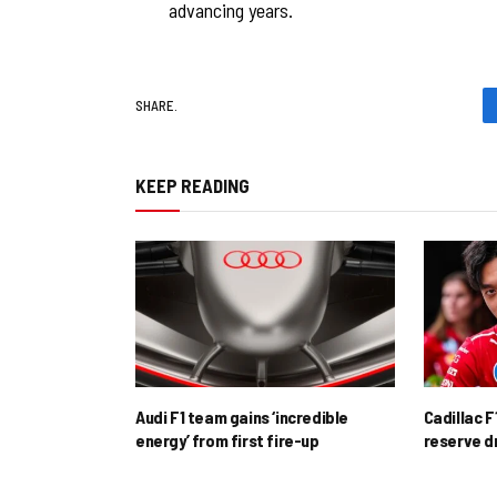
advancing years.
SHARE.
KEEP READING
Audi F1 team gains ‘incredible
Cadillac F
energy’ from first fire-up
reserve d