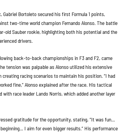
, Gabriel Bortoleto secured his first Formula 1 points,
against two-time world champion Fernando Alonso. The battle
-old Sauber rookie, highlighting both his potential and the
rienced drivers.
following back-to-back championships in F3 and F2, came
The tension was palpable as Alonso utilized his extensive
 creating racing scenarios to maintain his position. “I had
orked fine,” Alonso explained after the race. His tactical
 with race leader Lando Norris, which added another layer
essed gratitude for the opportunity, stating, “It was fun…
 beginning… I aim for even bigger results.” His performance