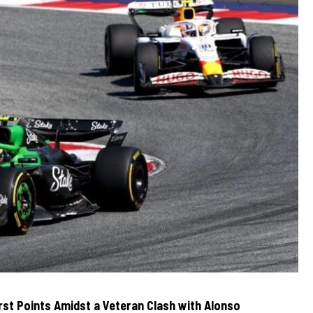
irst Points Amidst a Veteran Clash with Alonso