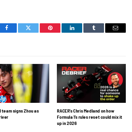
Facebook
Twitter
Pinterest
LinkedIn
Tumblr
Email
1 team signs Zhou as
RACER’s Chris Medland on how
river
Formula 1’s rules reset could mix it
up in 2026