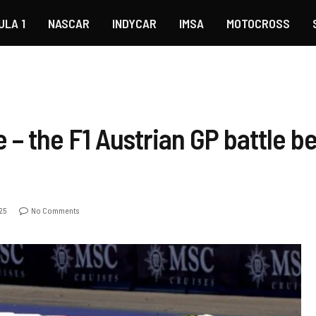
ULA 1
NASCAR
INDYCAR
IMSA
MOTOCROSS
 – the F1 Austrian GP battle 
25
No Comments