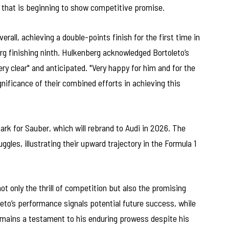
that is beginning to show competitive promise.
all, achieving a double-points finish for the first time in
g finishing ninth. Hulkenberg acknowledged Bortoleto’s
ry clear" and anticipated. "Very happy for him and for the
nificance of their combined efforts in achieving this
rk for Sauber, which will rebrand to Audi in 2026. The
les, illustrating their upward trajectory in the Formula 1
ot only the thrill of competition but also the promising
eto’s performance signals potential future success, while
 remains a testament to his enduring prowess despite his