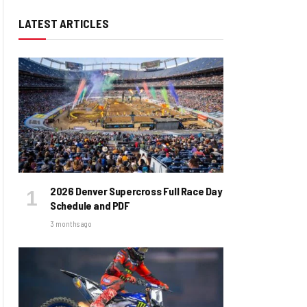
LATEST ARTICLES
2026 Denver Supercross Full Race Day
Schedule and PDF
3 months ago