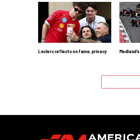
Leclerc reflects on fame, privacy
Medland’s 