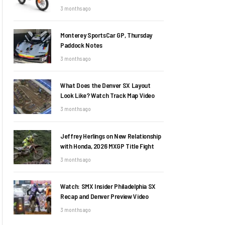
3 months ago
Monterey SportsCar GP, Thursday
Paddock Notes
3 months ago
What Does the Denver SX Layout
Look Like? Watch Track Map Video
3 months ago
Jeffrey Herlings on New Relationship
with Honda, 2026 MXGP Title Fight
3 months ago
Watch: SMX Insider Philadelphia SX
Recap and Denver Preview Video
3 months ago