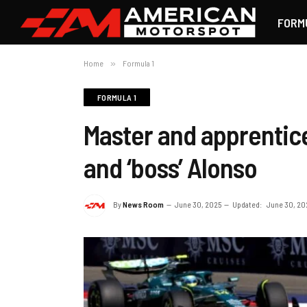
FORM
Home
»
Formula 1
FORMULA 1
Master and apprentice
and ‘boss’ Alonso
By
News Room
June 30, 2025
Updated:
June 30, 20