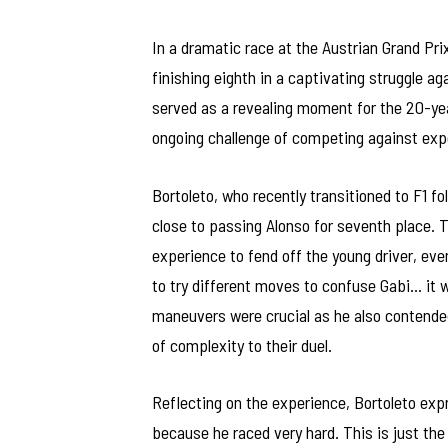
In a dramatic race at the Austrian Grand Prix
finishing eighth in a captivating struggle 
served as a revealing moment for the 20-year
ongoing challenge of competing against expe
Bortoleto, who recently transitioned to F1 
close to passing Alonso for seventh place. 
experience to fend off the young driver, even
to try different moves to confuse Gabi… it w
maneuvers were crucial as he also contended
of complexity to their duel.
Reflecting on the experience, Bortoleto expr
because he raced very hard. This is just the