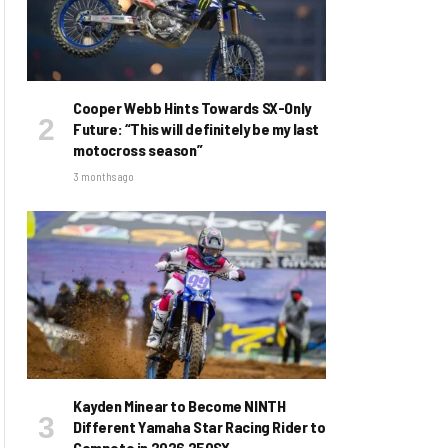
Cooper Webb Hints Towards SX-Only
Future: “This will definitely be my last
motocross season”
3 months ago
Kayden Minear to Become NINTH
Different Yamaha Star Racing Rider to
Compete in 2026 250SX