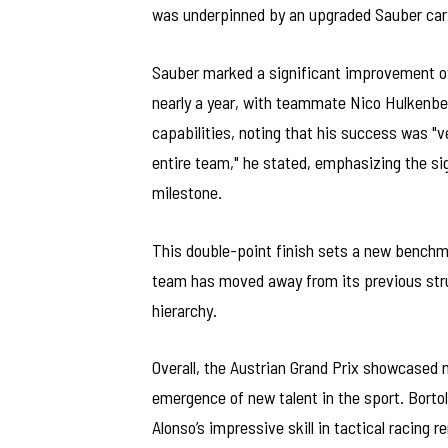
was underpinned by an upgraded Sauber car 
Sauber marked a significant improvement over
nearly a year, with teammate Nico Hulkenber
capabilities, noting that his success was "ve
entire team," he stated, emphasizing the sig
milestone.
This double-point finish sets a new benchma
team has moved away from its previous strugg
hierarchy.
Overall, the Austrian Grand Prix showcased n
emergence of new talent in the sport. Bortol
Alonso’s impressive skill in tactical racing