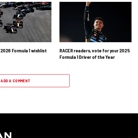
2026 Formula 1 wishlist
RACER readers, vote for your 2025
Formula 1 Driver of the Year
ADD A COMMENT