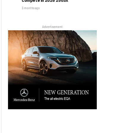
3 months ago
Advertisement