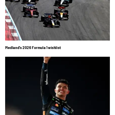
Medland’s 2026 Formula 1 wishlist