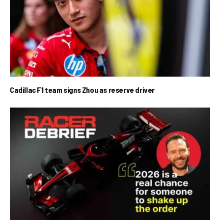
Cadillac F1 team signs Zhou as reserve driver