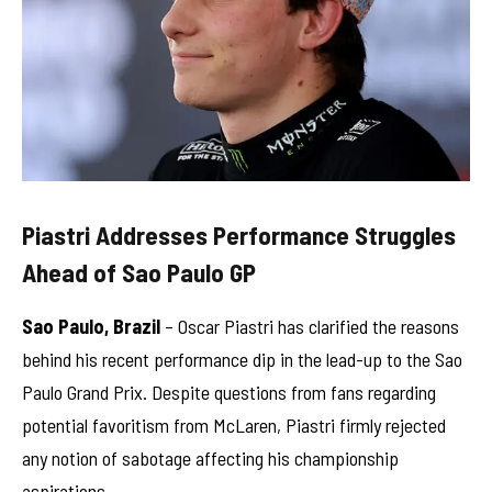
Piastri Addresses Performance Struggles
Ahead of Sao Paulo GP
Sao Paulo, Brazil
– Oscar Piastri has clarified the reasons
behind his recent performance dip in the lead-up to the Sao
Paulo Grand Prix. Despite questions from fans regarding
potential favoritism from McLaren, Piastri firmly rejected
any notion of sabotage affecting his championship
aspirations.