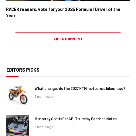
RACER readers, vote for your 2025 Formula 1 Driver of the
Year
ADD A COMMENT
EDITORS PICKS
What changes do the 2027 KTM motocross bikes have?
3 months ago
Monterey SportsCar GP, Thursday Paddock Notes
3 months ago