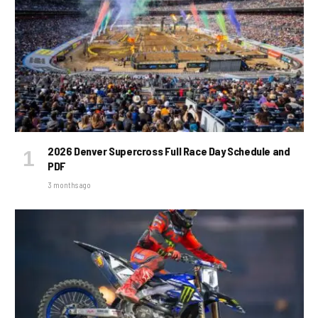
2026 Denver Supercross Full Race Day Schedule and
PDF
3 months ago