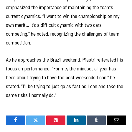
emphasized the importance of maintaining the team’s
current dynamics. “I want to win the championship on my
own merit… it’s a difficult dynamic with two cars
competing,” he noted, recognizing the challenges of team
competition.
As he approaches the Brazil weekend, Piastri reiterated his
focus on performance. “For me, the mindset all year has
been about trying to have the best weekends I can,” he
stated. “I’ll be trying to just go as fast as I can and take the
same risks I normally do.”
Facebook
Twitter
Pinterest
LinkedIn
Tumblr
Email