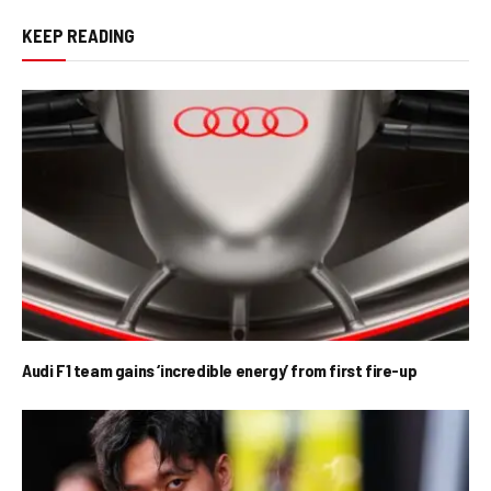
KEEP READING
Audi F1 team gains ‘incredible energy’ from first fire-up