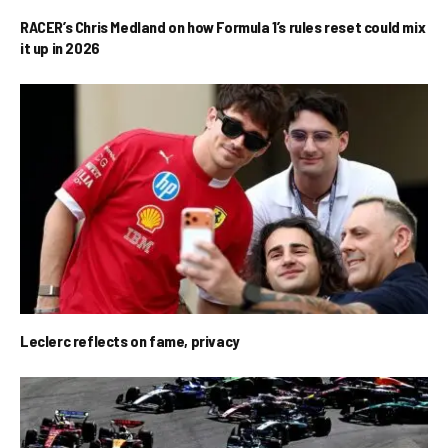
RACER’s Chris Medland on how Formula 1’s rules reset could mix
it up in 2026
Leclerc reflects on fame, privacy