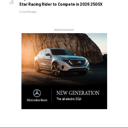
Star Racing Rider to Compete in 2026 250SX
3 months ago
Advertisement