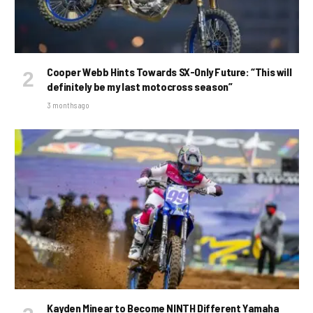
Cooper Webb Hints Towards SX-Only Future: “This will
definitely be my last motocross season”
3 months ago
Kayden Minear to Become NINTH Different Yamaha