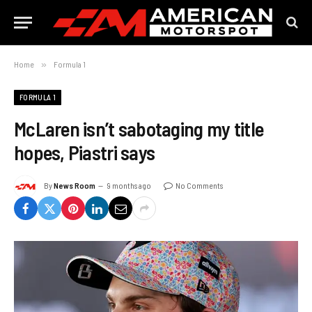
Home
»
Formula 1
FORMULA 1
McLaren isn’t sabotaging my title
hopes, Piastri says
By
News Room
9 months ago
No Comments