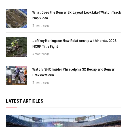
What Does the Denver SX Layout Look Like? Watch Track
Map Video
3 months ago
Jeffrey Herlings on New Relationship with Honda, 2026
MXGP Title Fight
3 months ago
Watch: SMX Insider Philadelphia SX Recap and Denver
Preview Video
3 months ago
LATEST ARTICLES