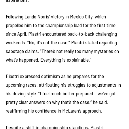
Following Lando Norris’ victory in Mexico City, which
propelled him to the championship lead for the first time
since April, Piastri encountered back-to-back challenging
weekends. “No, it’s not the case,” Piastri stated regarding
sabotage claims. “There’s not really too many mysteries on
what’s happened. Everything is explainable.”
Piastri expressed optimism as he prepares for the
upcoming races, attributing his struggles to adjustments in
his driving style. “I feel much better prepared… we’ve got
pretty clear answers on why that’s the case,” he said,
reaffirming his confidence in McLaren’s approach.
Despite a shift in championship standings, Piastri