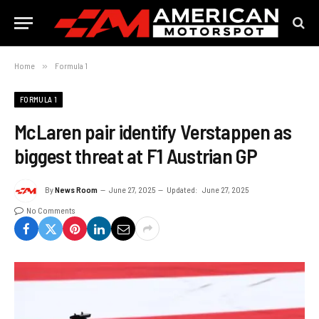
Home
»
Formula 1
FORMULA 1
McLaren pair identify Verstappen as
biggest threat at F1 Austrian GP
By
News Room
June 27, 2025
Updated:
June 27, 2025
No Comments