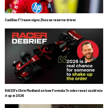
Cadillac F1 team signs Zhou as reserve driver
RACER’s Chris Medland on how Formula 1’s rules reset could mix
it up in 2026