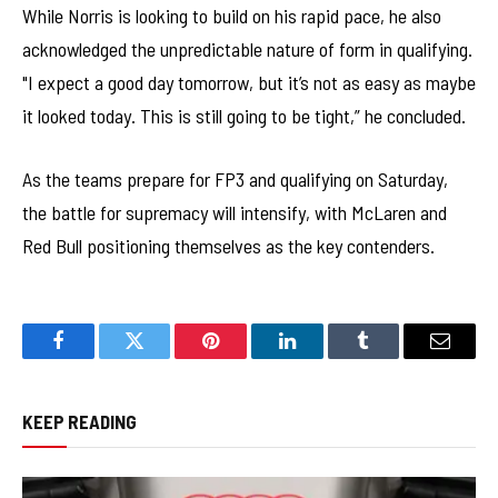
While Norris is looking to build on his rapid pace, he also
acknowledged the unpredictable nature of form in qualifying.
"I expect a good day tomorrow, but it’s not as easy as maybe
it looked today. This is still going to be tight,” he concluded.
As the teams prepare for FP3 and qualifying on Saturday,
the battle for supremacy will intensify, with McLaren and
Red Bull positioning themselves as the key contenders.
Facebook
Twitter
Pinterest
LinkedIn
Tumblr
Email
KEEP READING