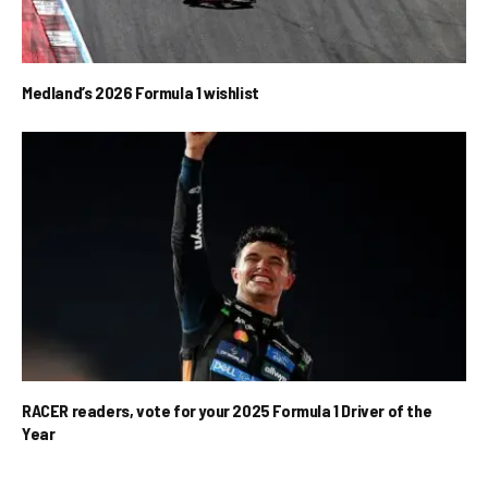
Medland’s 2026 Formula 1 wishlist
RACER readers, vote for your 2025 Formula 1 Driver of the
Year