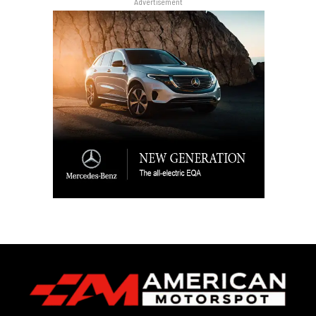
Advertisement