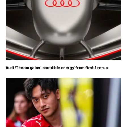
Audi F1 team gains ‘incredible energy’ from first fire-up