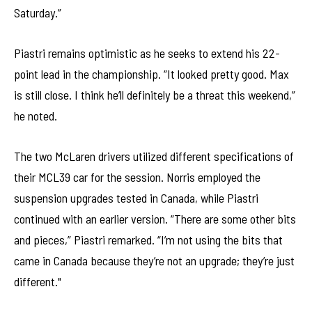
Saturday.”
Piastri remains optimistic as he seeks to extend his 22-
point lead in the championship. “It looked pretty good. Max
is still close. I think he’ll definitely be a threat this weekend,”
he noted.
The two McLaren drivers utilized different specifications of
their MCL39 car for the session. Norris employed the
suspension upgrades tested in Canada, while Piastri
continued with an earlier version. “There are some other bits
and pieces,” Piastri remarked. “I’m not using the bits that
came in Canada because they’re not an upgrade; they’re just
different."