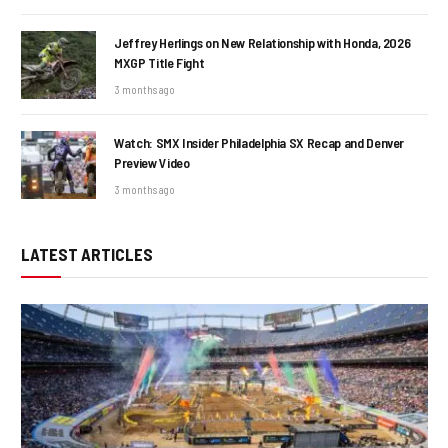
Jeffrey Herlings on New Relationship with Honda, 2026
MXGP Title Fight
3 months ago
Watch: SMX Insider Philadelphia SX Recap and Denver
Preview Video
3 months ago
LATEST ARTICLES