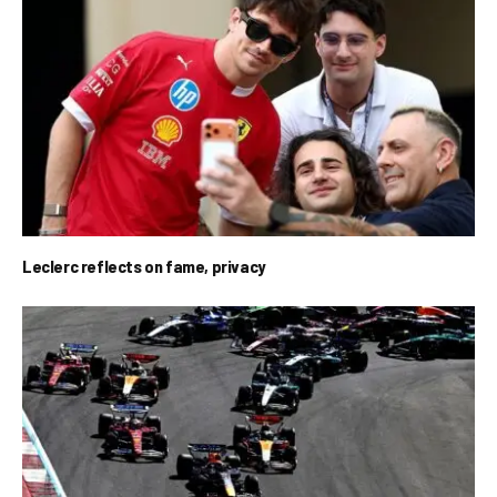
Leclerc reflects on fame, privacy