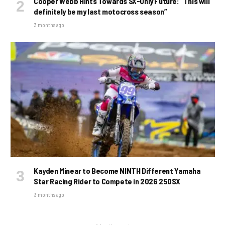
Cooper Webb Hints Towards SX-Only Future: “This will
definitely be my last motocross season”
3 months ago
Kayden Minear to Become NINTH Different Yamaha
Star Racing Rider to Compete in 2026 250SX
3 months ago