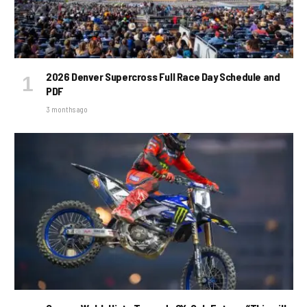
2026 Denver Supercross Full Race Day Schedule and
PDF
3 months ago