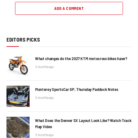
ADD A COMMENT
EDITORS PICKS
What changes do the 2027 KTM motocross bikes have?
3 months ago
Monterey SportsCar GP, Thursday Paddock Notes
3 months ago
What Does the Denver SX Layout Look Like? Watch Track
Map Video
3 months ago