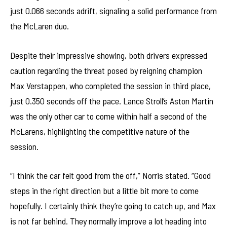
just 0.066 seconds adrift, signaling a solid performance from
the McLaren duo.
Despite their impressive showing, both drivers expressed
caution regarding the threat posed by reigning champion
Max Verstappen, who completed the session in third place,
just 0.350 seconds off the pace. Lance Stroll’s Aston Martin
was the only other car to come within half a second of the
McLarens, highlighting the competitive nature of the
session.
“I think the car felt good from the off,” Norris stated. “Good
steps in the right direction but a little bit more to come
hopefully. I certainly think they’re going to catch up, and Max
is not far behind. They normally improve a lot heading into