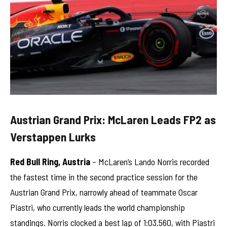
Austrian Grand Prix: McLaren Leads FP2 as
Verstappen Lurks
Red Bull Ring, Austria
– McLaren’s Lando Norris recorded
the fastest time in the second practice session for the
Austrian Grand Prix, narrowly ahead of teammate Oscar
Piastri, who currently leads the world championship
standings. Norris clocked a best lap of 1:03.560, with Piastri