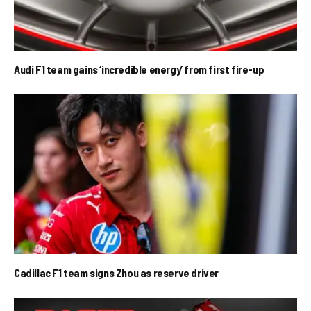
Audi F1 team gains ‘incredible energy’ from first fire-up
Cadillac F1 team signs Zhou as reserve driver