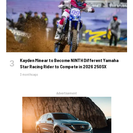
Kayden Minear to Become NINTH Different Yamaha
Star Racing Rider to Compete in 2026 250SX
3 months ago
Advertisement