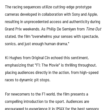
The racing sequences utilize cutting-edge prototype
cameras developed in collaboration with Sony and Apple,
resulting in unprecedented access and authenticity during
Grand Prix weekends. As Philip De Semlyen from
Time Out
stated, the film "overwhelms your senses with spectacle,
sonics, and just enough human drama."
Ki Hughes from Original Cin echoed this sentiment,
emphasizing that "F1: The Movie" is thrilling throughout,
placing audiences directly in the action, from high-speed
races to dynamic pit stops.
For newcomers to the F1 world, the film presents a
compelling introduction to the sport. Audiences are
encouraged to experience it in IMAX for the best sensory