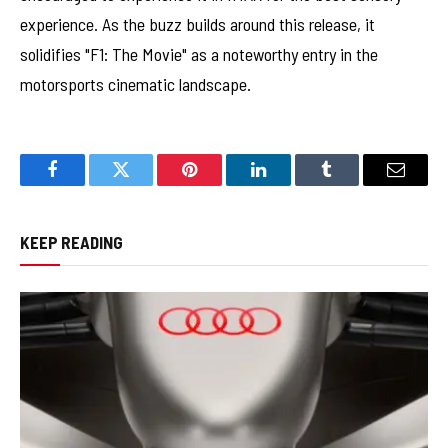
experience. As the buzz builds around this release, it
solidifies "F1: The Movie" as a noteworthy entry in the
motorsports cinematic landscape.
Facebook
Twitter
Pinterest
LinkedIn
Tumblr
Email
KEEP READING