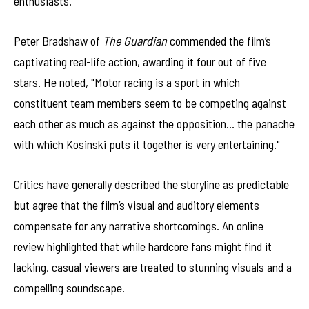
enthusiasts.
Peter Bradshaw of
The Guardian
commended the film’s
captivating real-life action, awarding it four out of five
stars. He noted, "Motor racing is a sport in which
constituent team members seem to be competing against
each other as much as against the opposition… the panache
with which Kosinski puts it together is very entertaining."
Critics have generally described the storyline as predictable
but agree that the film’s visual and auditory elements
compensate for any narrative shortcomings. An online
review highlighted that while hardcore fans might find it
lacking, casual viewers are treated to stunning visuals and a
compelling soundscape.