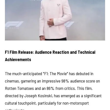
F1 Film Release: Audience Reaction and Technical
Achievements
The much-anticipated "F1: The Movie" has debuted in
cinemas, garnering an impressive 98% audience score on
Rotten Tomatoes and an 86% from critics. This film,
directed by Joseph Kosinski, has emerged as a significant
cultural touchpoint, particularly for non-motorsport