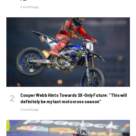
3 months ago
Cooper Webb Hints Towards SX-Only Future: “This will
definitely be my last motocross season”
3 months ago