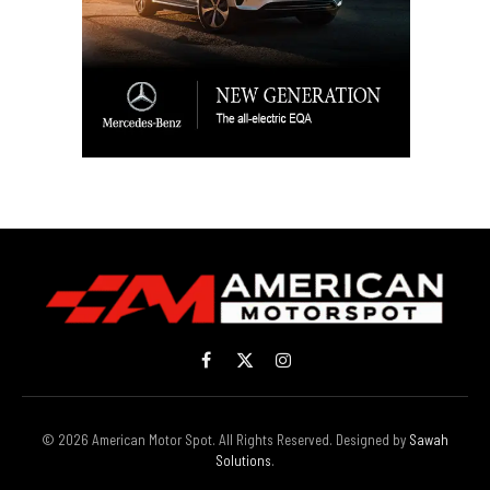
Facebook
X
Instagram
(Twitter)
© 2026 American Motor Spot. All Rights Reserved. Designed by
Sawah
Solutions
.