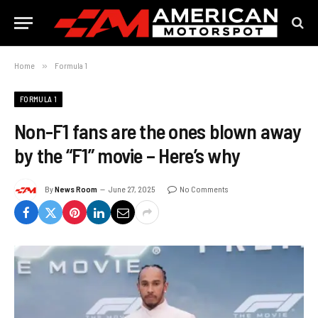
Home
»
Formula 1
FORMULA 1
Non-F1 fans are the ones blown away
by the “F1” movie – Here’s why
By
News Room
June 27, 2025
No Comments