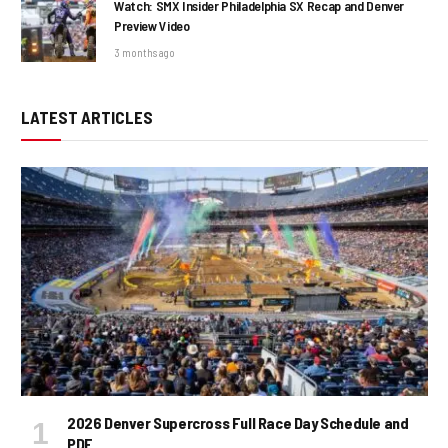
Watch: SMX Insider Philadelphia SX Recap and Denver
Preview Video
3 months ago
LATEST ARTICLES
2026 Denver Supercross Full Race Day Schedule and
PDF