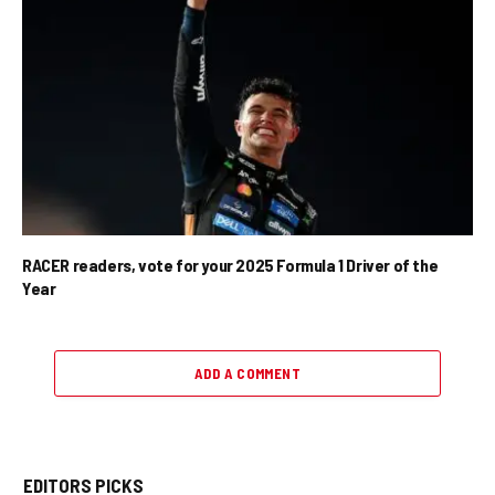
RACER readers, vote for your 2025 Formula 1 Driver of the
Year
ADD A COMMENT
EDITORS PICKS