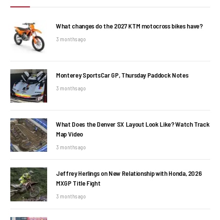
What changes do the 2027 KTM motocross bikes have?
3 months ago
Monterey SportsCar GP, Thursday Paddock Notes
3 months ago
What Does the Denver SX Layout Look Like? Watch Track
Map Video
3 months ago
Jeffrey Herlings on New Relationship with Honda, 2026
MXGP Title Fight
3 months ago