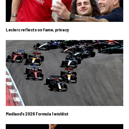
Leclerc reflects on fame, privacy
Medland’s 2026 Formula 1 wishlist