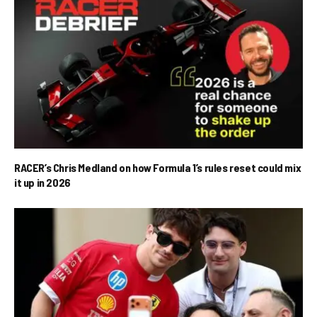
RACER’s Chris Medland on how Formula 1’s rules reset could mix
it up in 2026