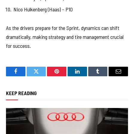
Nico Hulkenberg (Haas) – P10
As the drivers prepare for the Sprint, dynamics can shift
dramatically, making strategy and tire management crucial
for success.
Facebook
Twitter
Pinterest
LinkedIn
Tumblr
Email
KEEP READING