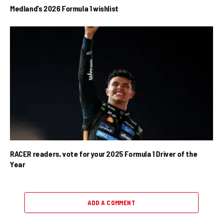
Medland’s 2026 Formula 1 wishlist
RACER readers, vote for your 2025 Formula 1 Driver of the
Year
ADD A COMMENT