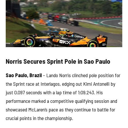
Norris Secures Sprint Pole in Sao Paulo
Sao Paulo, Brazil
– Lando Norris clinched pole position for
the Sprint race at Interlagos, edging out Kimi Antonelli by
just 0.097 seconds with a lap time of 1:09.243. His
performance marked a competitive qualifying session and
showcased McLaren’s pace as they continue to battle for
crucial points in the championship.