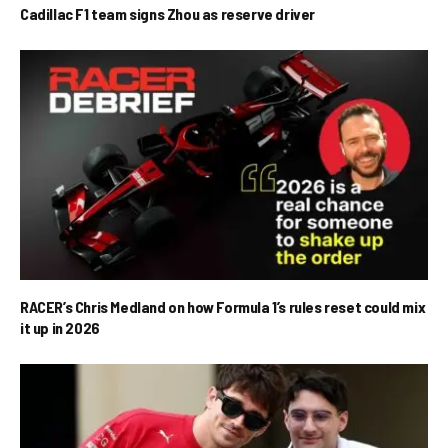
Cadillac F1 team signs Zhou as reserve driver
RACER’s Chris Medland on how Formula 1’s rules reset could mix
it up in 2026