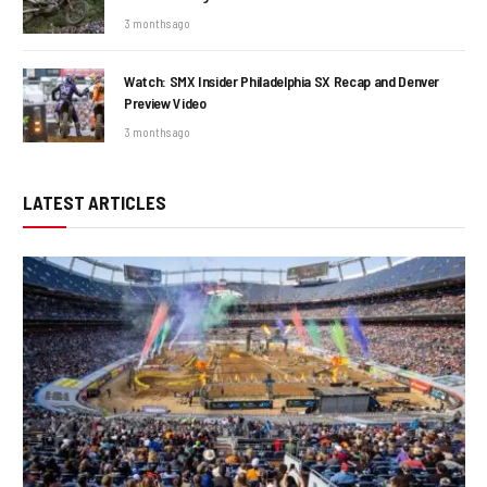
3 months ago
Watch: SMX Insider Philadelphia SX Recap and Denver
Preview Video
3 months ago
LATEST ARTICLES