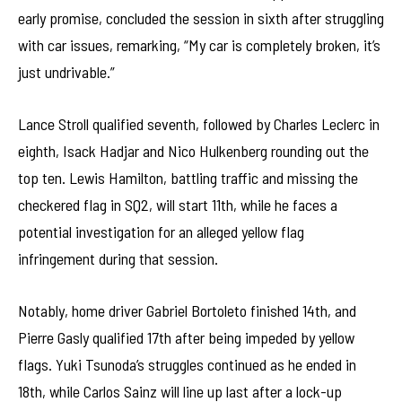
early promise, concluded the session in sixth after struggling
with car issues, remarking, “My car is completely broken, it’s
just undrivable.”
Lance Stroll qualified seventh, followed by Charles Leclerc in
eighth, Isack Hadjar and Nico Hulkenberg rounding out the
top ten. Lewis Hamilton, battling traffic and missing the
checkered flag in SQ2, will start 11th, while he faces a
potential investigation for an alleged yellow flag
infringement during that session.
Notably, home driver Gabriel Bortoleto finished 14th, and
Pierre Gasly qualified 17th after being impeded by yellow
flags. Yuki Tsunoda’s struggles continued as he ended in
18th, while Carlos Sainz will line up last after a lock-up