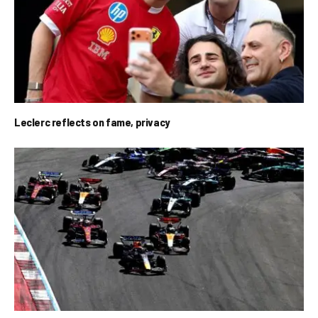
Leclerc reflects on fame, privacy