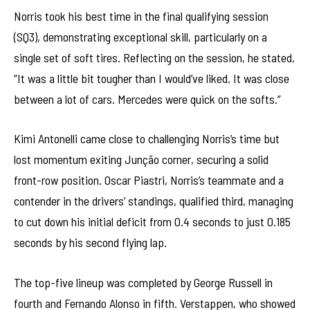
Norris took his best time in the final qualifying session
(SQ3), demonstrating exceptional skill, particularly on a
single set of soft tires. Reflecting on the session, he stated,
“It was a little bit tougher than I would’ve liked. It was close
between a lot of cars. Mercedes were quick on the softs.”
Kimi Antonelli came close to challenging Norris’s time but
lost momentum exiting Junção corner, securing a solid
front-row position. Oscar Piastri, Norris’s teammate and a
contender in the drivers’ standings, qualified third, managing
to cut down his initial deficit from 0.4 seconds to just 0.185
seconds by his second flying lap.
The top-five lineup was completed by George Russell in
fourth and Fernando Alonso in fifth. Verstappen, who showed