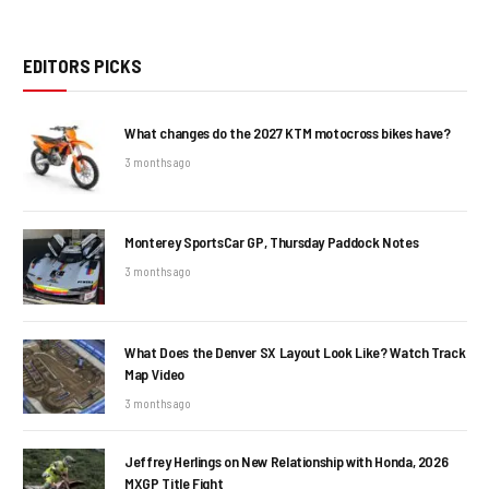
EDITORS PICKS
What changes do the 2027 KTM motocross bikes have?
3 months ago
Monterey SportsCar GP, Thursday Paddock Notes
3 months ago
What Does the Denver SX Layout Look Like? Watch Track
Map Video
3 months ago
Jeffrey Herlings on New Relationship with Honda, 2026
MXGP Title Fight