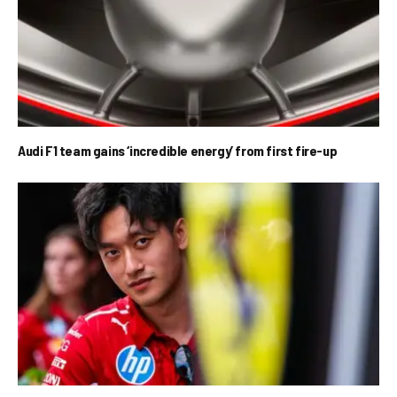
Audi F1 team gains ‘incredible energy’ from first fire-up