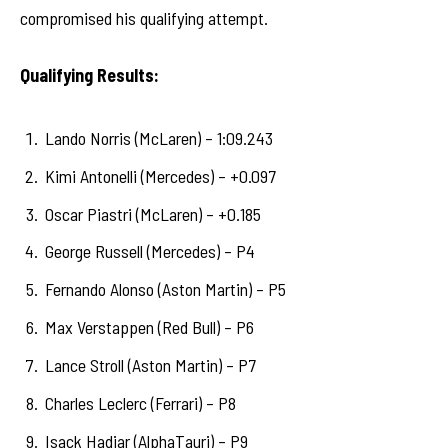
compromised his qualifying attempt.
Qualifying Results:
Lando Norris (McLaren) – 1:09.243
Kimi Antonelli (Mercedes) – +0.097
Oscar Piastri (McLaren) – +0.185
George Russell (Mercedes) – P4
Fernando Alonso (Aston Martin) – P5
Max Verstappen (Red Bull) – P6
Lance Stroll (Aston Martin) – P7
Charles Leclerc (Ferrari) – P8
Isack Hadjar (AlphaTauri) – P9