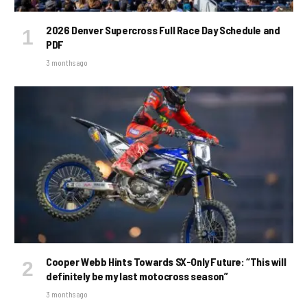
2026 Denver Supercross Full Race Day Schedule and
PDF
3 months ago
Cooper Webb Hints Towards SX-Only Future: “This will
definitely be my last motocross season”
3 months ago