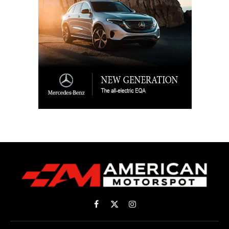
Facebook
X
Instagram
(Twitter)