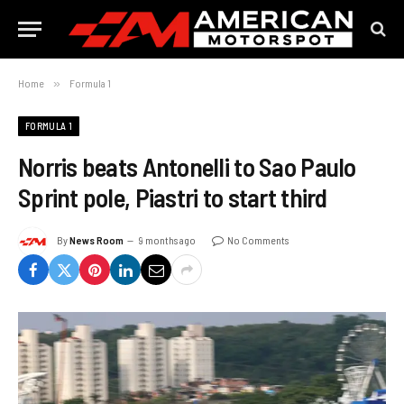
Home
»
Formula 1
FORMULA 1
Norris beats Antonelli to Sao Paulo
Sprint pole, Piastri to start third
By
News Room
9 months ago
No Comments