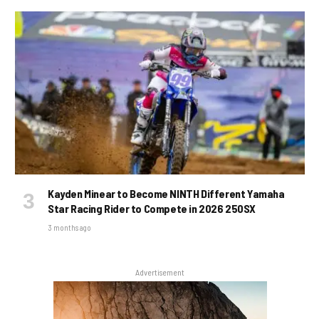
Kayden Minear to Become NINTH Different Yamaha
Star Racing Rider to Compete in 2026 250SX
3 months ago
Advertisement