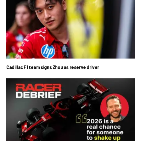
Cadillac F1 team signs Zhou as reserve driver