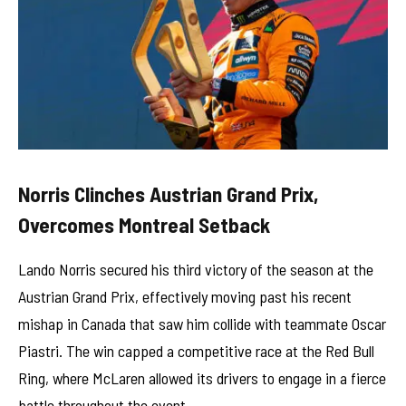
Norris Clinches Austrian Grand Prix,
Overcomes Montreal Setback
Lando Norris secured his third victory of the season at the
Austrian Grand Prix, effectively moving past his recent
mishap in Canada that saw him collide with teammate Oscar
Piastri. The win capped a competitive race at the Red Bull
Ring, where McLaren allowed its drivers to engage in a fierce
battle throughout the event.