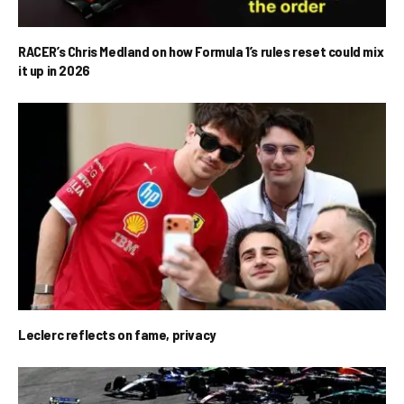
RACER’s Chris Medland on how Formula 1’s rules reset could mix
it up in 2026
Leclerc reflects on fame, privacy