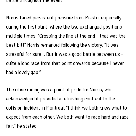
Norris faced persistent pressure from Piastri, especially
during the first stint, where the two exchanged positions
multiple times. “Crossing the line at the end – that was the
best bit!” Norris remarked following the victory. “It was
stressful for sure… But it was a good battle between us –
quite a long race from that point onwards because I never
had a lovely gap.”
The close racing was a point of pride for Norris, who
acknowledged it provided a refreshing contrast to the
collision incident in Montreal. “I think we both knew what to
expect from each other. We both want to race hard and race
fair,” he stated.