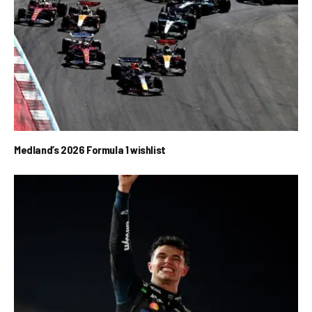
Medland’s 2026 Formula 1 wishlist