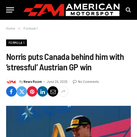
Home
»
Formula 1
FORMULA 1
Norris puts Canada behind him with
‘stressful’ Austrian GP win
By
News Room
June 29, 2025
No Comments