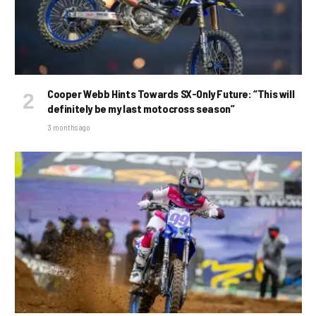
Cooper Webb Hints Towards SX-Only Future: “This will
definitely be my last motocross season”
3 months ago