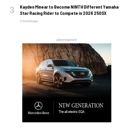
Kayden Minear to Become NINTH Different Yamaha
Star Racing Rider to Compete in 2026 250SX
3 months ago
Advertisement