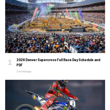
2026 Denver Supercross Full Race Day Schedule and
PDF
3 months ago