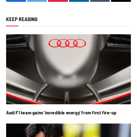
Facebook
Twitter
Pinterest
LinkedIn
Tumblr
Email
KEEP READING
Audi F1 team gains ‘incredible energy’ from first fire-up