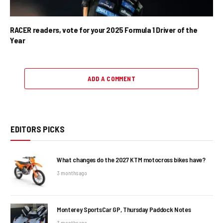
RACER readers, vote for your 2025 Formula 1 Driver of the
Year
ADD A COMMENT
EDITORS PICKS
What changes do the 2027 KTM motocross bikes have?
3 months ago
Monterey SportsCar GP, Thursday Paddock Notes
3 months ago