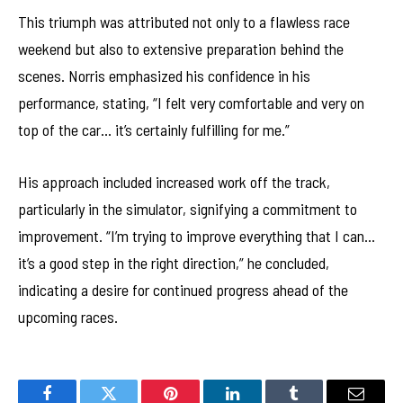
This triumph was attributed not only to a flawless race
weekend but also to extensive preparation behind the
scenes. Norris emphasized his confidence in his
performance, stating, “I felt very comfortable and very on
top of the car… it’s certainly fulfilling for me.”
His approach included increased work off the track,
particularly in the simulator, signifying a commitment to
improvement. “I’m trying to improve everything that I can…
it’s a good step in the right direction,” he concluded,
indicating a desire for continued progress ahead of the
upcoming races.