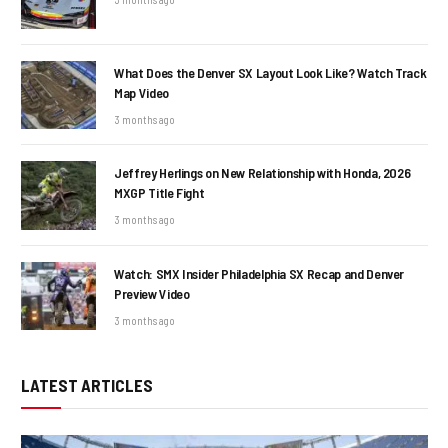
What Does the Denver SX Layout Look Like? Watch Track
Map Video
3 months ago
Jeffrey Herlings on New Relationship with Honda, 2026
MXGP Title Fight
3 months ago
Watch: SMX Insider Philadelphia SX Recap and Denver
Preview Video
3 months ago
LATEST ARTICLES