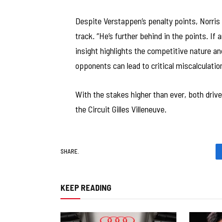
Despite Verstappen’s penalty points, Norris 
track. “He’s further behind in the points. If 
insight highlights the competitive nature a
opponents can lead to critical miscalculati
With the stakes higher than ever, both driv
the Circuit Gilles Villeneuve.
SHARE.
KEEP READING