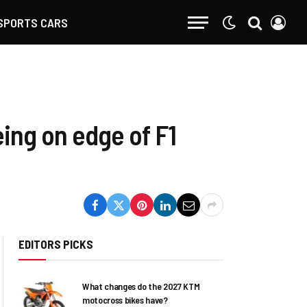
SPORTS CARS
eing on edge of F1
EDITORS PICKS
What changes do the 2027 KTM
motocross bikes have?