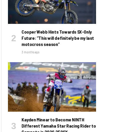
Cooper Webb Hints Towards SX-Only
Future: “This will definitely be my last
motocross season”
3 months ago
Kayden Minear to Become NINTH
Different Yamaha Star Racing Rider to
Compete in 2026 250SX