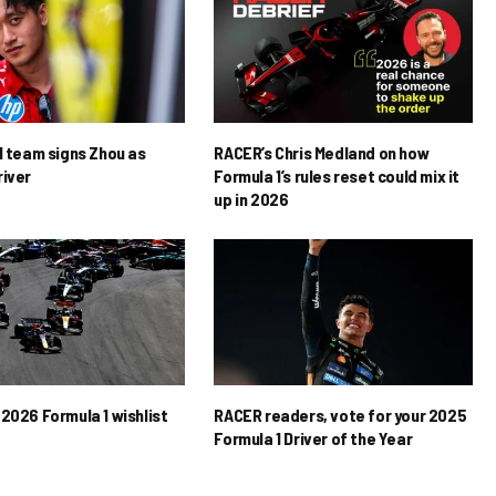
1 team signs Zhou as
RACER’s Chris Medland on how
river
Formula 1’s rules reset could mix it
up in 2026
2026 Formula 1 wishlist
RACER readers, vote for your 2025
Formula 1 Driver of the Year