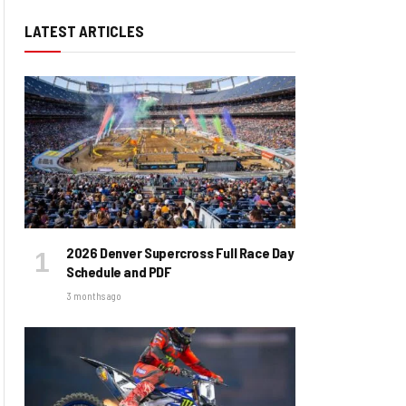
LATEST ARTICLES
2026 Denver Supercross Full Race Day
Schedule and PDF
3 months ago