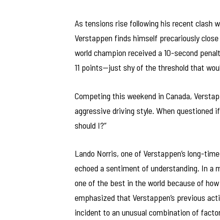
As tensions rise following his recent clash 
Verstappen finds himself precariously close 
world champion received a 10-second penalty 
11 points—just shy of the threshold that wou
Competing this weekend in Canada, Verstapp
aggressive driving style. When questioned if
should I?”
Lando Norris, one of Verstappen’s long-time 
echoed a sentiment of understanding. In a 
one of the best in the world because of how 
emphasized that Verstappen’s previous actio
incident to an unusual combination of factor