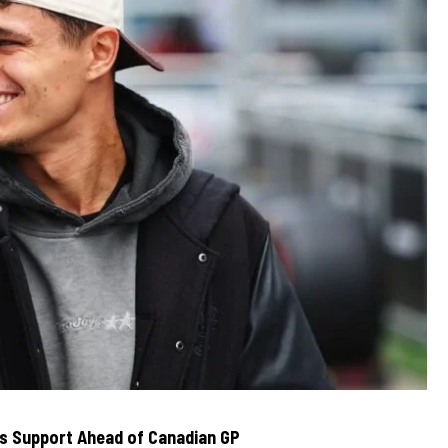
rs Support Ahead of Canadian GP