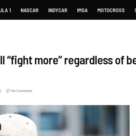
ULA 1
NASCAR
INDYCAR
IMSA
MOTOCROSS
l “fight more” regardless of b
5
No Comments