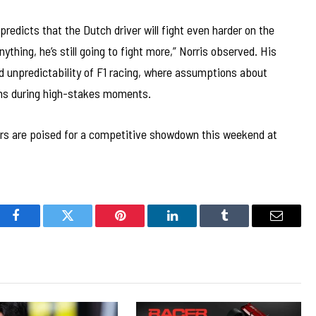
predicts that the Dutch driver will fight even harder on the
anything, he’s still going to fight more,” Norris observed. His
nd unpredictability of F1 racing, where assumptions about
ons during high-stakes moments.
ers are poised for a competitive showdown this weekend at
Facebook
Twitter
Pinterest
LinkedIn
Tumblr
Email