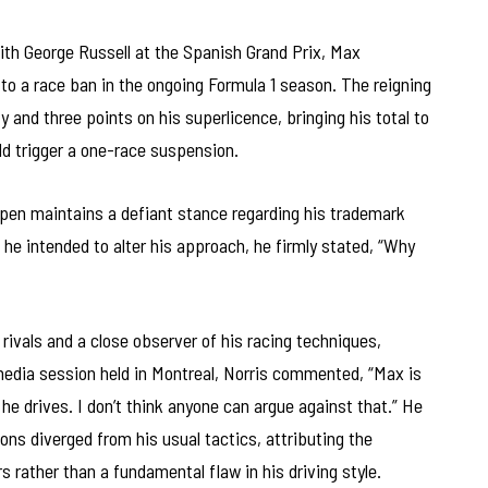
with George Russell at the Spanish Grand Prix, Max
to a race ban in the ongoing Formula 1 season. The reigning
and three points on his superlicence, bringing his total to
ld trigger a one-race suspension.
en maintains a defiant stance regarding his trademark
 he intended to alter his approach, he firmly stated, “Why
rivals and a close observer of his racing techniques,
media session held in Montreal, Norris commented, “Max is
he drives. I don’t think anyone can argue against that.” He
ns diverged from his usual tactics, attributing the
s rather than a fundamental flaw in his driving style.