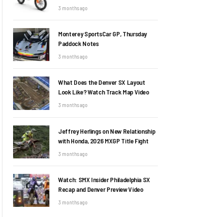
3 months ago
Monterey SportsCar GP, Thursday
Paddock Notes
3 months ago
What Does the Denver SX Layout
Look Like? Watch Track Map Video
3 months ago
Jeffrey Herlings on New Relationship
with Honda, 2026 MXGP Title Fight
3 months ago
Watch: SMX Insider Philadelphia SX
Recap and Denver Preview Video
3 months ago