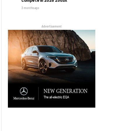
3 months ago
Advertisement