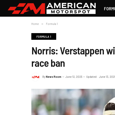
FORM
Home
»
Formula 1
FORMULA 1
Norris: Verstappen wil
race ban
By
News Room
June 12, 2025
Updated:
June 13, 202