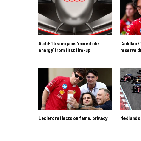
Audi F1 team gains ‘incredible
Cadillac F
energy’ from first fire-up
reserve d
Leclerc reflects on fame, privacy
Medland’s 