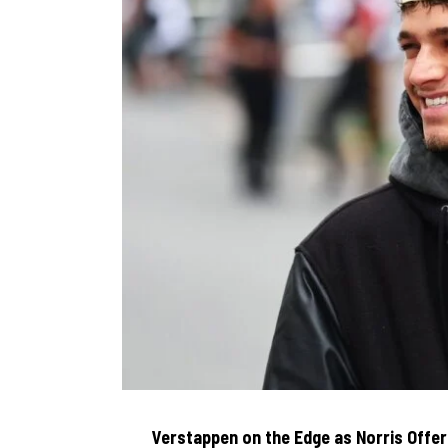
Verstappen on the Edge as Norris Offe