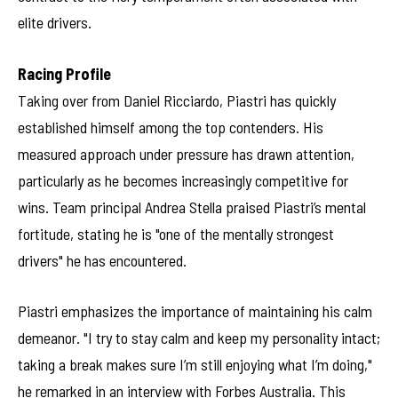
elite drivers.
Racing Profile
Taking over from Daniel Ricciardo, Piastri has quickly
established himself among the top contenders. His
measured approach under pressure has drawn attention,
particularly as he becomes increasingly competitive for
wins. Team principal Andrea Stella praised Piastri’s mental
fortitude, stating he is "one of the mentally strongest
drivers" he has encountered.
Piastri emphasizes the importance of maintaining his calm
demeanor. "I try to stay calm and keep my personality intact;
taking a break makes sure I’m still enjoying what I’m doing,"
he remarked in an interview with Forbes Australia. This