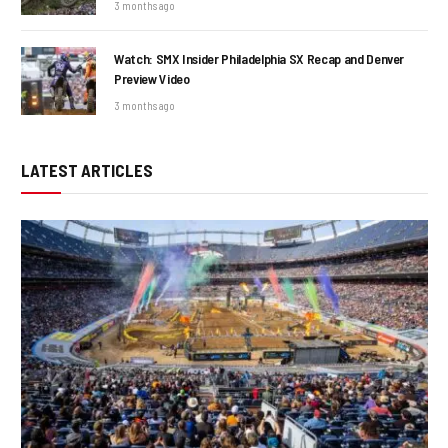
3 months ago
Watch: SMX Insider Philadelphia SX Recap and Denver
Preview Video
3 months ago
LATEST ARTICLES