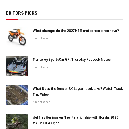
EDITORS PICKS
What changes do the 2027 KTM motocross bikes have?
3 months ago
Monterey SportsCar GP, Thursday Paddock Notes
3 months ago
What Does the Denver SX Layout Look Like? Watch Track
Map Video
3 months ago
Jeffrey Herlings on New Relationship with Honda, 2026
MXGP Title Fight