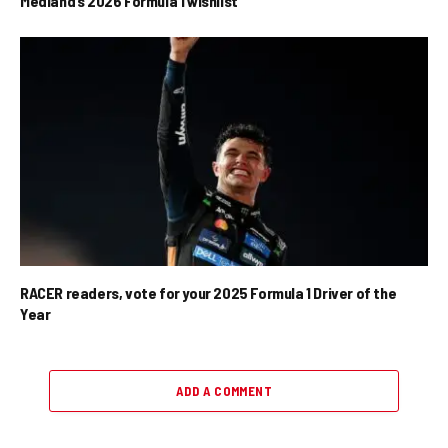
Medland’s 2026 Formula 1 wishlist
RACER readers, vote for your 2025 Formula 1 Driver of the
Year
ADD A COMMENT