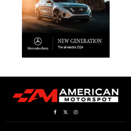
Facebook
X
Instagram
(Twitter)