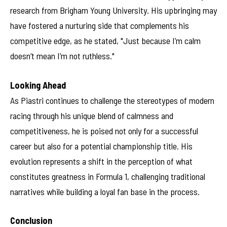
research from Brigham Young University. His upbringing may
have fostered a nurturing side that complements his
competitive edge, as he stated, "Just because I’m calm
doesn’t mean I’m not ruthless."
Looking Ahead
As Piastri continues to challenge the stereotypes of modern
racing through his unique blend of calmness and
competitiveness, he is poised not only for a successful
career but also for a potential championship title. His
evolution represents a shift in the perception of what
constitutes greatness in Formula 1, challenging traditional
narratives while building a loyal fan base in the process.
Conclusion