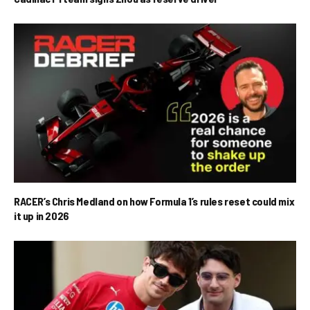
RACER’s Chris Medland on how Formula 1’s rules reset could mix
it up in 2026