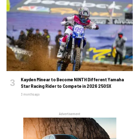
Kayden Minear to Become NINTH Different Yamaha
Star Racing Rider to Compete in 2026 250SX
3 months ago
Advertisement