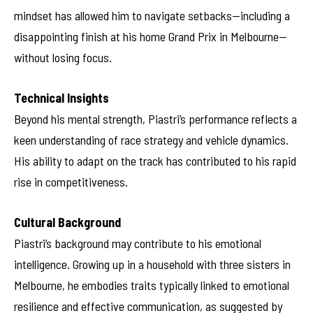
mindset has allowed him to navigate setbacks—including a
disappointing finish at his home Grand Prix in Melbourne—
without losing focus.
Technical Insights
Beyond his mental strength, Piastri’s performance reflects a
keen understanding of race strategy and vehicle dynamics.
His ability to adapt on the track has contributed to his rapid
rise in competitiveness.
Cultural Background
Piastri’s background may contribute to his emotional
intelligence. Growing up in a household with three sisters in
Melbourne, he embodies traits typically linked to emotional
resilience and effective communication, as suggested by