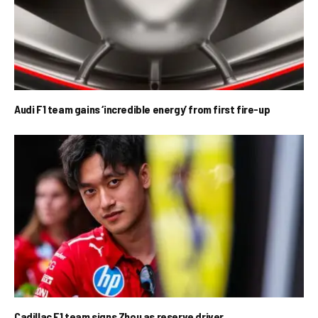
Audi F1 team gains ‘incredible energy’ from first fire-up
Cadillac F1 team signs Zhou as reserve driver