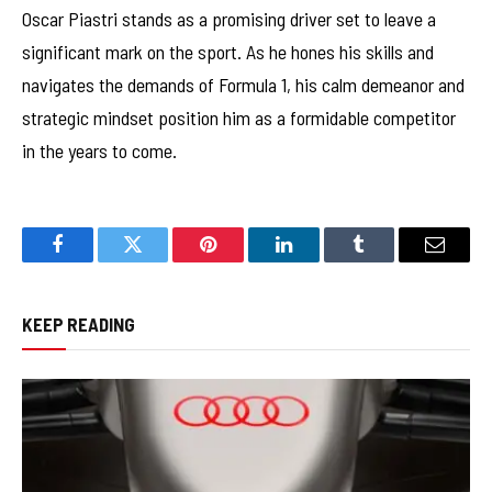
Oscar Piastri stands as a promising driver set to leave a
significant mark on the sport. As he hones his skills and
navigates the demands of Formula 1, his calm demeanor and
strategic mindset position him as a formidable competitor
in the years to come.
Facebook
Twitter
Pinterest
LinkedIn
Tumblr
Email
KEEP READING