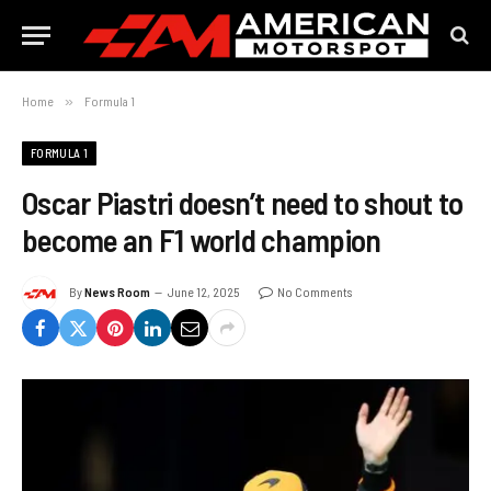
Home
»
Formula 1
FORMULA 1
Oscar Piastri doesn’t need to shout to
become an F1 world champion
By
News Room
June 12, 2025
No Comments