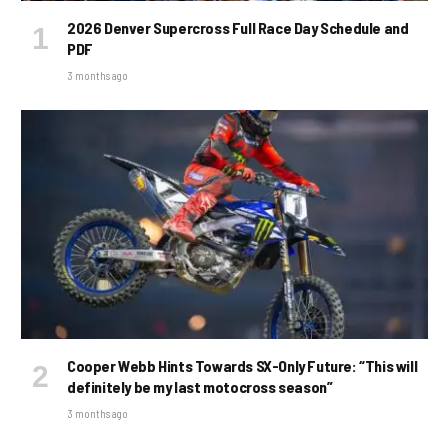
2026 Denver Supercross Full Race Day Schedule and
PDF
3 months ago
Cooper Webb Hints Towards SX-Only Future: “This will
definitely be my last motocross season”
3 months ago