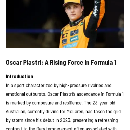
Oscar Piastri: A Rising Force in Formula 1
Introduction
In a sport characterized by high-pressure rivalries and
emotional outbursts, Oscar Piastri’s ascendance in Formula 1
is marked by composure and resilience. The 23-year-old
Australian, currently driving for McLaren, has taken the grid
by storm since his debut in 2023, presenting a refreshing
contrast to the fiery temperament often associated with