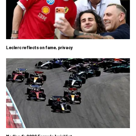
Leclerc reflects on fame, privacy