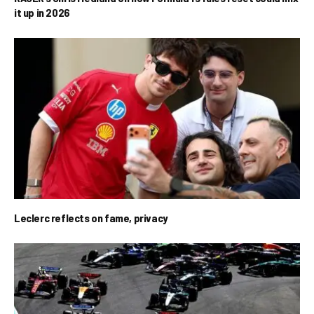
it up in 2026
Leclerc reflects on fame, privacy