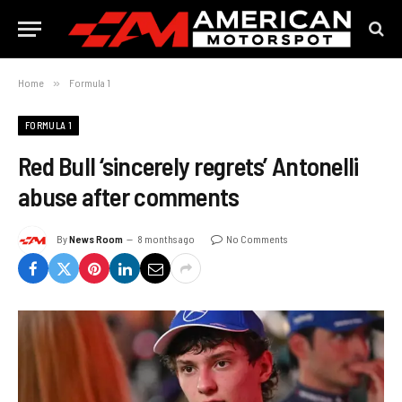
Home
»
Formula 1
FORMULA 1
Red Bull ‘sincerely regrets’ Antonelli
abuse after comments
By
News Room
8 months ago
No Comments