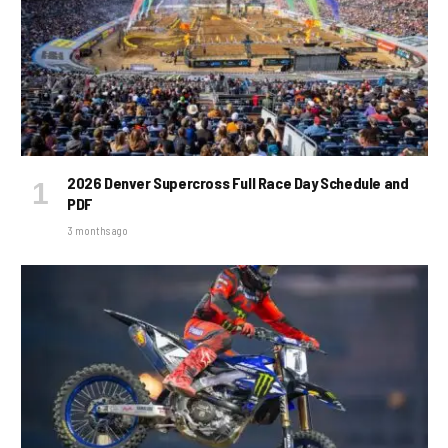
2026 Denver Supercross Full Race Day Schedule and
PDF
3 months ago