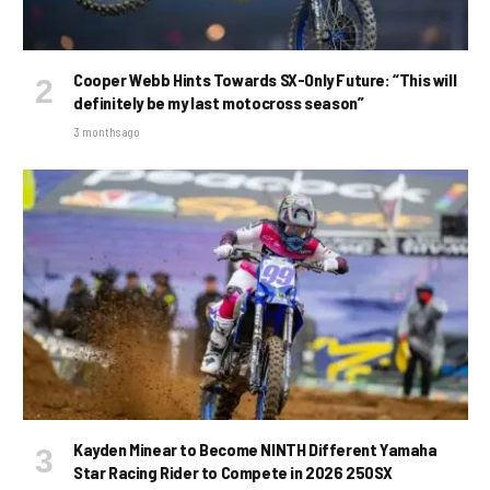
Cooper Webb Hints Towards SX-Only Future: “This will
definitely be my last motocross season”
3 months ago
Kayden Minear to Become NINTH Different Yamaha
Star Racing Rider to Compete in 2026 250SX