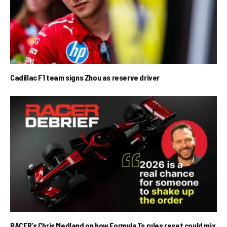
Cadillac F1 team signs Zhou as reserve driver
RACER’s Chris Medland on how Formula 1’s rules reset could mix