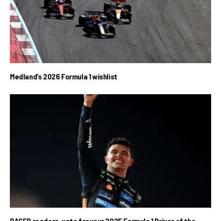
Medland’s 2026 Formula 1 wishlist
RACER readers, vote for your 2025 Formula 1 Driver of the