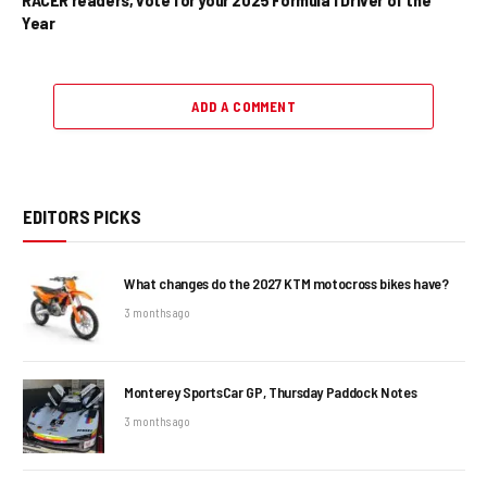
Year
ADD A COMMENT
EDITORS PICKS
What changes do the 2027 KTM motocross bikes have?
3 months ago
Monterey SportsCar GP, Thursday Paddock Notes
3 months ago