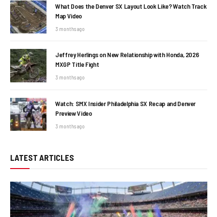
What Does the Denver SX Layout Look Like? Watch Track
Map Video
3 months ago
Jeffrey Herlings on New Relationship with Honda, 2026
MXGP Title Fight
3 months ago
Watch: SMX Insider Philadelphia SX Recap and Denver
Preview Video
3 months ago
LATEST ARTICLES