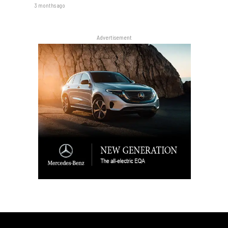
3 months ago
Advertisement