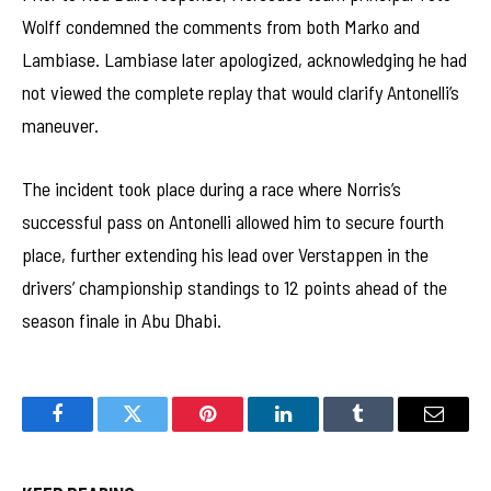
Wolff condemned the comments from both Marko and
Lambiase. Lambiase later apologized, acknowledging he had
not viewed the complete replay that would clarify Antonelli’s
maneuver.
The incident took place during a race where Norris’s
successful pass on Antonelli allowed him to secure fourth
place, further extending his lead over Verstappen in the
drivers’ championship standings to 12 points ahead of the
season finale in Abu Dhabi.
Facebook
Twitter
Pinterest
LinkedIn
Tumblr
Email