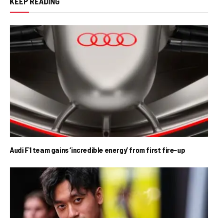
KEEP READING
Audi F1 team gains ‘incredible energy’ from first fire-up