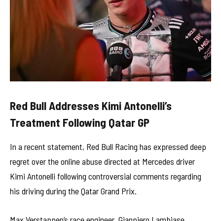
Red Bull Addresses Kimi Antonelli’s
Treatment Following Qatar GP
In a recent statement, Red Bull Racing has expressed deep
regret over the online abuse directed at Mercedes driver
Kimi Antonelli following controversial comments regarding
his driving during the Qatar Grand Prix.
Max Verstappen’s race engineer, Gianpiero Lambiase,