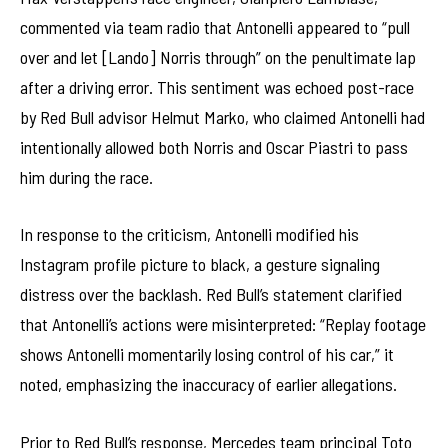
commented via team radio that Antonelli appeared to “pull
over and let [Lando] Norris through” on the penultimate lap
after a driving error. This sentiment was echoed post-race
by Red Bull advisor Helmut Marko, who claimed Antonelli had
intentionally allowed both Norris and Oscar Piastri to pass
him during the race.
In response to the criticism, Antonelli modified his
Instagram profile picture to black, a gesture signaling
distress over the backlash. Red Bull’s statement clarified
that Antonelli’s actions were misinterpreted: “Replay footage
shows Antonelli momentarily losing control of his car,” it
noted, emphasizing the inaccuracy of earlier allegations.
Prior to Red Bull’s response, Mercedes team principal Toto