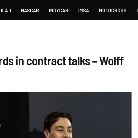
ULA 1
NASCAR
INDYCAR
IMSA
MOTOCROSS
ds in contract talks – Wolff