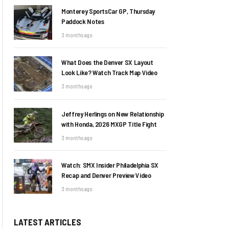
Monterey SportsCar GP, Thursday
Paddock Notes
3 months ago
What Does the Denver SX Layout
Look Like? Watch Track Map Video
3 months ago
Jeffrey Herlings on New Relationship
with Honda, 2026 MXGP Title Fight
3 months ago
Watch: SMX Insider Philadelphia SX
Recap and Denver Preview Video
3 months ago
LATEST ARTICLES