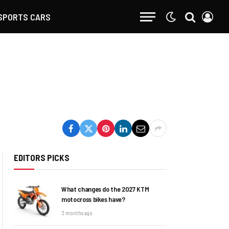
SPORTS CARS
EDITORS PICKS
What changes do the 2027 KTM
motocross bikes have?
3 months ago