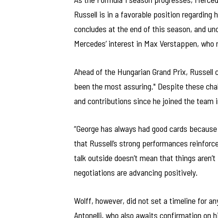
Russell is in a favorable position regarding 
concludes at the end of this season, and un
Mercedes’ interest in Max Verstappen, who r
Ahead of the Hungarian Grand Prix, Russell
been the most assuring." Despite these chall
and contributions since he joined the team i
“George has always had good cards because 
that Russell’s strong performances reinforce
talk outside doesn’t mean that things aren’t 
negotiations are advancing positively.
Wolff, however, did not set a timeline for
Antonelli, who also awaits confirmation on h