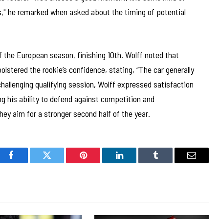
ns," he remarked when asked about the timing of potential
of the European season, finishing 10th. Wolff noted that
olstered the rookie’s confidence, stating, “The car generally
hallenging qualifying session, Wolff expressed satisfaction
ng his ability to defend against competition and
ey aim for a stronger second half of the year.
Facebook
Twitter
Pinterest
LinkedIn
Tumblr
Email