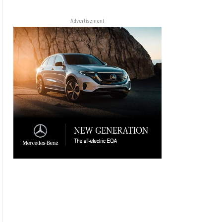
Advertisement