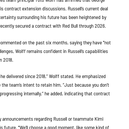
his contract extension discussions. Russell’s current deal
certainty surrounding his future has been heightened by
ecently secured a contract with Red Bull through 2026.
 commented on the past six months, saying they have "not
enges, Wolff remains confident in Russell’s capabilities
n 2018.
he delivered since 2018,” Wolff stated. He emphasized
 the team’s intent to retain him. “Just because you don’t
progressing internally,” he added, indicating that contract
 any announcements regarding Russell or teammate Kimi
is future. "We’ll choose a good moment, like some kind of