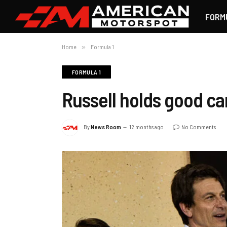
FORM
Home
»
Formula 1
FORMULA 1
Russell holds good car
By
News Room
12 months ago
No Comments