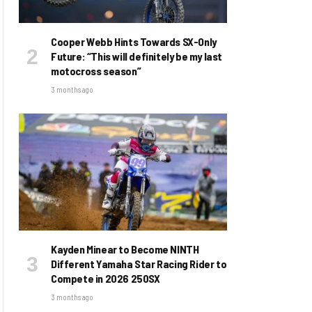
Cooper Webb Hints Towards SX-Only
Future: “This will definitely be my last
motocross season”
3 months ago
Kayden Minear to Become NINTH
Different Yamaha Star Racing Rider to
Compete in 2026 250SX
3 months ago