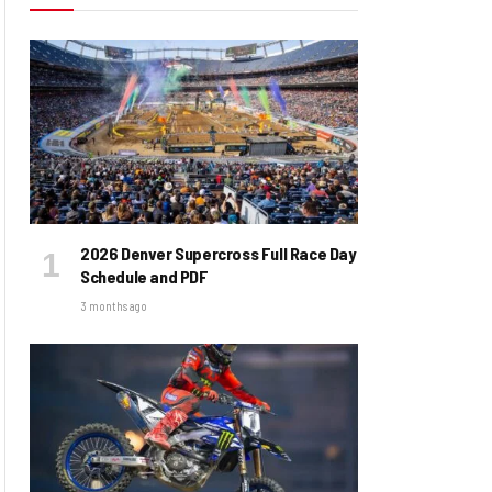
2026 Denver Supercross Full Race Day
Schedule and PDF
3 months ago