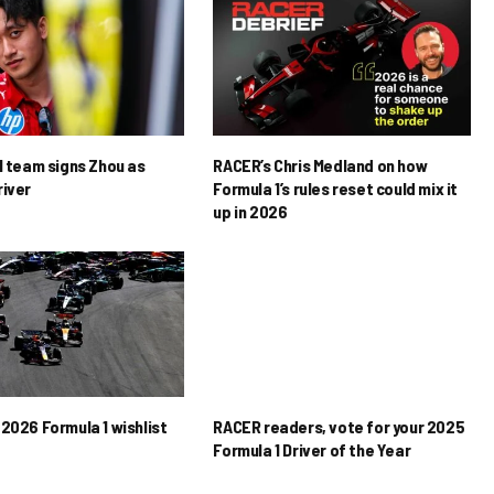
1 team signs Zhou as
RACER’s Chris Medland on how
river
Formula 1’s rules reset could mix it
up in 2026
2026 Formula 1 wishlist
RACER readers, vote for your 2025
Formula 1 Driver of the Year