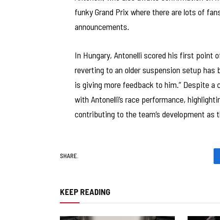
funky Grand Prix where there are lots of fa
announcements.
In Hungary, Antonelli scored his first point 
reverting to an older suspension setup has b
is giving more feedback to him.” Despite a c
with Antonelli’s race performance, highlighti
contributing to the team’s development as th
SHARE.
KEEP READING