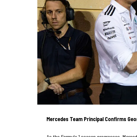
Mercedes Team Principal Confirms Geor
As the Formula 1 season progresses, Merced