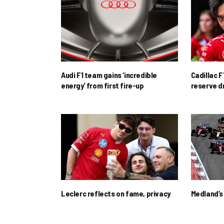
Audi F1 team gains ‘incredible
Cadillac F
energy’ from first fire-up
reserve d
Leclerc reflects on fame, privacy
Medland’s 