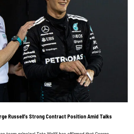
ge Russell’s Strong Contract Position Amid Talks
es team principal Toto Wolff has affirmed that George