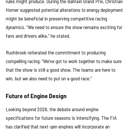
rules might produce. During the Bahrain Grand Prix, Christian
Horner suggested potential alterations to energy deployment
might be beneficial in preserving competitive racing
dynamics. “We need to ensure the show remains exciting for
fans and drivers alike,” he stated.
Rushbrook reiterated the commitment to producing
compelling racing: “We’ve got to work together to make sure
that the show is still a good show. The teams are here to
win, but we also need to put on a good race.”
Future of Engine Design
Looking beyond 2026, the debate around engine
specifications for future seasons is intensifying. The FIA
has clarified that next-gen engines will incorporate an