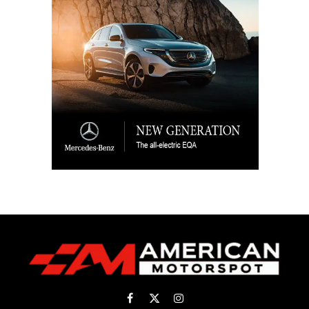
Facebook
X
Instagram