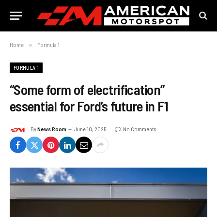
Home
»
Formula 1
FORMULA 1
“Some form of electrification”
essential for Ford’s future in F1
By
News Room
June 10, 2025
No Comments