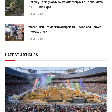
Jeffrey Herlings on New Relationship with Honda, 2026
MXGP Title Fight
3 months ago
Watch: SMX Insider Philadelphia SX Recap and Denver
Preview Video
3 months ago
LATEST ARTICLES