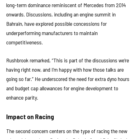
long-term dominance reminiscent of Mercedes from 2014
onwards. Discussions, including an engine summit in
Bahrain, have explored possible concessions for
underperforming manufacturers to maintain
competitiveness.
Rushbrook remarked, “This is part of the discussions we’re
having right now, and I’m happy with how those talks are
going so far.” He underscored the need for extra dyno hours
and budget cap allowances for engine development to
enhance parity.
Impact on Racing
The second concern centers on the type of racing the new