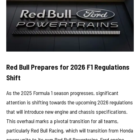
Red Bull Prepares for 2026 F1 Regulations
Shift
As the 2025 Formula 1 season progresses, significant
attention is shifting towards the upcoming 2026 regulations
that will introduce new engine and chassis specifications.
This overhaul marks a pivotal transition for all teams,
particularly Red Bull Racing, which will transition from Honda
power units to its own Red Bull Powertrains-Ford engine.