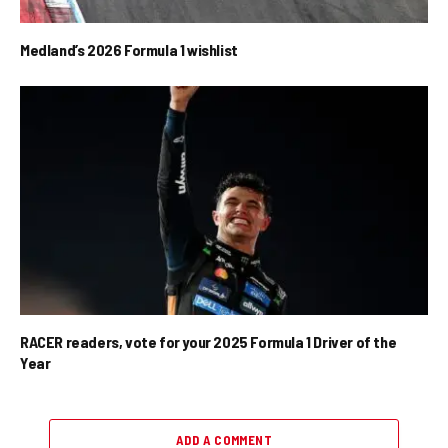
Medland’s 2026 Formula 1 wishlist
RACER readers, vote for your 2025 Formula 1 Driver of the
Year
ADD A COMMENT