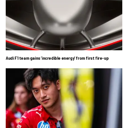
Audi F1 team gains ‘incredible energy’ from first fire-up