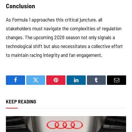
Conclusion
As Formula 1 approaches this critical juncture, all
stakeholders must navigate the complexities of regulation
changes. The upcoming 2026 season not only signals a
technological shift but also necessitates a collective effort
to maintain racing integrity and fan engagement.
Facebook
Twitter
Pinterest
LinkedIn
Tumblr
Email
KEEP READING