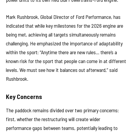
Mark Rushbrook, Global Director of Ford Performance, has
indicated that while key milestones for the 2026 engine are
being met, achieving all targets simultaneously remains
challenging. He emphasized the importance of adaptability
within the sport: “Anytime there are new rules… there’s a
known risk for the sport that people can come in at different
levels. We must see how it balances out afterward,” said
Rushbrook.
Key Concerns
The paddock remains divided over two primary concerns:
first, whether the restructuring will create wider
performance gaps between teams, potentially leading to