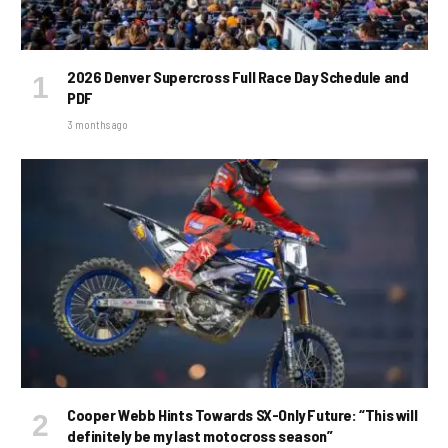
2026 Denver Supercross Full Race Day Schedule and
PDF
3 months ago
Cooper Webb Hints Towards SX-Only Future: “This will
definitely be my last motocross season”