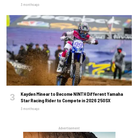
3 months ago
Kayden Minear to Become NINTH Different Yamaha
Star Racing Rider to Compete in 2026 250SX
3 months ago
Advertisement