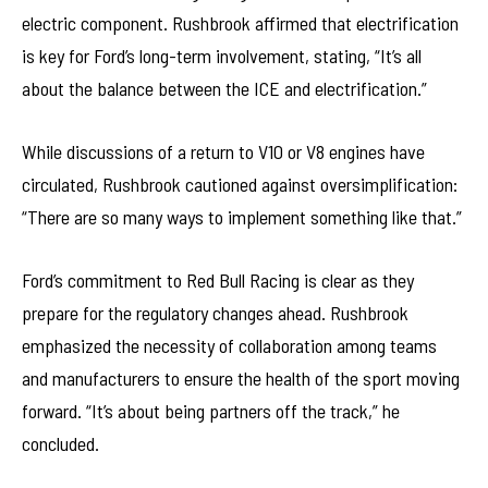
electric component. Rushbrook affirmed that electrification
is key for Ford’s long-term involvement, stating, “It’s all
about the balance between the ICE and electrification.”
While discussions of a return to V10 or V8 engines have
circulated, Rushbrook cautioned against oversimplification:
“There are so many ways to implement something like that.”
Ford’s commitment to Red Bull Racing is clear as they
prepare for the regulatory changes ahead. Rushbrook
emphasized the necessity of collaboration among teams
and manufacturers to ensure the health of the sport moving
forward. “It’s about being partners off the track,” he
concluded.