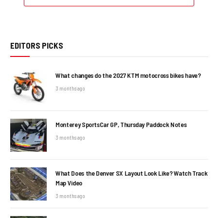
EDITORS PICKS
What changes do the 2027 KTM motocross bikes have?
3 months ago
Monterey SportsCar GP, Thursday Paddock Notes
3 months ago
What Does the Denver SX Layout Look Like? Watch Track
Map Video
3 months ago