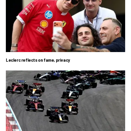
Leclerc reflects on fame, privacy