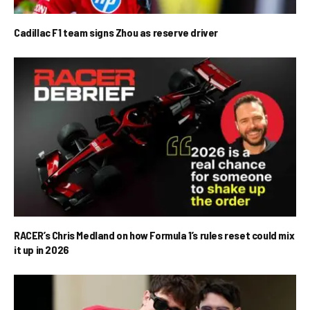
Cadillac F1 team signs Zhou as reserve driver
RACER’s Chris Medland on how Formula 1’s rules reset could mix
it up in 2026