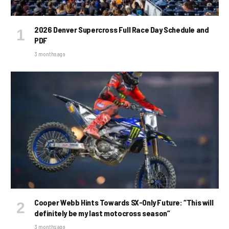
2026 Denver Supercross Full Race Day Schedule and
PDF
3 months ago
Cooper Webb Hints Towards SX-Only Future: “This will
definitely be my last motocross season”
3 months ago