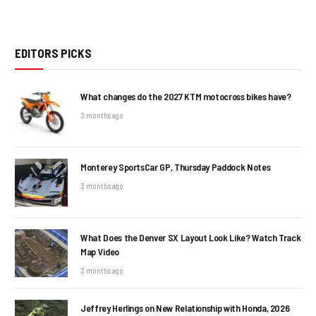
EDITORS PICKS
What changes do the 2027 KTM motocross bikes have?
3 months ago
Monterey SportsCar GP, Thursday Paddock Notes
3 months ago
What Does the Denver SX Layout Look Like? Watch Track
Map Video
3 months ago
Jeffrey Herlings on New Relationship with Honda, 2026