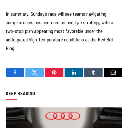
In summary, Sunday’s race will see teams navigating
complex decisions centered around tyre strategy, with a
two-stop plan appearing most favorable under the
anticipated high-temperature conditions at the Red Bull
Ring.
Facebook
Twitter
Pinterest
LinkedIn
Tumblr
Email
KEEP READING