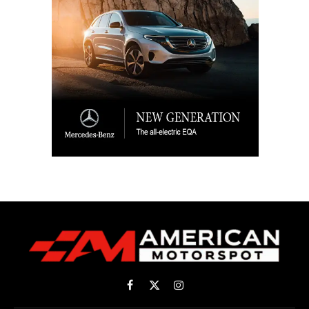
Facebook
X
Instagram
(Twitter)