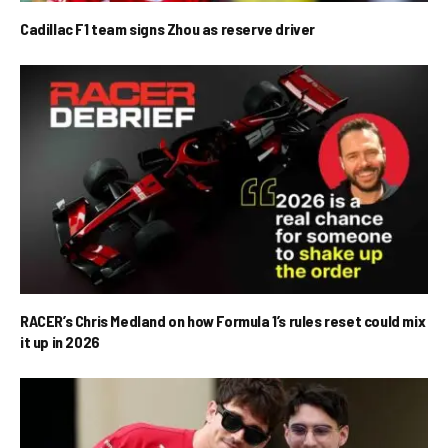
Cadillac F1 team signs Zhou as reserve driver
RACER’s Chris Medland on how Formula 1’s rules reset could mix
it up in 2026