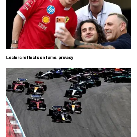
Leclerc reflects on fame, privacy