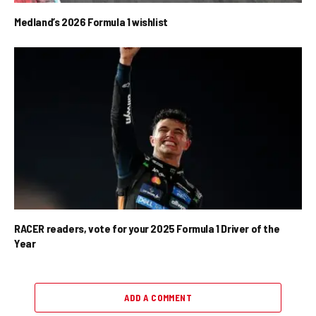
Medland’s 2026 Formula 1 wishlist
RACER readers, vote for your 2025 Formula 1 Driver of the
Year
ADD A COMMENT