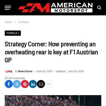
Home
»
Formula 1
FORMULA 1
Strategy Corner: How preventing an
overheating rear is key at F1 Austrian
GP
By
News Room
June 29, 2025
Updated:
June 29, 2025
No Comments