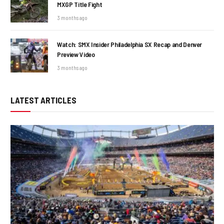
MXGP Title Fight
3 months ago
Watch: SMX Insider Philadelphia SX Recap and Denver
Preview Video
3 months ago
LATEST ARTICLES