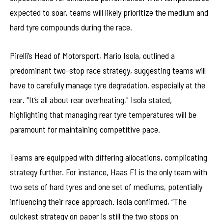
expected to soar, teams will likely prioritize the medium and
hard tyre compounds during the race.
Pirelli’s Head of Motorsport, Mario Isola, outlined a
predominant two-stop race strategy, suggesting teams will
have to carefully manage tyre degradation, especially at the
rear. "It’s all about rear overheating," Isola stated,
highlighting that managing rear tyre temperatures will be
paramount for maintaining competitive pace.
Teams are equipped with differing allocations, complicating
strategy further. For instance, Haas F1 is the only team with
two sets of hard tyres and one set of mediums, potentially
influencing their race approach. Isola confirmed, “The
quickest strategy on paper is still the two stops on