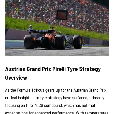
Austrian Grand Prix Pirelli Tyre Strategy
Overview
As the Formula 1 circus gears up for the Austrian Grand Prix,
critical insights into tyre strategy have surfaced, primarily
focusing on Pirelli’s C6 compound, which has not met
expectations for enhanced performance. With temperatures