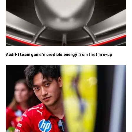
Audi F1 team gains ‘incredible energy’ from first fire-up