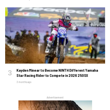
Kayden Minear to Become NINTH Different Yamaha
Star Racing Rider to Compete in 2026 250SX
3 months ago
Advertisement