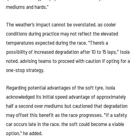
mediums and hards.”
The weather’s impact cannot be overstated, as cooler
conditions during practice may not reflect the elevated
temperatures expected during the race. "There’s a
possibility of increased degradation after 10 to 15 laps," Isola
noted, advising teams to proceed with caution if opting for a
one-stop strategy.
Regarding potential advantages of the soft tyre, Isola
acknowledged its initial speed advantage of approximately
half a second over mediums but cautioned that degradation
may offset this benefit as the race progresses. "If a safety
car occurs late in the race, the soft could become a viable
option," he added.