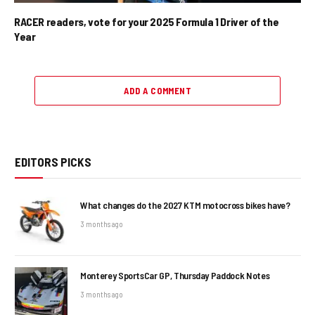
RACER readers, vote for your 2025 Formula 1 Driver of the
Year
ADD A COMMENT
EDITORS PICKS
What changes do the 2027 KTM motocross bikes have?
3 months ago
Monterey SportsCar GP, Thursday Paddock Notes
3 months ago