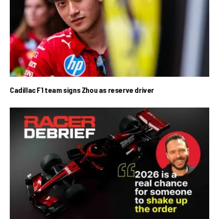
Cadillac F1 team signs Zhou as reserve driver