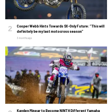
Cooper Webb Hints Towards SX-Only Future: “This will
definitely be my last motocross season”
3 months ago
Kayden Minear to Become NINTH Different Yamaha