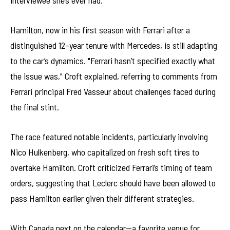
interviewee she’s ever had."
Hamilton, now in his first season with Ferrari after a
distinguished 12-year tenure with Mercedes, is still adapting
to the car’s dynamics. "Ferrari hasn’t specified exactly what
the issue was," Croft explained, referring to comments from
Ferrari principal Fred Vasseur about challenges faced during
the final stint.
The race featured notable incidents, particularly involving
Nico Hulkenberg, who capitalized on fresh soft tires to
overtake Hamilton. Croft criticized Ferrari’s timing of team
orders, suggesting that Leclerc should have been allowed to
pass Hamilton earlier given their different strategies.
With Canada next on the calendar—a favorite venue for