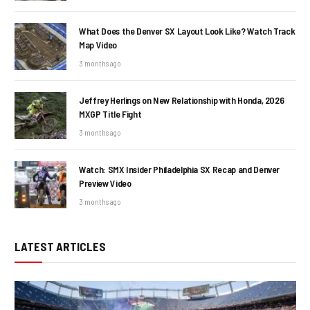
What Does the Denver SX Layout Look Like? Watch Track
Map Video
3 months ago
Jeffrey Herlings on New Relationship with Honda, 2026
MXGP Title Fight
3 months ago
Watch: SMX Insider Philadelphia SX Recap and Denver
Preview Video
3 months ago
LATEST ARTICLES