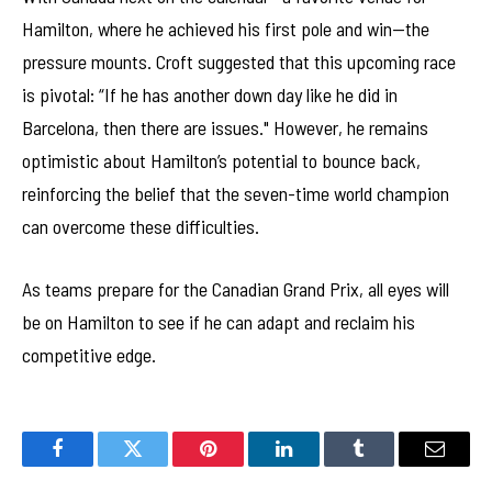
Hamilton, where he achieved his first pole and win—the
pressure mounts. Croft suggested that this upcoming race
is pivotal: “If he has another down day like he did in
Barcelona, then there are issues." However, he remains
optimistic about Hamilton’s potential to bounce back,
reinforcing the belief that the seven-time world champion
can overcome these difficulties.
As teams prepare for the Canadian Grand Prix, all eyes will
be on Hamilton to see if he can adapt and reclaim his
competitive edge.
Facebook
Twitter
Pinterest
LinkedIn
Tumblr
Email