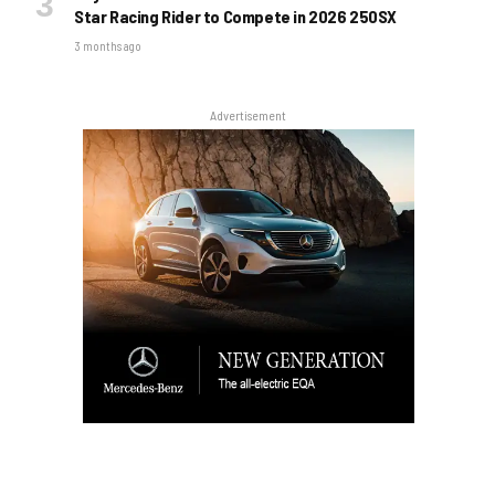
Star Racing Rider to Compete in 2026 250SX
3 months ago
Advertisement