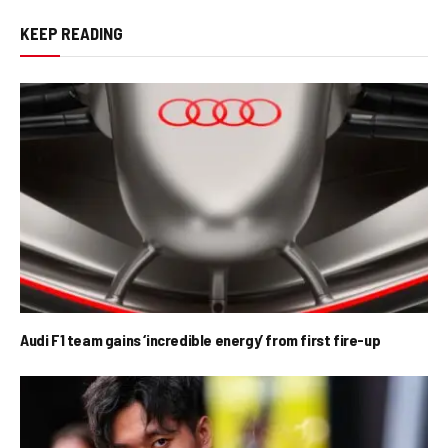
KEEP READING
Audi F1 team gains ‘incredible energy’ from first fire-up