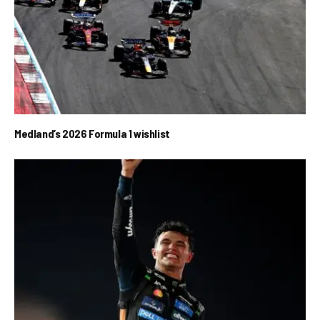
Medland’s 2026 Formula 1 wishlist