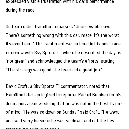
expressed visible frustration with his car’s performance
during the race.
On team radio, Hamilton remarked, "Unbelievable guys.
There’s something wrong with this car, mate. It’s the worst
it’s ever been." This sentiment was echoed in his post-race
interview with Sky Sports F1, where he described the day as
"not great" and acknowledged the team’s efforts, stating,
"The strategy was good; the team did a great job."
David Croft, a Sky Sports F1 commentator, noted that
Hamilton later apologized to reporter Rachel Brookes for his
demeanor, acknowledging that he was not in the best frame
of mind. "He was so down on Sunday," said Croft. "He went
and said sorry because he was so down, and not the best