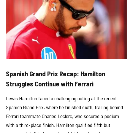
Spanish Grand Prix Recap: Hamilton
Struggles Continue with Ferrari
Lewis Hamilton faced a challenging outing at the recent
Spanish Grand Prix, where he finished sixth, trailing behind
Ferrari teammate Charles Leclerc, who secured a podium
with a third-place finish. Hamilton qualified fifth but