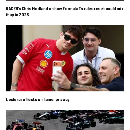
RACER’s Chris Medland on how Formula 1’s rules reset could mix
it up in 2026
Leclerc reflects on fame, privacy