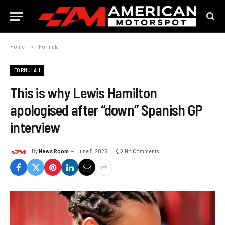
Home
»
Formula 1
FORMULA 1
This is why Lewis Hamilton
apologised after “down” Spanish GP
interview
By
News Room
June 5, 2025
No Comments