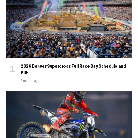
2026 Denver Supercross Full Race Day Schedule and
PDF
3 months ago