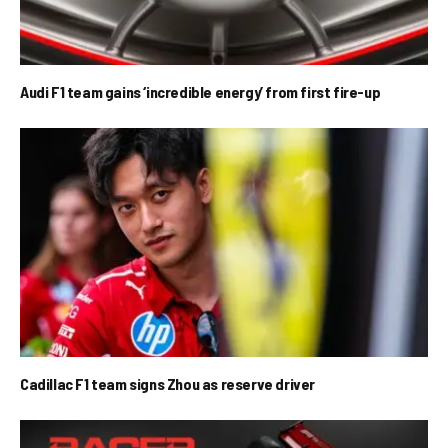
Audi F1 team gains ‘incredible energy’ from first fire-up
Cadillac F1 team signs Zhou as reserve driver