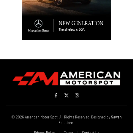
Facebook
X
Instagram
(Twitter)
© 2026 American Motor Spot. All Rights Reserved. Designed by
Sawah
Solutions
.
Privacy Policy
Terms
Contact Us