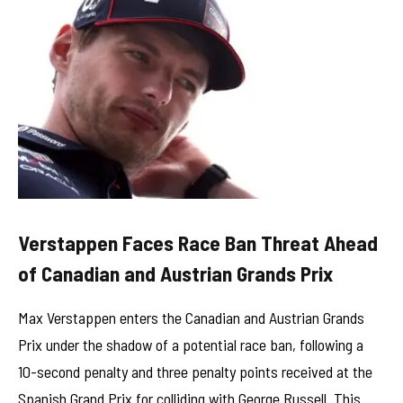
Verstappen Faces Race Ban Threat Ahead
of Canadian and Austrian Grands Prix
Max Verstappen enters the Canadian and Austrian Grands
Prix under the shadow of a potential race ban, following a
10-second penalty and three penalty points received at the
Spanish Grand Prix for colliding with George Russell. This