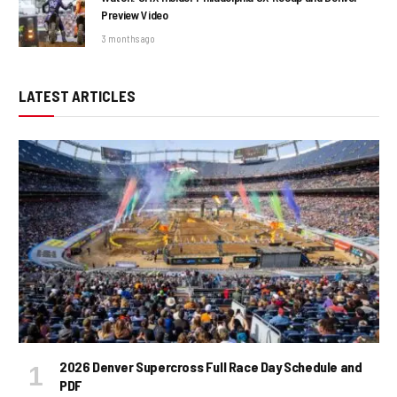
Preview Video
3 months ago
LATEST ARTICLES
2026 Denver Supercross Full Race Day Schedule and
PDF