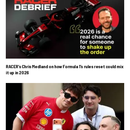
RACER’s Chris Medland on how Formula 1’s rules reset could mix
it up in 2026