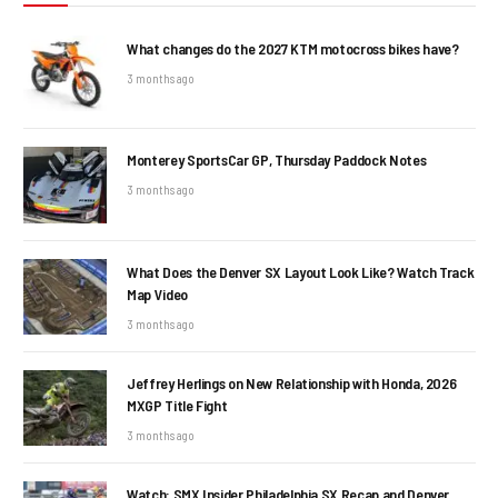
What changes do the 2027 KTM motocross bikes have?
3 months ago
Monterey SportsCar GP, Thursday Paddock Notes
3 months ago
What Does the Denver SX Layout Look Like? Watch Track
Map Video
3 months ago
Jeffrey Herlings on New Relationship with Honda, 2026
MXGP Title Fight
3 months ago
Watch: SMX Insider Philadelphia SX Recap and Denver