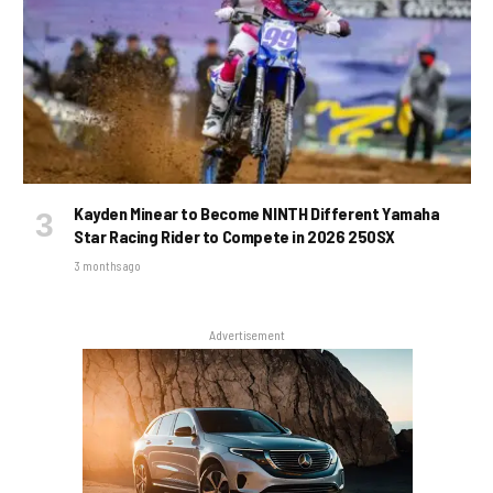
Kayden Minear to Become NINTH Different Yamaha
Star Racing Rider to Compete in 2026 250SX
3 months ago
Advertisement