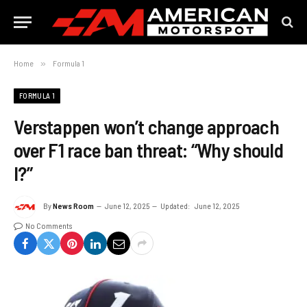
Home
»
Formula 1
FORMULA 1
Verstappen won’t change approach
over F1 race ban threat: “Why should
I?”
By
News Room
June 12, 2025
Updated:
June 12, 2025
No Comments