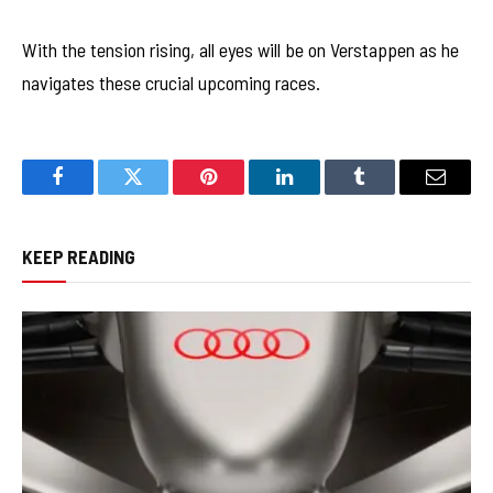
With the tension rising, all eyes will be on Verstappen as he
navigates these crucial upcoming races.
Facebook
Twitter
Pinterest
LinkedIn
Tumblr
Email
KEEP READING