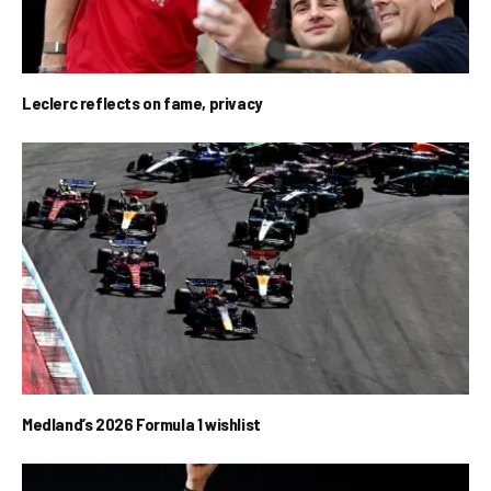
Leclerc reflects on fame, privacy
Medland’s 2026 Formula 1 wishlist