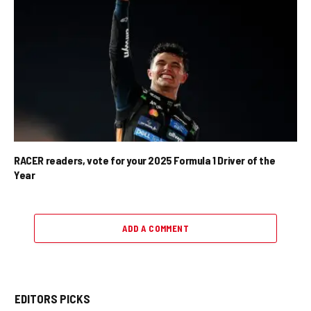
RACER readers, vote for your 2025 Formula 1 Driver of the
Year
ADD A COMMENT
EDITORS PICKS