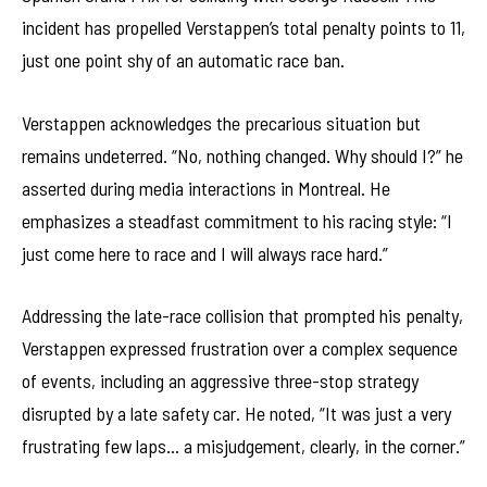
incident has propelled Verstappen’s total penalty points to 11,
just one point shy of an automatic race ban.
Verstappen acknowledges the precarious situation but
remains undeterred. “No, nothing changed. Why should I?” he
asserted during media interactions in Montreal. He
emphasizes a steadfast commitment to his racing style: “I
just come here to race and I will always race hard.”
Addressing the late-race collision that prompted his penalty,
Verstappen expressed frustration over a complex sequence
of events, including an aggressive three-stop strategy
disrupted by a late safety car. He noted, “It was just a very
frustrating few laps… a misjudgement, clearly, in the corner.”