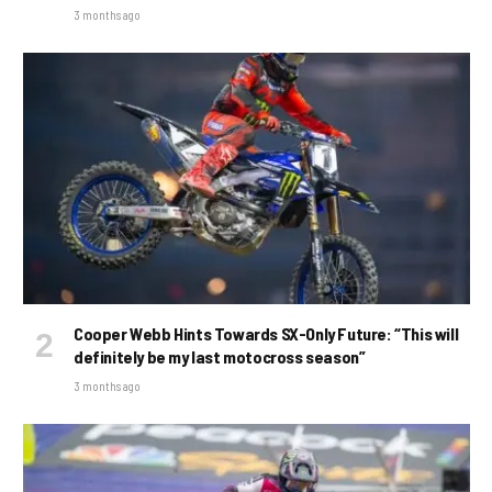
3 months ago
Cooper Webb Hints Towards SX-Only Future: “This will
definitely be my last motocross season”
3 months ago