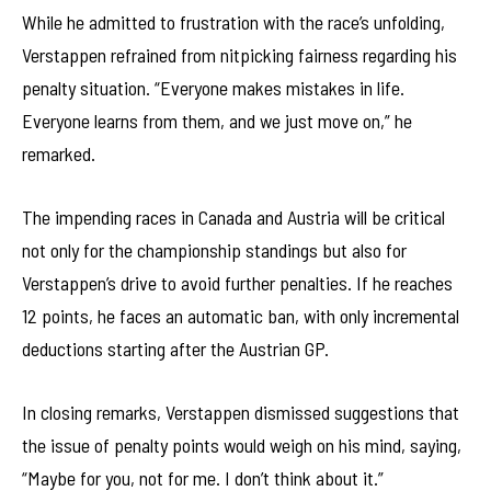
While he admitted to frustration with the race’s unfolding,
Verstappen refrained from nitpicking fairness regarding his
penalty situation. “Everyone makes mistakes in life.
Everyone learns from them, and we just move on,” he
remarked.
The impending races in Canada and Austria will be critical
not only for the championship standings but also for
Verstappen’s drive to avoid further penalties. If he reaches
12 points, he faces an automatic ban, with only incremental
deductions starting after the Austrian GP.
In closing remarks, Verstappen dismissed suggestions that
the issue of penalty points would weigh on his mind, saying,
“Maybe for you, not for me. I don’t think about it.”