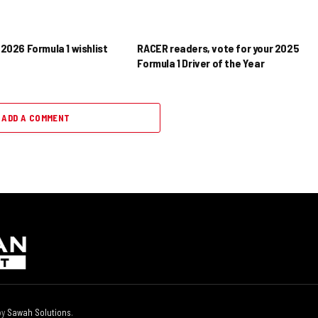
2026 Formula 1 wishlist
RACER readers, vote for your 2025
Formula 1 Driver of the Year
ADD A COMMENT
by
Sawah Solutions
.