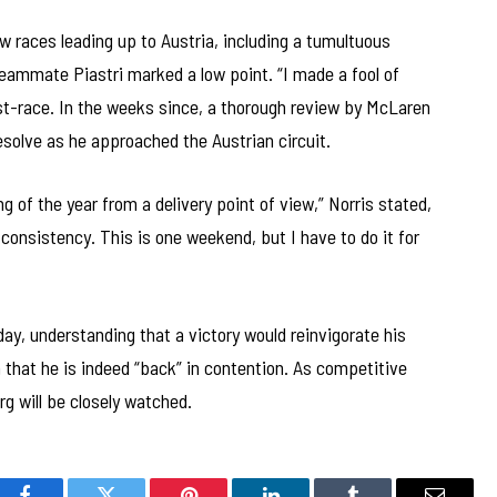
w races leading up to Austria, including a tumultuous
teammate Piastri marked a low point. “I made a fool of
st-race. In the weeks since, a thorough review by McLaren
resolve as he approached the Austrian circuit.
ng of the year from a delivery point of view,” Norris stated,
t consistency. This is one weekend, but I have to do it for
ay, understanding that a victory would reinvigorate his
 that he is indeed “back” in contention. As competitive
rg will be closely watched.