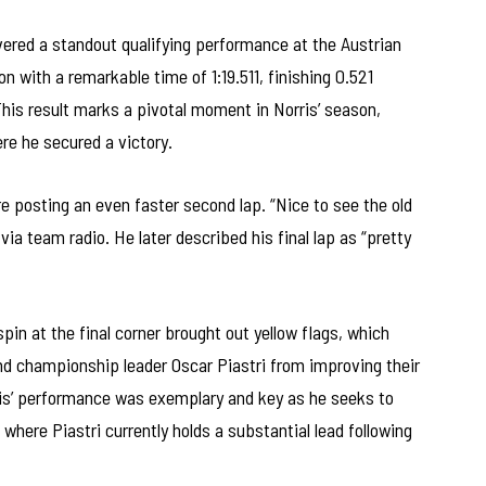
ered a standout qualifying performance at the Austrian
on with a remarkable time of 1:19.511, finishing 0.521
This result marks a pivotal moment in Norris’ season,
ere he secured a victory.
ore posting an even faster second lap. “Nice to see the old
a team radio. He later described his final lap as “pretty
pin at the final corner brought out yellow flags, which
nd championship leader Oscar Piastri from improving their
ris’ performance was exemplary and key as he seeks to
here Piastri currently holds a substantial lead following