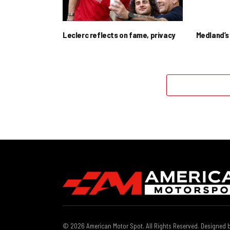
Leclerc reflects on fame, privacy
Medland’s 
© 2026 American Motor Spot. All Rights Reserved. Designed 