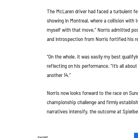
The McLaren driver had faced a turbulent fe
showing in Montreal, where a collision with 
myself with that move,” Norris admitted po
and introspection from Norris fortified his 
“On the whole, it was easily my best qualifyi
reflecting on his performance. “It’s all abou
another 14.”
Norris now looks forward to the race on Sund
championship challenge and firmly establish
narratives intensify, the outcome at Spielbe
SHARE.