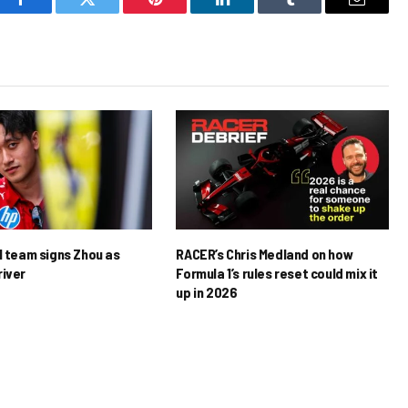
Facebook
Twitter
Pinterest
LinkedIn
Tumblr
Email
1 team signs Zhou as
RACER’s Chris Medland on how
river
Formula 1’s rules reset could mix it
up in 2026