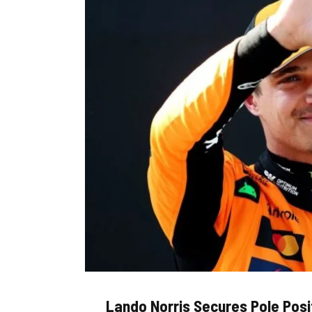
Lando Norris Secures Pole Posi