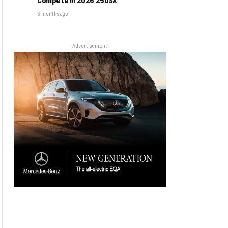
3 months ago
Advertisement