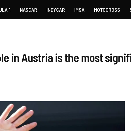
ULA 1
NASCAR
INDYCAR
IMSA
MOTOCROSS
le in Austria is the most sign