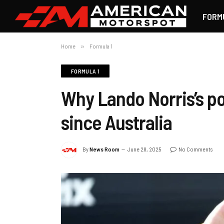
FORM
Home
»
Formula 1
FORMULA 1
Why Lando Norris’s po
since Australia
By
News Room
June 28, 2025
No Comments