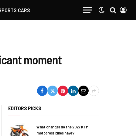
SPORTS CARS
ificant moment
EDITORS PICKS
What changes do the 2027 KTM
motocross bikes have?