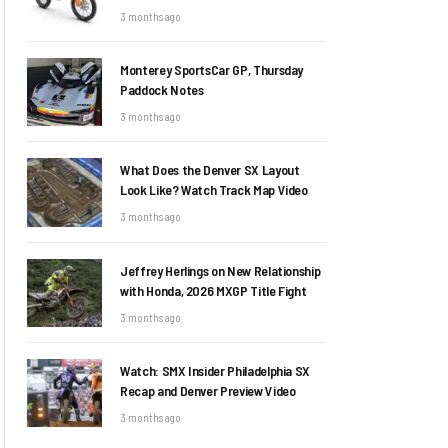
3 months ago
Monterey SportsCar GP, Thursday
Paddock Notes
3 months ago
What Does the Denver SX Layout
Look Like? Watch Track Map Video
3 months ago
Jeffrey Herlings on New Relationship
with Honda, 2026 MXGP Title Fight
3 months ago
Watch: SMX Insider Philadelphia SX
Recap and Denver Preview Video
3 months ago