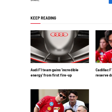
KEEP READING
Audi F1 team gains ‘incredible
Cadillac F
energy’ from first fire-up
reserve d