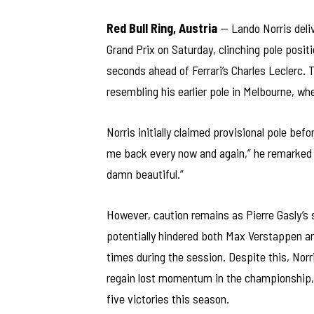
Red Bull Ring, Austria
— Lando Norris deliv
Grand Prix on Saturday, clinching pole positi
seconds ahead of Ferrari’s Charles Leclerc. 
resembling his earlier pole in Melbourne, wh
Norris initially claimed provisional pole bef
me back every now and again,” he remarked vi
damn beautiful.”
However, caution remains as Pierre Gasly’s s
potentially hindered both Max Verstappen a
times during the session. Despite this, Nor
regain lost momentum in the championship, w
five victories this season.