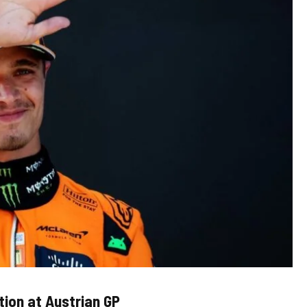
tion at Austrian GP