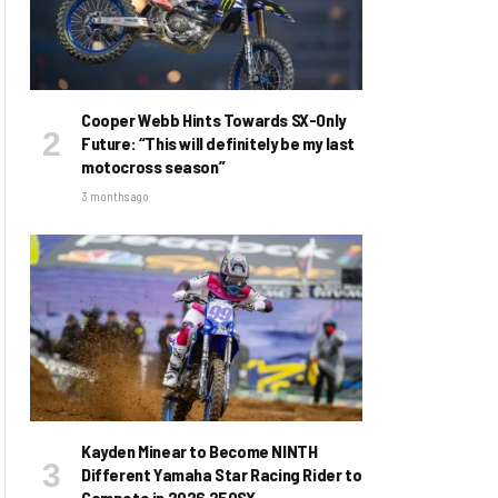
Cooper Webb Hints Towards SX-Only
Future: “This will definitely be my last
motocross season”
3 months ago
Kayden Minear to Become NINTH
Different Yamaha Star Racing Rider to
Compete in 2026 250SX