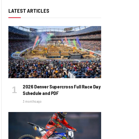
LATEST ARTICLES
2026 Denver Supercross Full Race Day
Schedule and PDF
3 months ago