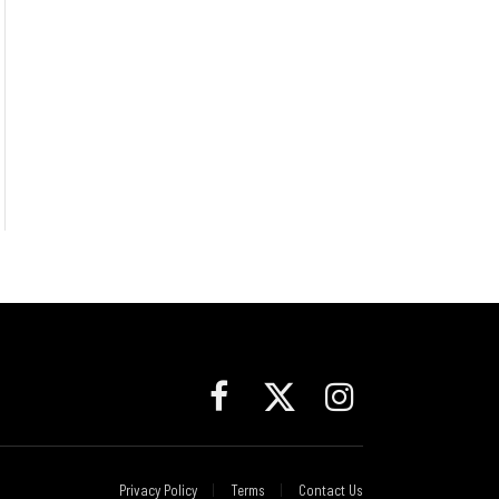
Facebook
X
Instagram
(Twitter)
Privacy Policy
Terms
Contact Us