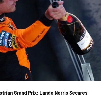
trian Grand Prix: Lando Norris Secures