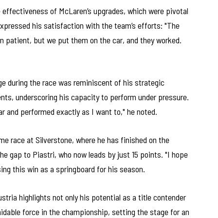
he effectiveness of McLaren’s upgrades, which were pivotal
xpressed his satisfaction with the team’s efforts: "The
 patient, but we put them on the car, and they worked.
enge during the race was reminiscent of his strategic
nts, underscoring his capacity to perform under pressure.
e car and performed exactly as I want to," he noted.
e race at Silverstone, where he has finished on the
he gap to Piastri, who now leads by just 15 points. "I hope
sing this win as a springboard for his season.
stria highlights not only his potential as a title contender
idable force in the championship, setting the stage for an