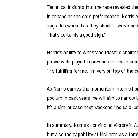
Technical insights into the race revealed t
in enhancing the car’s performance. Norris e
upgrades worked as they should… we’ve been
That’s certainly a good sign."
Norris’s ability to withstand Piastri’s chall
prowess displayed in previous critical mome
"It’s fulfilling for me. I’m very on top of th
As Norris carries the momentum into his hom
podium in past years, he will aim to narrow t
it’s a similar case next weekend," he said, u
In summary, Norris’s convincing victory in Au
but also the capability of McLaren as a form