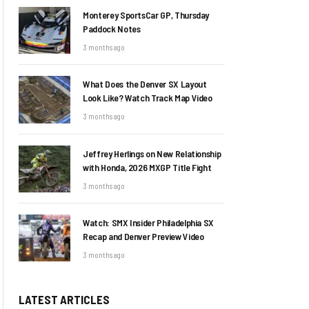
Monterey SportsCar GP, Thursday
Paddock Notes
3 months ago
What Does the Denver SX Layout
Look Like? Watch Track Map Video
3 months ago
Jeffrey Herlings on New Relationship
with Honda, 2026 MXGP Title Fight
3 months ago
Watch: SMX Insider Philadelphia SX
Recap and Denver Preview Video
3 months ago
LATEST ARTICLES