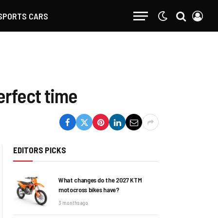
SPORTS CARS
erfect time
EDITORS PICKS
What changes do the 2027 KTM
motocross bikes have?
3 months ago