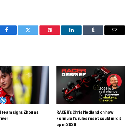
Facebook
Twitter
Pinterest
LinkedIn
Tumblr
Email
1 team signs Zhou as
RACER’s Chris Medland on how
river
Formula 1’s rules reset could mix it
up in 2026