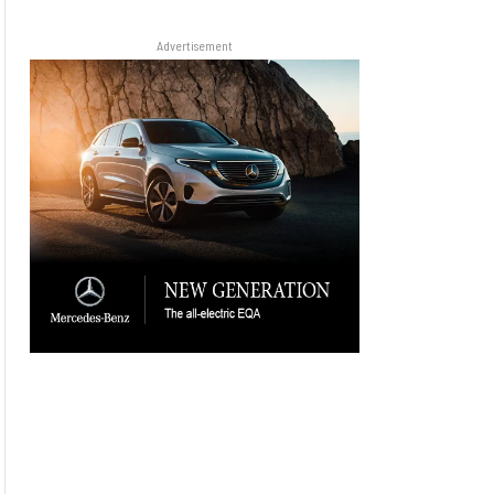
Advertisement