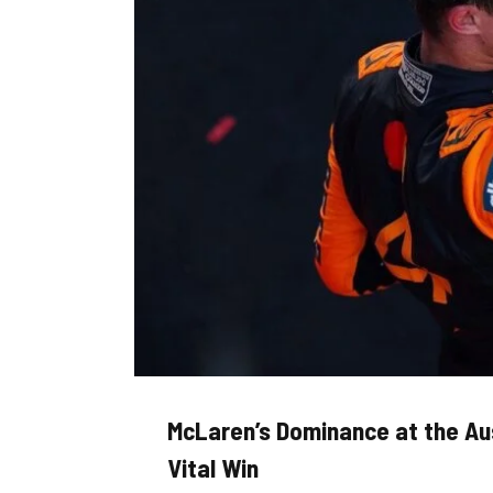
McLaren’s Dominance at the Aus
Vital Win