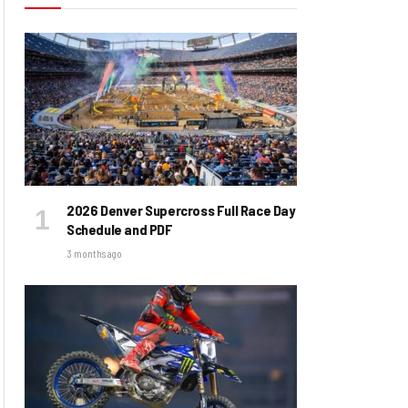
2026 Denver Supercross Full Race Day
Schedule and PDF
3 months ago