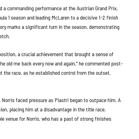
d a commanding performance at the Austrian Grand Prix,
mula 1 season and leading McLaren to a decisive 1-2 finish
ory marks a significant turn in the season, demonstrating
retch.
osition, a crucial achievement that brought a sense of
ee the old me back every now and again," he commented post-
 the race, as he established control from the outset,
, Norris faced pressure as Piastri began to outpace him. A
ion, placing him at a disadvantage in the title race.
le venue for Norris, who has a past of strong finishes