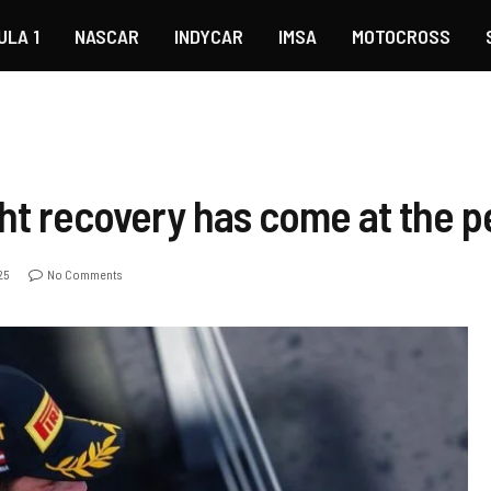
ULA 1
NASCAR
INDYCAR
IMSA
MOTOCROSS
ight recovery has come at the p
25
No Comments