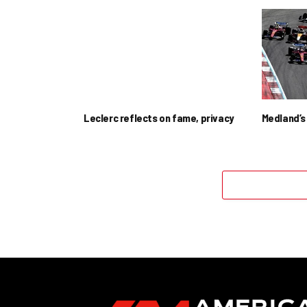
Leclerc reflects on fame, privacy
Medland’s 