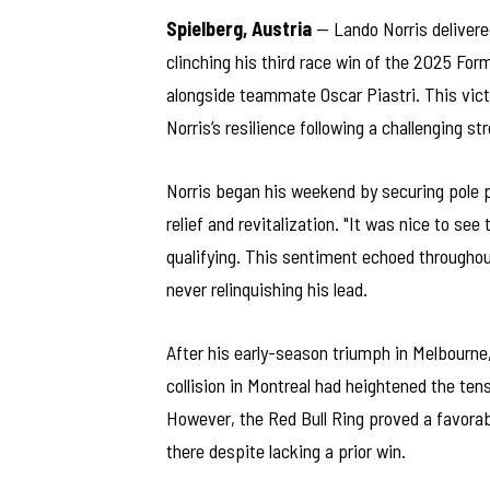
Spielberg, Austria
— Lando Norris delivere
clinching his third race win of the 2025 For
alongside teammate Oscar Piastri. This vict
Norris’s resilience following a challenging st
Norris began his weekend by securing pole p
relief and revitalization. "It was nice to s
qualifying. This sentiment echoed throughout
never relinquishing his lead.
After his early-season triumph in Melbourne
collision in Montreal had heightened the tens
However, the Red Bull Ring proved a favorab
there despite lacking a prior win.