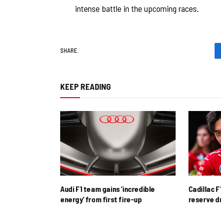
intense battle in the upcoming races.
SHARE.
KEEP READING
Audi F1 team gains ‘incredible
Cadillac F
energy’ from first fire-up
reserve d