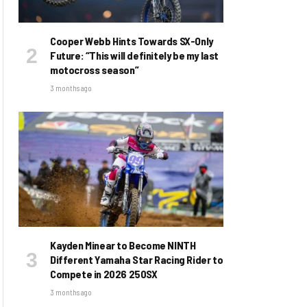
Cooper Webb Hints Towards SX-Only
Future: “This will definitely be my last
motocross season”
3 months ago
Kayden Minear to Become NINTH
Different Yamaha Star Racing Rider to
Compete in 2026 250SX
3 months ago