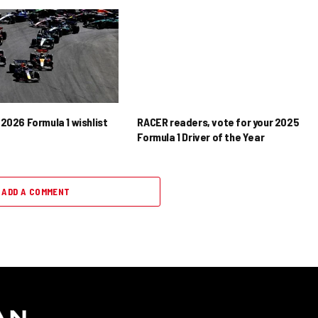
2026 Formula 1 wishlist
RACER readers, vote for your 2025
Formula 1 Driver of the Year
ADD A COMMENT