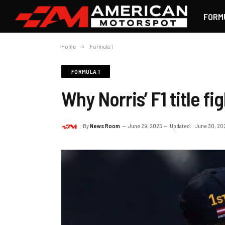
FORM
Home
»
Formula 1
FORMULA 1
Why Norris’ F1 title f
By
News Room
June 29, 2025
Updated:
June 30, 20