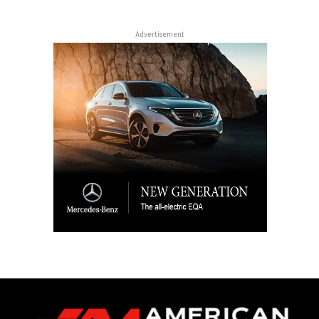
Advertisement