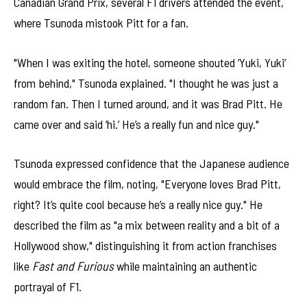
Canadian Grand Prix, several F1 drivers attended the event,
where Tsunoda mistook Pitt for a fan.
"When I was exiting the hotel, someone shouted ‘Yuki, Yuki’
from behind," Tsunoda explained. "I thought he was just a
random fan. Then I turned around, and it was Brad Pitt. He
came over and said ‘hi.’ He’s a really fun and nice guy."
Tsunoda expressed confidence that the Japanese audience
would embrace the film, noting, "Everyone loves Brad Pitt,
right? It’s quite cool because he’s a really nice guy." He
described the film as "a mix between reality and a bit of a
Hollywood show," distinguishing it from action franchises
like
Fast and Furious
while maintaining an authentic
portrayal of F1.