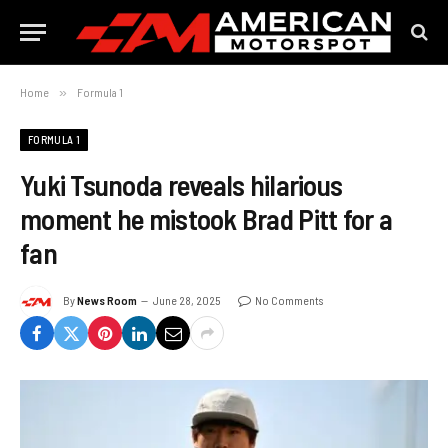
Home
»
Formula 1
FORMULA 1
Yuki Tsunoda reveals hilarious
moment he mistook Brad Pitt for a
fan
By
News Room
June 28, 2025
No Comments