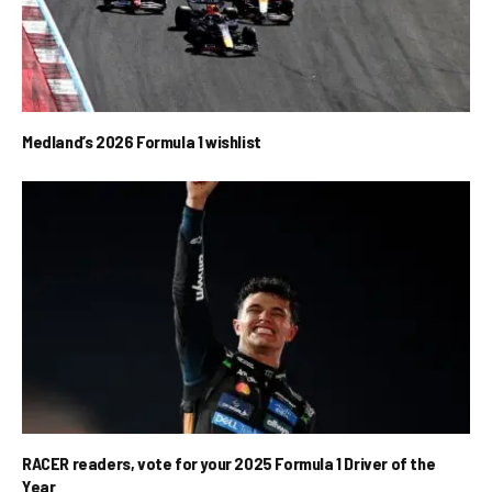
Medland’s 2026 Formula 1 wishlist
RACER readers, vote for your 2025 Formula 1 Driver of the
Year