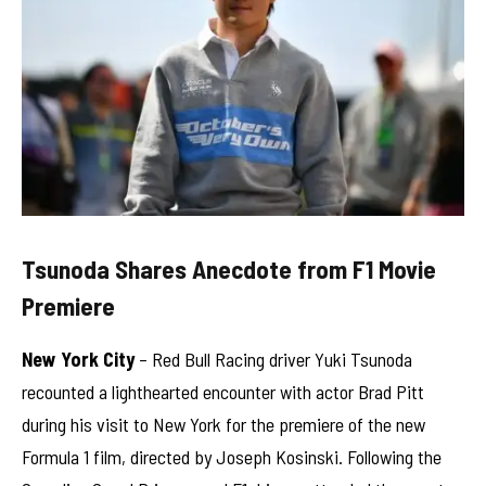
Tsunoda Shares Anecdote from F1 Movie
Premiere
New York City
– Red Bull Racing driver Yuki Tsunoda
recounted a lighthearted encounter with actor Brad Pitt
during his visit to New York for the premiere of the new
Formula 1 film, directed by Joseph Kosinski. Following the