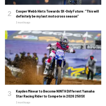
Cooper Webb Hints Towards SX-Only Future: “This will
definitely be my last motocross season”
3 months ago
Kayden Minear to Become NINTH Different Yamaha
Star Racing Rider to Compete in 2026 250SX
3 months ago