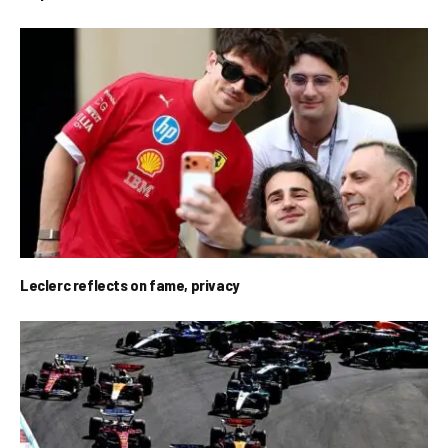
Leclerc reflects on fame, privacy