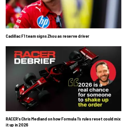
Cadillac F1 team signs Zhou as reserve driver
RACER’s Chris Medland on how Formula 1’s rules reset could mix
it up in 2026