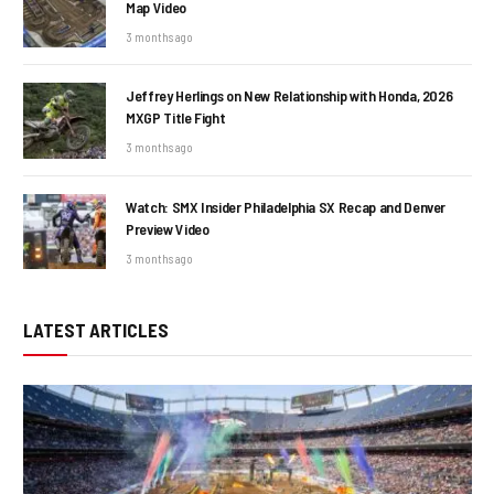
Map Video
3 months ago
Jeffrey Herlings on New Relationship with Honda, 2026
MXGP Title Fight
3 months ago
Watch: SMX Insider Philadelphia SX Recap and Denver
Preview Video
3 months ago
LATEST ARTICLES