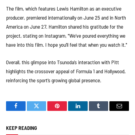
The film, which features Lewis Hamilton as an executive
producer, premiered internationally on June 25 and in North
America on June 27. Hamilton shared his gratitude for the
project, stating on Instagram, "We’ve poured everything we
have into this film. I hope you’ll feel that when you watch it."
Overall, this glimpse into Tsunoda’s interaction with Pitt
highlights the crossover appeal of Formula 1 and Hollywood,
reinforcing the sport’s growing global presence.
Facebook
Twitter
Pinterest
LinkedIn
Tumblr
Email
KEEP READING