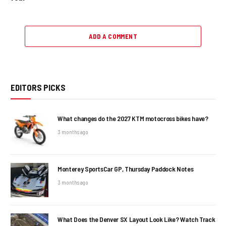
ADD A COMMENT
EDITORS PICKS
What changes do the 2027 KTM motocross bikes have?
3 months ago
Monterey SportsCar GP, Thursday Paddock Notes
3 months ago
What Does the Denver SX Layout Look Like? Watch Track