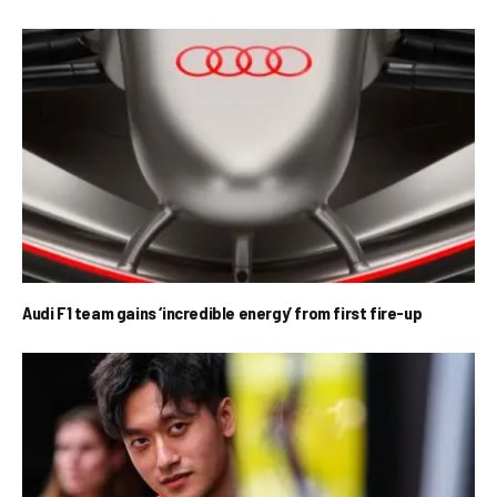
Audi F1 team gains ‘incredible energy’ from first fire-up