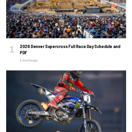
2026 Denver Supercross Full Race Day Schedule and
PDF
3 months ago