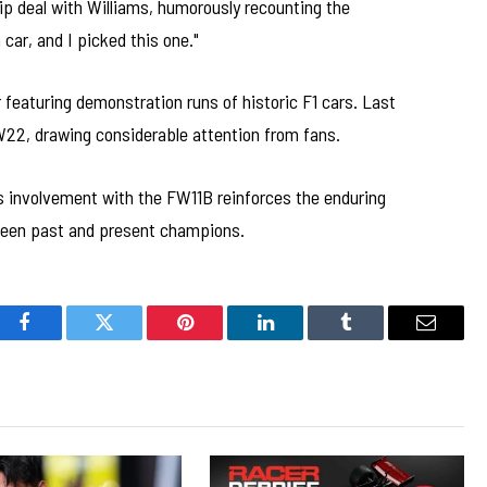
p deal with Williams, humorously recounting the
 car, and I picked this one."
featuring demonstration runs of historic F1 cars. Last
W22, drawing considerable attention from fans.
s involvement with the FW11B reinforces the enduring
ween past and present champions.
Facebook
Twitter
Pinterest
LinkedIn
Tumblr
Email