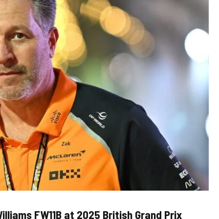
illiams FW11B at 2025 British Grand Prix