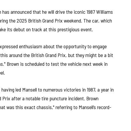
as announced that he will drive the iconic 1987 Williams
uring the 2025 British Grand Prix weekend. The car, which
ake its debut on track at this prestigious event.
expressed enthusiasm about the opportunity to engage
e this around the British Grand Prix, but they might be a bit
s." Brown is scheduled to test the vehicle next week in
el.
 having led Mansell to numerous victories in 1987, a year in
 Prix after a notable tire puncture incident. Brown
at was this exact chassis," referring to Mansell’s record-