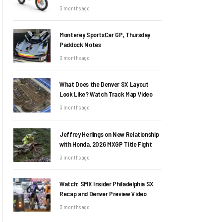
3 months ago
Monterey SportsCar GP, Thursday
Paddock Notes
3 months ago
What Does the Denver SX Layout
Look Like? Watch Track Map Video
3 months ago
Jeffrey Herlings on New Relationship
with Honda, 2026 MXGP Title Fight
3 months ago
Watch: SMX Insider Philadelphia SX
Recap and Denver Preview Video
3 months ago