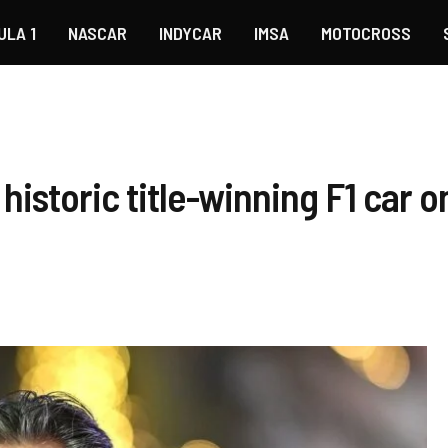
ULA 1
NASCAR
INDYCAR
IMSA
MOTOCROSS
historic title-winning F1 car o