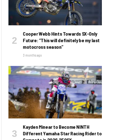
Cooper Webb Hints Towards SX-Only
Future: “This will definitely be my last
motocross season”
3 months ago
Kayden Minear to Become NINTH
Different Yamaha Star Racing Rider to
Compete in 2026 250SX