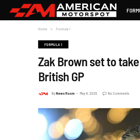
FORM
Home
»
Formula 1
FORMULA 1
Zak Brown set to take 
British GP
By
News Room
May 8, 2025
No Comments