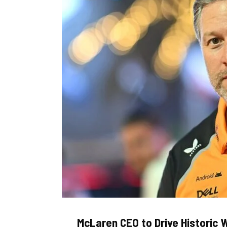
McLaren CEO to Drive Historic W