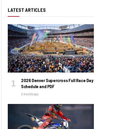
LATEST ARTICLES
2026 Denver Supercross Full Race Day
Schedule and PDF
3 months ago