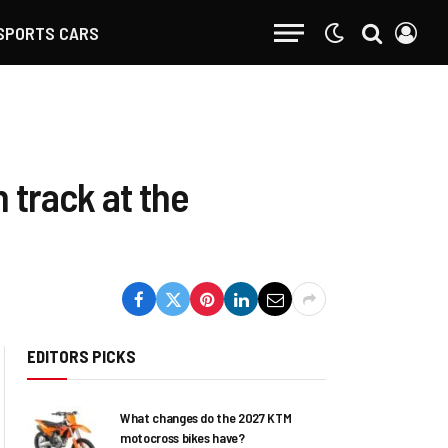
SPORTS CARS
n track at the
EDITORS PICKS
What changes do the 2027 KTM
motocross bikes have?