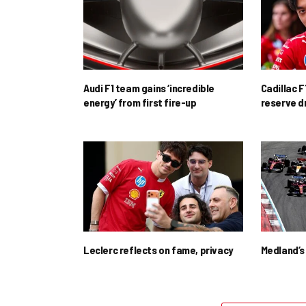
Audi F1 team gains ‘incredible
Cadillac F
energy’ from first fire-up
reserve d
Leclerc reflects on fame, privacy
Medland’s 