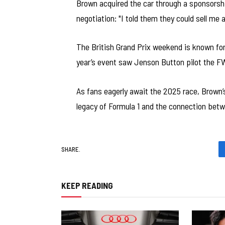
Brown acquired the car through a sponsorshi
negotiation: "I told them they could sell me a
The British Grand Prix weekend is known for 
year’s event saw Jenson Button pilot the F
As fans eagerly await the 2025 race, Brown’
legacy of Formula 1 and the connection bet
SHARE.
KEEP READING