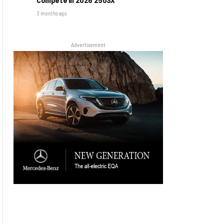
3 months ago
Advertisement