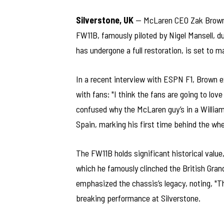
Silverstone, UK
— McLaren CEO Zak Brown h
FW11B, famously piloted by Nigel Mansell, d
has undergone a full restoration, is set to m
In a recent interview with ESPN F1, Brown 
with fans: "I think the fans are going to lov
confused why the McLaren guy’s in a William
Spain, marking his first time behind the whe
The FW11B holds significant historical value,
which he famously clinched the British Grand
emphasized the chassis’s legacy, noting, "Th
breaking performance at Silverstone.