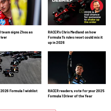
1 team signs Zhou as
RACER’s Chris Medland on how
river
Formula 1’s rules reset could mix it
up in 2026
2026 Formula 1 wishlist
RACER readers, vote for your 2025
Formula 1 Driver of the Year