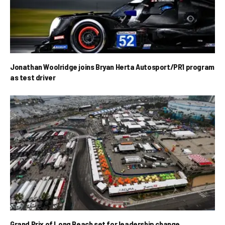
Jonathan Woolridge joins Bryan Herta Autosport/PR1 program
as test driver
Grand Prix of Long Beach set for leadership change