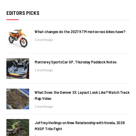
EDITORS PICKS
What changes do the 2027 KTM motocross bikes have?
3 months ago
Monterey SportsCar GP, Thursday Paddock Notes
3 months ago
What Does the Denver SX Layout Look Like? Watch Track
Map Video
3 months ago
Jeffrey Herlings on New Relationship with Honda, 2026
MXGP Title Fight