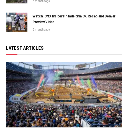
3 months ago
Watch: SMX Insider Philadelphia SX Recap and Denver
Preview Video
3 months ago
LATEST ARTICLES