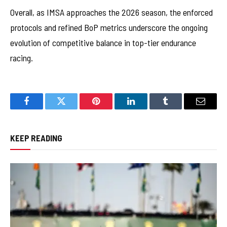
Overall, as IMSA approaches the 2026 season, the enforced
protocols and refined BoP metrics underscore the ongoing
evolution of competitive balance in top-tier endurance
racing.
Facebook
Twitter
Pinterest
LinkedIn
Tumblr
Email
KEEP READING