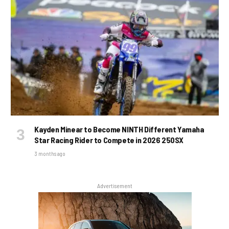
Kayden Minear to Become NINTH Different Yamaha
Star Racing Rider to Compete in 2026 250SX
3 months ago
Advertisement