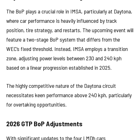
The BoP plays a crucial role in IMSA, particularly at Daytona,
where car performance is heavily influenced by track
position, tire strategy, and restarts. The upcoming event will
feature a two-stage BoP system that differs from the
WEC’s fixed threshold. Instead, IMSA employs a transition
zone, adjusting power levels between 230 and 240 kph
based on a linear progression established in 2025.
The highly competitive nature of the Daytona circuit
necessitates keen performance above 240 kph, particularly
for overtaking opportunities.
2026 GTP BoP Adjustments
With significant updates to the four LMDh cars