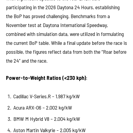
participating in the 2026 Daytona 24 Hours, establishing
the BoP has proved challenging. Benchmarks from a
November test at Daytona International Speedway,
combined with simulation data, were utilized in formulating
the current BoP table. While a final update before the race is
possible, the figures reflect data from both the “Roar before
the 24” and the race.
Power-to-Weight Ratios (<230 kph)
:
Cadillac V-Series.R – 1.987 kg/kW
Acura ARX-06 – 2.002 kg/kW
BMW M Hybrid V8 – 2.004 kg/kW
Aston Martin Valkyrie – 2.005 kg/kW