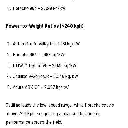
Porsche 963 – 2.029 kg/kW
Power-to-Weight Ratios (>240 kph)
:
Aston Martin Valkyrie – 1.981 kg/kW
Porsche 963 – 1.998 kg/kW
BMW M Hybrid V8 – 2.035 kg/kW
Cadillac V-Series.R – 2.046 kg/kW
Acura ARX-06 – 2.057 kg/kW
Cadillac leads the low-speed range, while Porsche excels
above 240 kph, suggesting a nuanced balance in
performance across the field.