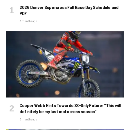
2026 Denver Supercross Full Race Day Schedule and
PDF
3 months ago
Cooper Webb Hints Towards SX-Only Future: “This will
definitely be my last motocross season”
3 months ago