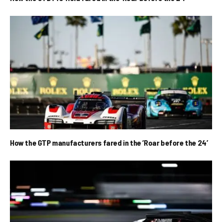
How the GTP manufacturers fared in the ‘Roar before the 24’