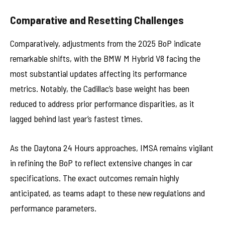
Comparative and Resetting Challenges
Comparatively, adjustments from the 2025 BoP indicate
remarkable shifts, with the BMW M Hybrid V8 facing the
most substantial updates affecting its performance
metrics. Notably, the Cadillac’s base weight has been
reduced to address prior performance disparities, as it
lagged behind last year’s fastest times.
As the Daytona 24 Hours approaches, IMSA remains vigilant
in refining the BoP to reflect extensive changes in car
specifications. The exact outcomes remain highly
anticipated, as teams adapt to these new regulations and
performance parameters.