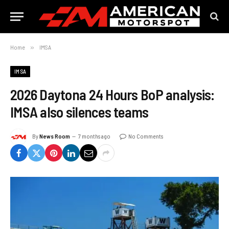
Home
»
IMSA
IMSA
2026 Daytona 24 Hours BoP analysis:
IMSA also silences teams
By
News Room
7 months ago
No Comments