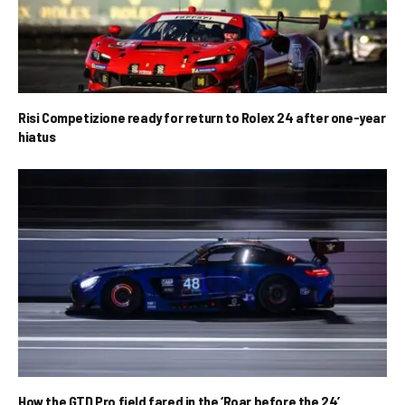
Risi Competizione ready for return to Rolex 24 after one-year
hiatus
How the GTD Pro field fared in the ‘Roar before the 24’