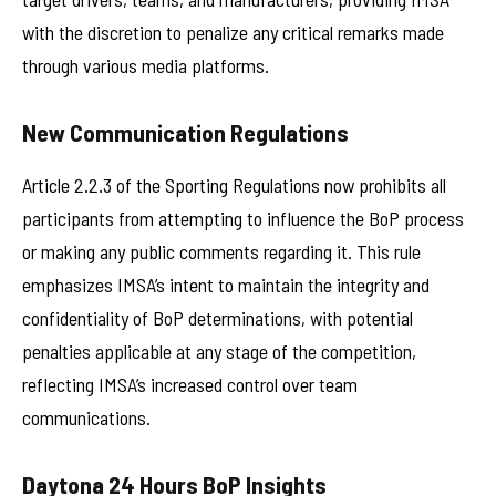
with the discretion to penalize any critical remarks made
through various media platforms.
New Communication Regulations
Article 2.2.3 of the Sporting Regulations now prohibits all
participants from attempting to influence the BoP process
or making any public comments regarding it. This rule
emphasizes IMSA’s intent to maintain the integrity and
confidentiality of BoP determinations, with potential
penalties applicable at any stage of the competition,
reflecting IMSA’s increased control over team
communications.
Daytona 24 Hours BoP Insights