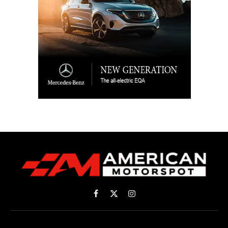
Facebook
X
Instagram
(Twitter)