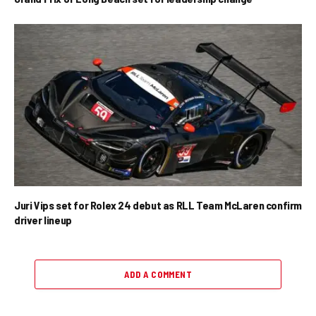
Juri Vips set for Rolex 24 debut as RLL Team McLaren confirm
driver lineup
ADD A COMMENT