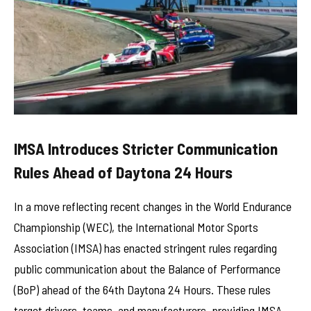
IMSA Introduces Stricter Communication
Rules Ahead of Daytona 24 Hours
In a move reflecting recent changes in the World Endurance
Championship (WEC), the International Motor Sports
Association (IMSA) has enacted stringent rules regarding
public communication about the Balance of Performance
(BoP) ahead of the 64th Daytona 24 Hours. These rules
target drivers, teams, and manufacturers, providing IMSA