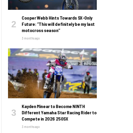
Cooper Webb Hints Towards SX-Only
Future: “This will definitely be my last
motocross season”
3 months ago
Kayden Minear to Become NINTH
Different Yamaha Star Racing Rider to
Compete in 2026 250SX
3 months ago