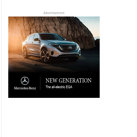
Advertisement