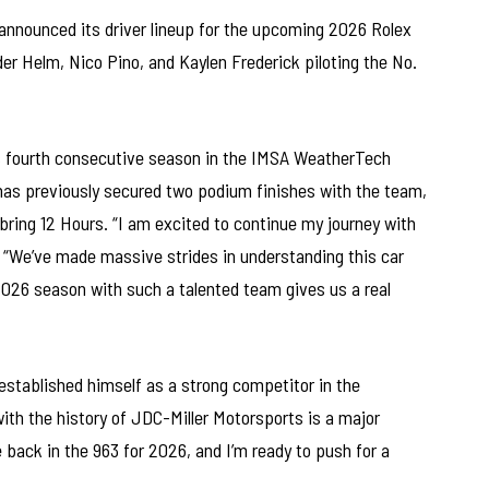
announced its driver lineup for the upcoming 2026 Rolex
er Helm, Nico Pino, and Kaylen Frederick piloting the No.
his fourth consecutive season in the IMSA WeatherTech
as previously secured two podium finishes with the team,
ebring 12 Hours. “I am excited to continue my journey with
 “We’ve made massive strides in understanding this car
 2026 season with such a talented team gives us a real
established himself as a strong competitor in the
th the history of JDC-Miller Motorsports is a major
be back in the 963 for 2026, and I’m ready to push for a