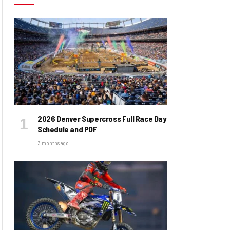
2026 Denver Supercross Full Race Day
Schedule and PDF
3 months ago