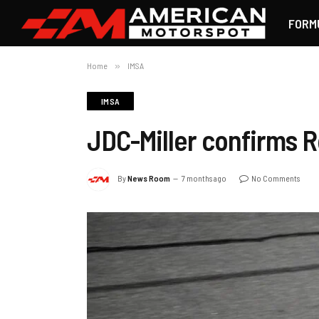
FORM
Home
»
IMSA
IMSA
JDC-Miller confirms R
By
News Room
7 months ago
No Comments