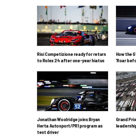
Risi Competizione ready for return
How the GT
to Rolex 24 after one-year hiatus
‘Roar befo
Jonathan Woolridge joins Bryan
Grand Pri
Herta Autosport/PR1 program as
leadershi
test driver