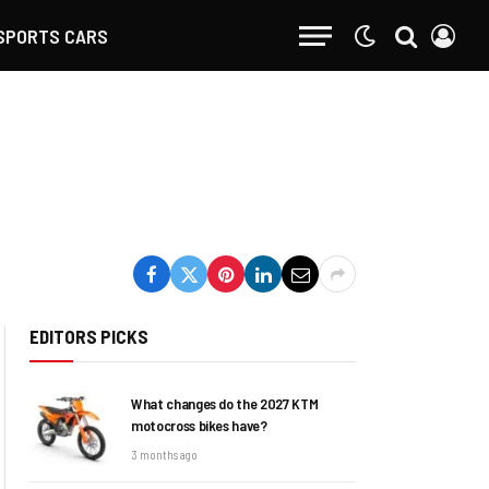
SPORTS CARS
EDITORS PICKS
What changes do the 2027 KTM
motocross bikes have?
3 months ago