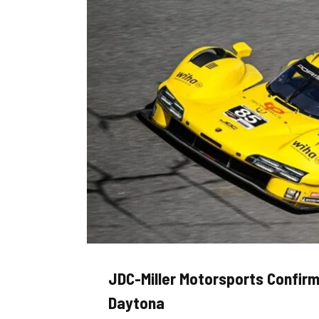
JDC-Miller Motorsports Confirm
Daytona