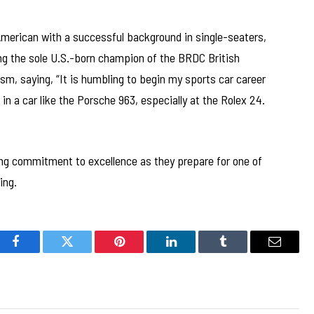
 American with a successful background in single-seaters,
ing the sole U.S.-born champion of the BRDC British
sm, saying, “It is humbling to begin my sports car career
in a car like the Porsche 963, especially at the Rolex 24.
oing commitment to excellence as they prepare for one of
ing.
Facebook
Twitter
Pinterest
LinkedIn
Tumblr
Email