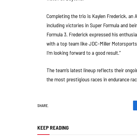
Completing the trio is Kaylen Frederick, an
including victories in Super Formula and be
Formula 3. Frederick expressed his enthusia
with a top team like JDC-Miller Motorsports 
I’m looking forward to a good result.”
The team’s latest lineup reflects their ong
the most prestigious races in endurance rac
SHARE.
KEEP READING