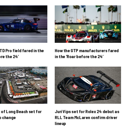
D Pro field fared in the
How the GTP manufacturers fared
re the 24’
in the ‘Roar before the 24’
x of Long Beach set for
Juri Vips set for Rolex 24 debut as
p change
RLL Team McLaren confirm driver
lineup