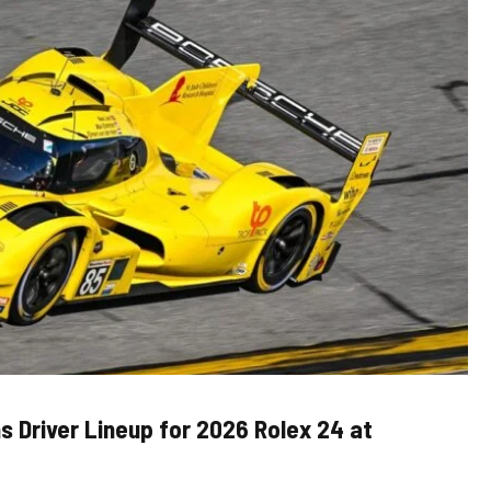
s Driver Lineup for 2026 Rolex 24 at