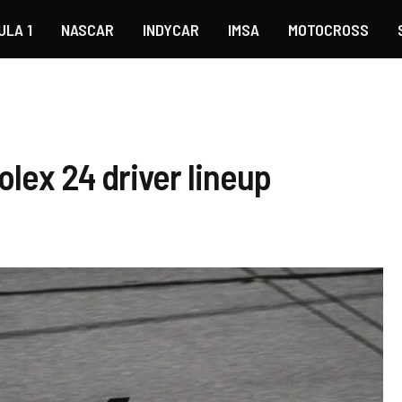
ULA 1
NASCAR
INDYCAR
IMSA
MOTOCROSS
olex 24 driver lineup