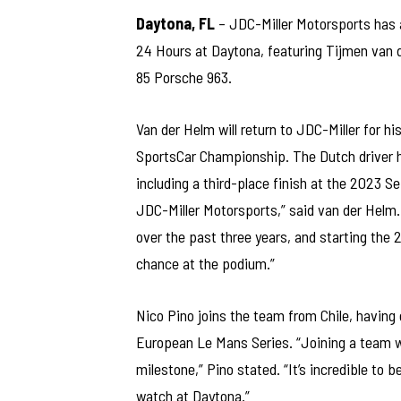
Daytona, FL
– JDC-Miller Motorsports has 
24 Hours at Daytona, featuring Tijmen van d
85 Porsche 963.
Van der Helm will return to JDC-Miller for 
SportsCar Championship. The Dutch driver h
including a third-place finish at the 2023 S
JDC-Miller Motorsports,” said van der Helm.
over the past three years, and starting the
chance at the podium.”
Nico Pino joins the team from Chile, having 
European Le Mans Series. “Joining a team wi
milestone,” Pino stated. “It’s incredible to 
watch at Daytona.”