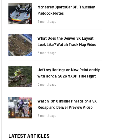
Monterey SportsCar GP, Thursday
Paddock Notes
3 months ago
What Does the Denver SX Layout
Look Like? Watch Track Map Video
3 months ago
Jeffrey Herlings on New Relationship
with Honda, 2026 MXGP Title Fight
3 months ago
Watch: SMX Insider Philadelphia SX
Recap and Denver Preview Video
3 months ago
LATEST ARTICLES