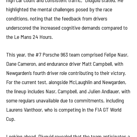
high car count and consistent traffic,” Diuguid stated. He
highlighted the mental challenges posed by the race
conditions, noting that the feedback from drivers
underscored the increased cognitive demands compared to
the Le Mans 24 Hours.
This year, the #7 Porsche 963 team comprised Felipe Nasr,
Dane Cameron, and endurance driver Matt Campbell, with
Newgarden’s fourth driver role contributing to their victory.
For the current test, alongside McLaughlin and Newgarden,
the lineup includes Nasr, Campbell, and Julien Andlauer, with
some regulars unavailable due to commitments, including
Laurens Vanthoor, who is competing in the FIA GT World
Cup.
Looking ahead, Diuguid revealed that the team anticipates a