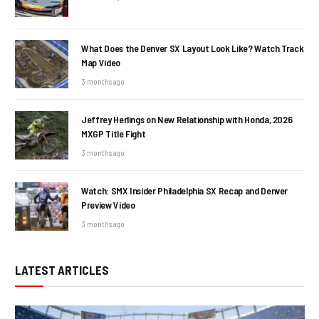
What Does the Denver SX Layout Look Like? Watch Track
Map Video
3 months ago
Jeffrey Herlings on New Relationship with Honda, 2026
MXGP Title Fight
3 months ago
Watch: SMX Insider Philadelphia SX Recap and Denver
Preview Video
3 months ago
LATEST ARTICLES