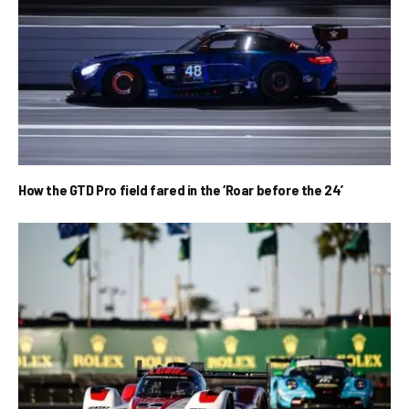
How the GTD Pro field fared in the ‘Roar before the 24’