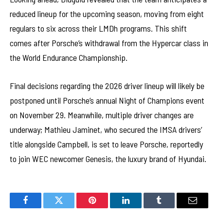
reduced lineup for the upcoming season, moving from eight
regulars to six across their LMDh programs. This shift
comes after Porsche’s withdrawal from the Hypercar class in
the World Endurance Championship.
Final decisions regarding the 2026 driver lineup will likely be
postponed until Porsche’s annual Night of Champions event
on November 29. Meanwhile, multiple driver changes are
underway; Mathieu Jaminet, who secured the IMSA drivers’
title alongside Campbell, is set to leave Porsche, reportedly
to join WEC newcomer Genesis, the luxury brand of Hyundai.
Facebook
Twitter
Pinterest
LinkedIn
Tumblr
Email