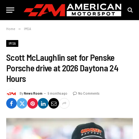
Home
»
IMSA
IMSA
Scott McLaughlin set for Penske
Porsche drive at 2026 Daytona 24
Hours
By
News Room
9 months ago
No Comments