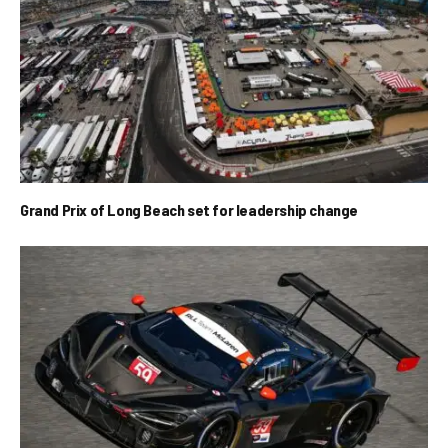
Grand Prix of Long Beach set for leadership change