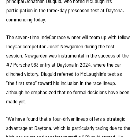
principal Jonathan Diuguid, who noted McLaughlin’s
participation in the three-day preseason test at Daytona,
commencing today.
The seven-time IndyCar race winner will team up with fellow
IndyCar competitor Josef Newgarden during the test
session. Newgarden was instrumental in the success of the
#7 Porsche 963 entry at Daytona in 2024, where the car
clinched victory. Diuguid referred to McLaughlin’s test as
“the first step” toward his inclusion in the race lineup,
although he emphasized that no formal decisions have been
made yet.
“We have found that a four-driver lineup offers a strategic
advantage at Daytona, which is particularly taxing due to the