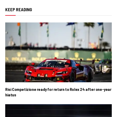
KEEP READING
Risi Competizione ready for return to Rolex 24 after one-year
hiatus