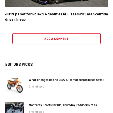
Juri Vips set for Rolex 24 debut as RLL Team McLaren confirm
driver lineup
ADD A COMMENT
EDITORS PICKS
What changes do the 2027 KTM motocross bikes have?
3 months ago
Monterey SportsCar GP, Thursday Paddock Notes
3 months ago