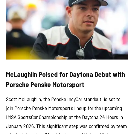
McLaughlin Poised for Daytona Debut with
Porsche Penske Motorsport
Scott McLaughlin, the Penske IndyCar standout, is set to
join Porsche Penske Motorsport’s lineup for the upcoming
IMSA SportsCar Championship at the Daytona 24 Hours in
January 2026. This significant step was confirmed by team