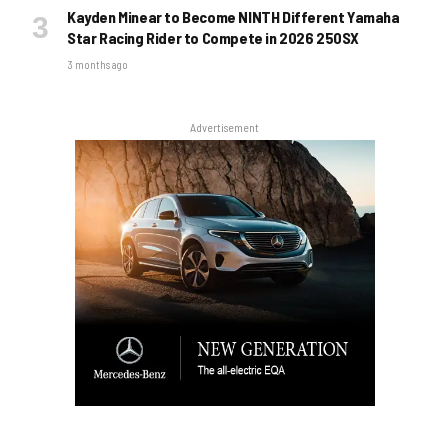
Kayden Minear to Become NINTH Different Yamaha
Star Racing Rider to Compete in 2026 250SX
3 months ago
Advertisement