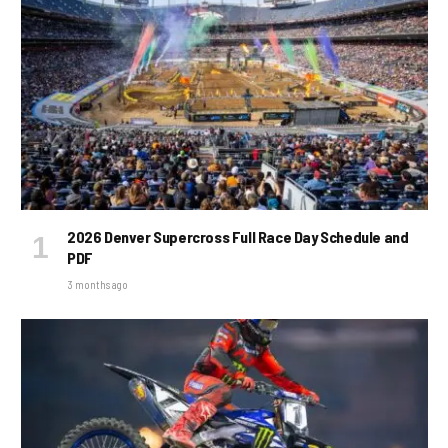
2026 Denver Supercross Full Race Day Schedule and
PDF
3 months ago