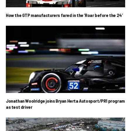
How the GTP manufacturers fared in the ‘Roar before the 24’
Jonathan Woolridge joins Bryan Herta Autosport/PR1 program
as test driver