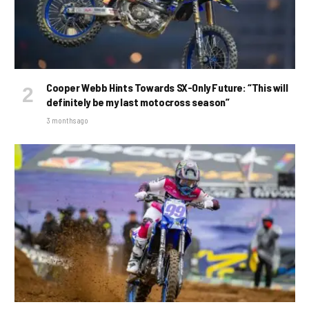
Cooper Webb Hints Towards SX-Only Future: “This will
definitely be my last motocross season”
3 months ago