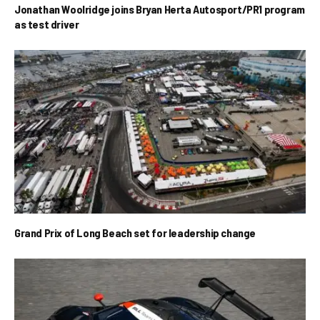
Jonathan Woolridge joins Bryan Herta Autosport/PR1 program
as test driver
Grand Prix of Long Beach set for leadership change