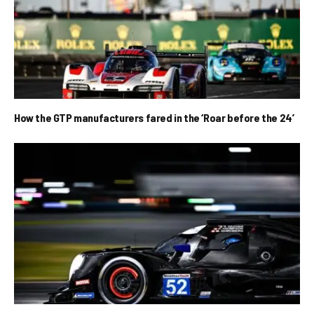
How the GTP manufacturers fared in the ‘Roar before the 24’