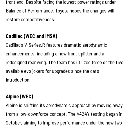
front end. Despite facing the lowest power ratings under
Balance of Performance, Toyota hopes the changes will
restore competitiveness.
Cadillac (WEC and IMSA)
Cadillac’s V-Series.R features dramatic aerodynamic
enhancements, including a new front splitter and a
redesigned rear wing. The team has utilized three of the five
available evo jokers for upgrades since the car’s
introduction.
Alpine (WEC)
Alpine is shifting its aerodynamic approach by moving away
from a low-downforce concept. The A424’s testing began in
October, aiming to improve performance under the new two-