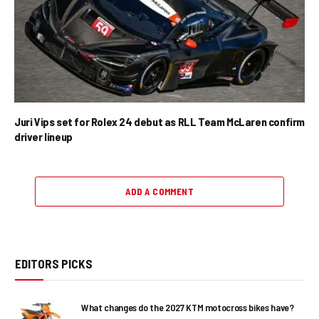
Juri Vips set for Rolex 24 debut as RLL Team McLaren confirm
driver lineup
ADD A COMMENT
EDITORS PICKS
What changes do the 2027 KTM motocross bikes have?