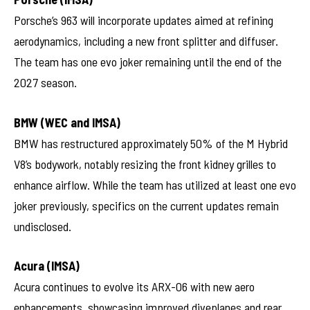
Porsche’s 963 will incorporate updates aimed at refining
aerodynamics, including a new front splitter and diffuser.
The team has one evo joker remaining until the end of the
2027 season.
BMW (WEC and IMSA)
BMW has restructured approximately 50% of the M Hybrid
V8’s bodywork, notably resizing the front kidney grilles to
enhance airflow. While the team has utilized at least one evo
joker previously, specifics on the current updates remain
undisclosed.
Acura (IMSA)
Acura continues to evolve its ARX-06 with new aero
enhancements, showcasing improved diveplanes and rear