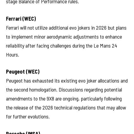
stage Balance of Performance rules.
Ferrari (WEC)
Ferrari will not utilize additional evo jokers in 2026 but plans
to implement minor aerodynamic adjustments to enhance
reliability after facing challenges during the Le Mans 24
Hours.
Peugeot (WEC)
Peugeot has exhausted its existing evo joker allocations and
the second homologation. Discussions regarding potential
amendments to the 9X8 are ongoing, particularly following
the release of the 2026 technical regulations that may allow
for further evolutions.
Porsche (IMSA)