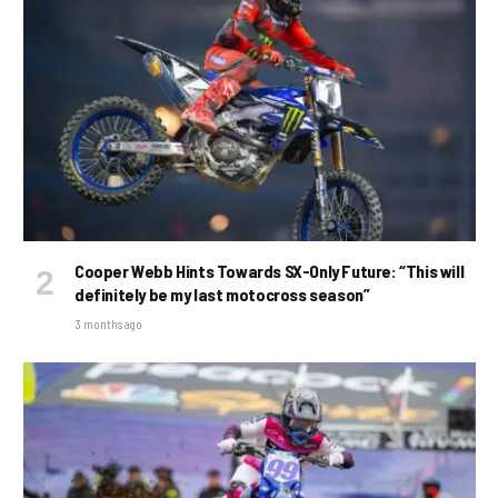
Cooper Webb Hints Towards SX-Only Future: “This will
definitely be my last motocross season”
3 months ago