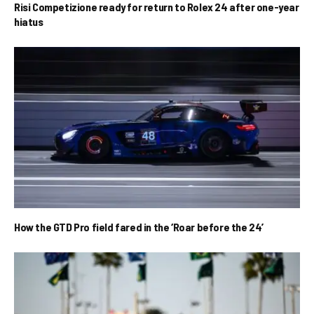
Risi Competizione ready for return to Rolex 24 after one-year
hiatus
How the GTD Pro field fared in the ‘Roar before the 24’