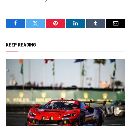
Facebook
Twitter
Pinterest
LinkedIn
Tumblr
Email
KEEP READING