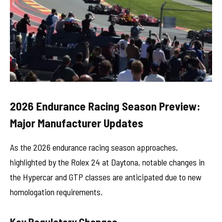
2026 Endurance Racing Season Preview:
Major Manufacturer Updates
As the 2026 endurance racing season approaches,
highlighted by the Rolex 24 at Daytona, notable changes in
the Hypercar and GTP classes are anticipated due to new
homologation requirements.
Key Regulatory Changes