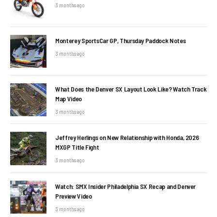
3 months ago
Monterey SportsCar GP, Thursday Paddock Notes
3 months ago
What Does the Denver SX Layout Look Like? Watch Track
Map Video
3 months ago
Jeffrey Herlings on New Relationship with Honda, 2026
MXGP Title Fight
3 months ago
Watch: SMX Insider Philadelphia SX Recap and Denver
Preview Video
3 months ago