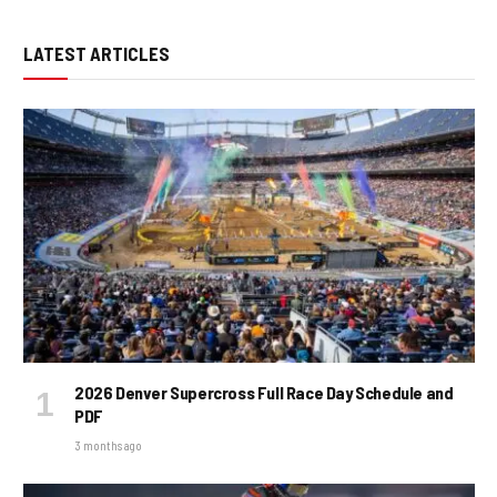
LATEST ARTICLES
2026 Denver Supercross Full Race Day Schedule and
PDF
3 months ago