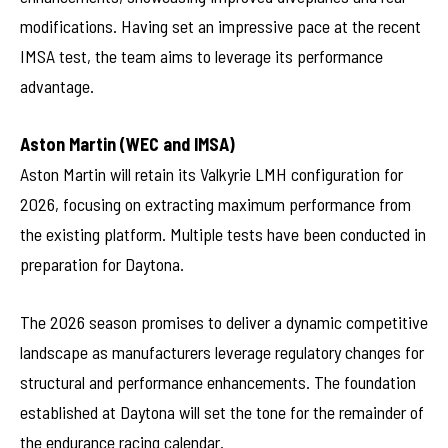
modifications. Having set an impressive pace at the recent
IMSA test, the team aims to leverage its performance
advantage.
Aston Martin (WEC and IMSA)
Aston Martin will retain its Valkyrie LMH configuration for
2026, focusing on extracting maximum performance from
the existing platform. Multiple tests have been conducted in
preparation for Daytona.
The 2026 season promises to deliver a dynamic competitive
landscape as manufacturers leverage regulatory changes for
structural and performance enhancements. The foundation
established at Daytona will set the tone for the remainder of
the endurance racing calendar.