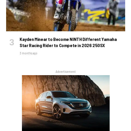
Kayden Minear to Become NINTH Different Yamaha
Star Racing Rider to Compete in 2026 250SX
3 months ago
Advertisement