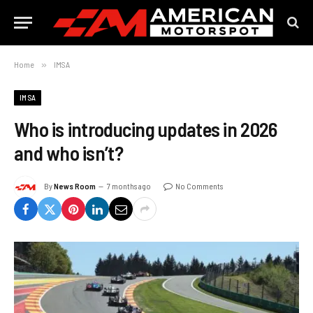
Home
»
IMSA
IMSA
Who is introducing updates in 2026
and who isn’t?
By
News Room
7 months ago
No Comments