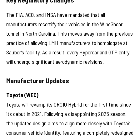
The FIA, ACO, and IMSA have mandated that all
manufacturers recertify their vehicles in the WindShear
tunnel in North Carolina. This moves away from the previous
practice of allowing LMH manufacturers to homologate at
Sauber’s facility. As a result, every Hypercar and GTP entry
will undergo significant aerodynamic revisions.
Manufacturer Updates
Toyota (WEC)
Toyota will revamp its GR010 Hybrid for the first time since
its debut in 2021. Following a disappointing 2025 season,
the updated design aims to align more closely with Toyota’s
consumer vehicle identity, featuring a completely redesigned