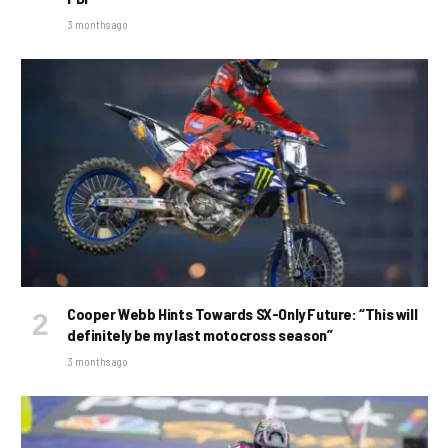
3 months ago
Cooper Webb Hints Towards SX-Only Future: “This will
definitely be my last motocross season”
3 months ago