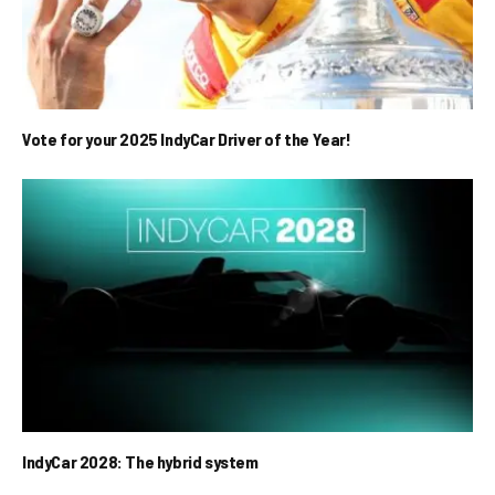
Vote for your 2025 IndyCar Driver of the Year!
IndyCar 2028: The hybrid system