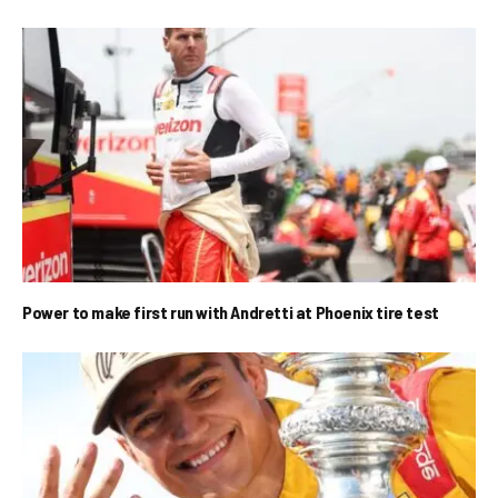
Power to make first run with Andretti at Phoenix tire test