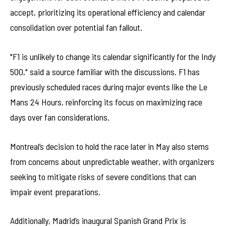
accept, prioritizing its operational efficiency and calendar
consolidation over potential fan fallout.
"F1 is unlikely to change its calendar significantly for the Indy
500," said a source familiar with the discussions. F1 has
previously scheduled races during major events like the Le
Mans 24 Hours, reinforcing its focus on maximizing race
days over fan considerations.
Montreal’s decision to hold the race later in May also stems
from concerns about unpredictable weather, with organizers
seeking to mitigate risks of severe conditions that can
impair event preparations.
Additionally, Madrid’s inaugural Spanish Grand Prix is