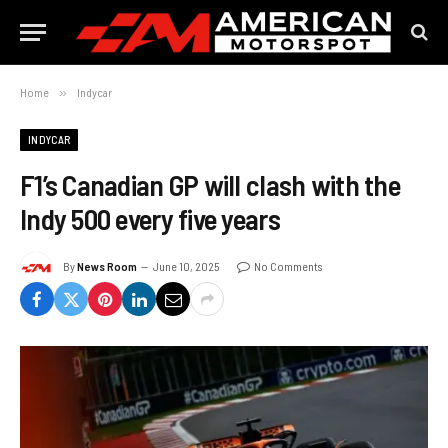
Home
»
Indycar
INDYCAR
F1’s Canadian GP will clash with the
Indy 500 every five years
By
News Room
June 10, 2025
No Comments