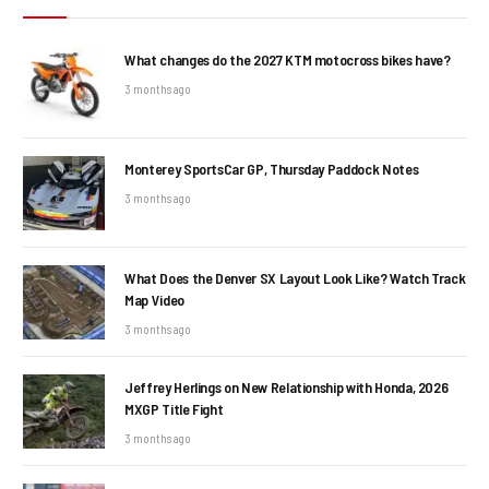
What changes do the 2027 KTM motocross bikes have?
3 months ago
Monterey SportsCar GP, Thursday Paddock Notes
3 months ago
What Does the Denver SX Layout Look Like? Watch Track
Map Video
3 months ago
Jeffrey Herlings on New Relationship with Honda, 2026
MXGP Title Fight
3 months ago