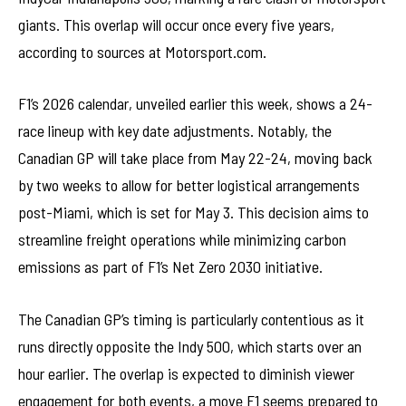
giants. This overlap will occur once every five years,
according to sources at Motorsport.com.
F1’s 2026 calendar, unveiled earlier this week, shows a 24-
race lineup with key date adjustments. Notably, the
Canadian GP will take place from May 22-24, moving back
by two weeks to allow for better logistical arrangements
post-Miami, which is set for May 3. This decision aims to
streamline freight operations while minimizing carbon
emissions as part of F1’s Net Zero 2030 initiative.
The Canadian GP’s timing is particularly contentious as it
runs directly opposite the Indy 500, which starts over an
hour earlier. The overlap is expected to diminish viewer
engagement for both events, a move F1 seems prepared to