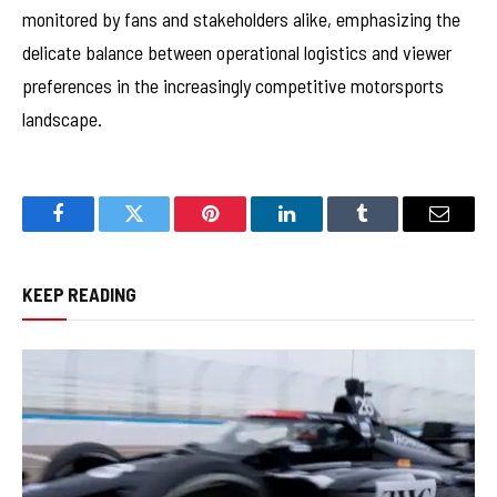
monitored by fans and stakeholders alike, emphasizing the
delicate balance between operational logistics and viewer
preferences in the increasingly competitive motorsports
landscape.
Facebook
Twitter
Pinterest
LinkedIn
Tumblr
Email
KEEP READING