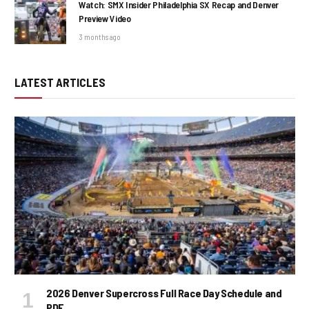
Watch: SMX Insider Philadelphia SX Recap and Denver
Preview Video
3 months ago
LATEST ARTICLES
2026 Denver Supercross Full Race Day Schedule and
PDF