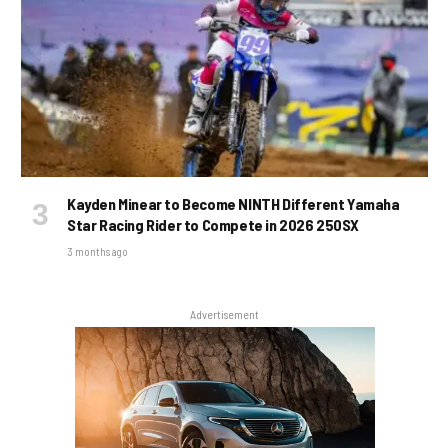
Kayden Minear to Become NINTH Different Yamaha
Star Racing Rider to Compete in 2026 250SX
3 months ago
Advertisement