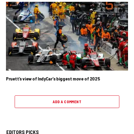
Pruett’s view of IndyCar’s biggest move of 2025
ADD A COMMENT
EDITORS PICKS