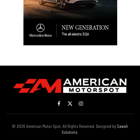
Facebook
X
Instagram
(Twitter)
© 2026 American Motor Spot. All Rights Reserved. Designed by
Sawah
Solutions
.