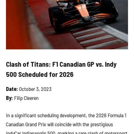
Clash of Titans: F1 Canadian GP vs. Indy
500 Scheduled for 2026
Date:
October 3, 2023
By:
Filip Cleeren
In a significant scheduling development, the 2026 Formula 1
Canadian Grand Prix will coincide with the prestigious
IndyCar Indianapolis 500, marking a rare clash of motorsport