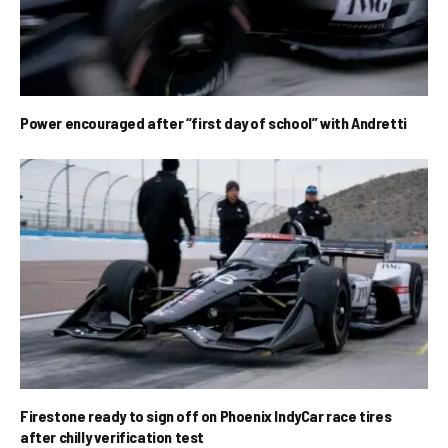
Power encouraged after “first day of school” with Andretti
Firestone ready to sign off on Phoenix IndyCar race tires
after chilly verification test