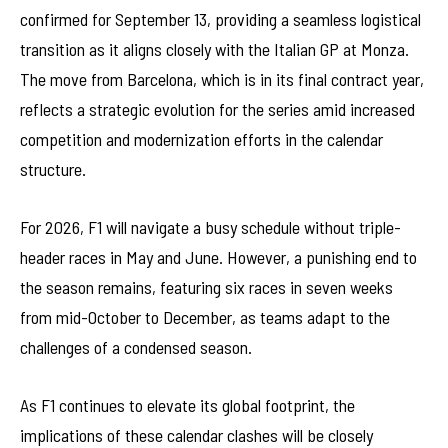
confirmed for September 13, providing a seamless logistical
transition as it aligns closely with the Italian GP at Monza.
The move from Barcelona, which is in its final contract year,
reflects a strategic evolution for the series amid increased
competition and modernization efforts in the calendar
structure.
For 2026, F1 will navigate a busy schedule without triple-
header races in May and June. However, a punishing end to
the season remains, featuring six races in seven weeks
from mid-October to December, as teams adapt to the
challenges of a condensed season.
As F1 continues to elevate its global footprint, the
implications of these calendar clashes will be closely