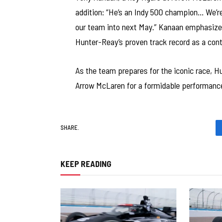
addition: “He’s an Indy 500 champion… We’re
our team into next May.” Kanaan emphasized 
Hunter-Reay’s proven track record as a con
As the team prepares for the iconic race, H
Arrow McLaren for a formidable performance
SHARE.
KEEP READING