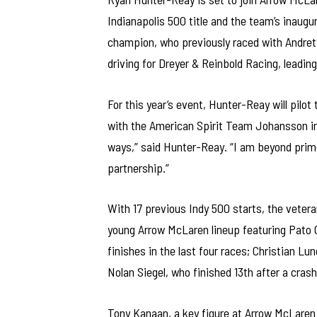
Indianapolis 500 title and the team’s inaugu
champion, who previously raced with Andrett
driving for Dreyer & Reinbold Racing, leading
For this year’s event, Hunter-Reay will pilo
with the American Spirit Team Johansson in 
ways,” said Hunter-Reay. “I am beyond prim
partnership.”
With 17 previous Indy 500 starts, the veteran
young Arrow McLaren lineup featuring Pato O
finishes in the last four races; Christian L
Nolan Siegel, who finished 13th after a crash
Tony Kanaan, a key figure at Arrow McLaren