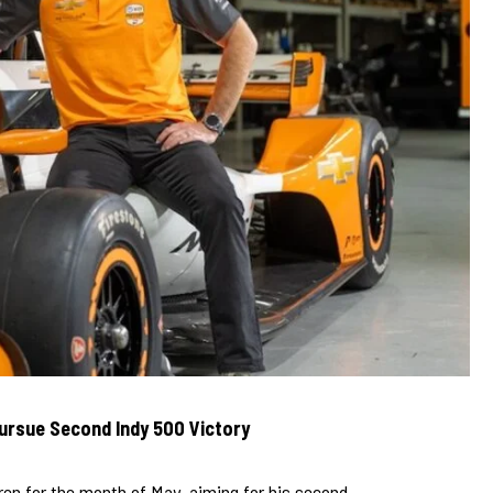
ursue Second Indy 500 Victory
en for the month of May, aiming for his second