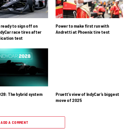
ready to sign off on
Power to make first run with
dyCar race tires after
Andretti at Phoenix tire test
ification test
028: The hybrid system
Pruett’s view of IndyCar’s biggest
move of 2025
ADD A COMMENT