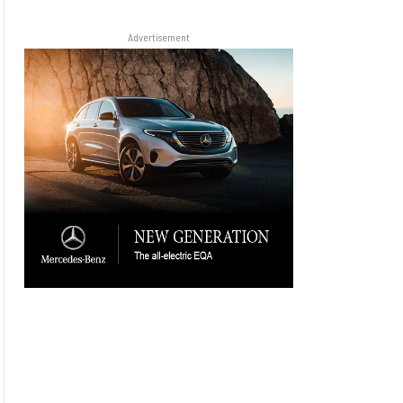
Advertisement