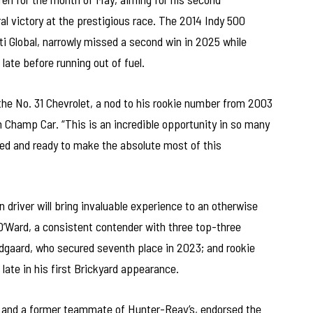
ral victory at the prestigious race. The 2014 Indy 500
i Global, narrowly missed a second win in 2025 while
 late before running out of fuel.
t the No. 31 Chevrolet, a nod to his rookie number from 2003
Champ Car. “This is an incredible opportunity in so many
ed and ready to make the absolute most of this
 driver will bring invaluable experience to an otherwise
’Ward, a consistent contender with three top-three
undgaard, who secured seventh place in 2023; and rookie
 late in his first Brickyard appearance.
 and a former teammate of Hunter-Reay’s, endorsed the