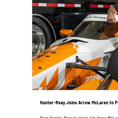
Hunter-Reay Joins Arrow McLaren to P
Ryan Hunter-Reay is set to join Arrow McLar