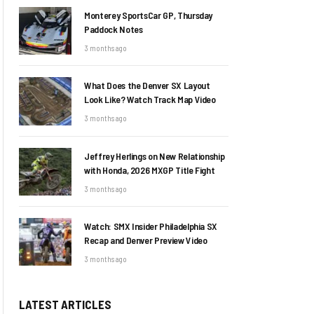
Monterey SportsCar GP, Thursday
Paddock Notes
3 months ago
What Does the Denver SX Layout
Look Like? Watch Track Map Video
3 months ago
Jeffrey Herlings on New Relationship
with Honda, 2026 MXGP Title Fight
3 months ago
Watch: SMX Insider Philadelphia SX
Recap and Denver Preview Video
3 months ago
LATEST ARTICLES