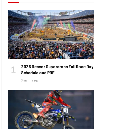
2026 Denver Supercross Full Race Day
Schedule and PDF
3 months ago