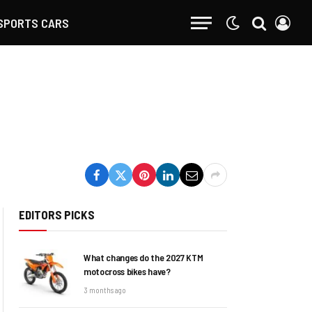
SPORTS CARS
EDITORS PICKS
What changes do the 2027 KTM
motocross bikes have?
3 months ago