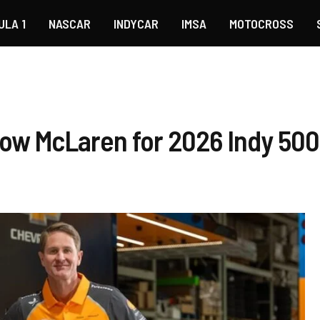
ULA 1
NASCAR
INDYCAR
IMSA
MOTOCROSS
row McLaren for 2026 Indy 500