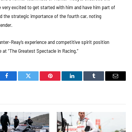
 very excited to get started with him and have him part of
the strategic importance of the fourth car, noting
tender.
unter-Reay’s experience and competitive spirit position
 at “The Greatest Spectacle in Racing.”
Facebook
Twitter
Pinterest
LinkedIn
Tumblr
Email