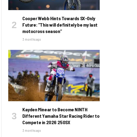
Cooper Webb Hints Towards SX-Only
Future: “This will definitely be my last
motocross season”
3 months ago
Kayden Minear to Become NINTH
Different Yamaha Star Racing Rider to
Compete in 2026 250SX
3 months ago