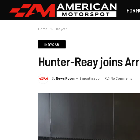
FORM
Home
»
Indycar
INDYCAR
Hunter-Reay joins Ar
By
News Room
9 months ago
No Comments