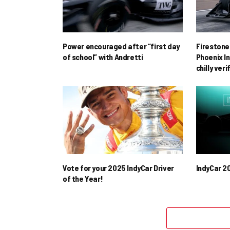
Power encouraged after “first day
Firestone 
of school” with Andretti
Phoenix In
chilly ver
Vote for your 2025 IndyCar Driver
IndyCar 2
of the Year!