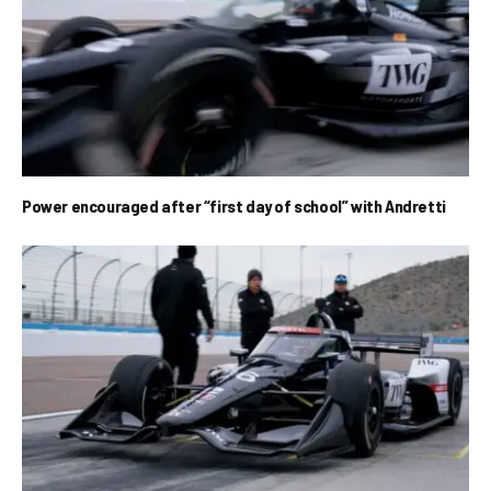
Power encouraged after “first day of school” with Andretti