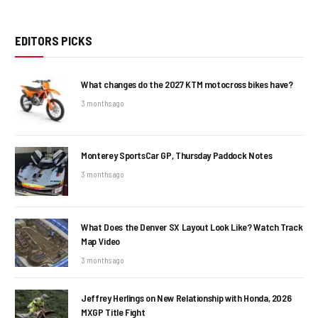
EDITORS PICKS
What changes do the 2027 KTM motocross bikes have?
3 months ago
Monterey SportsCar GP, Thursday Paddock Notes
3 months ago
What Does the Denver SX Layout Look Like? Watch Track
Map Video
3 months ago
Jeffrey Herlings on New Relationship with Honda, 2026
MXGP Title Fight