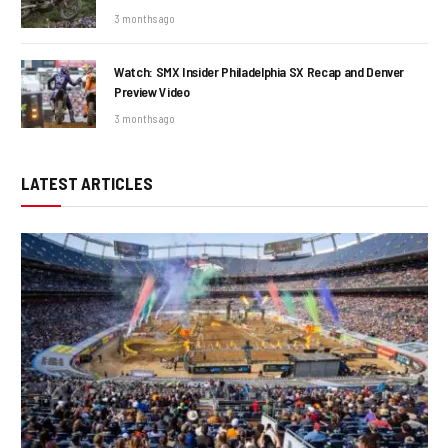
3 months ago
Watch: SMX Insider Philadelphia SX Recap and Denver
Preview Video
3 months ago
LATEST ARTICLES