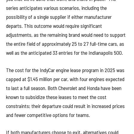
series anticipates various scenarios, including the
possibility of a single supplier if either manufacturer
departs. This outcome would require significant
adjustments, as the remaining brand would need to support
the entire field of approximately 25 to 27 full-time cars, as
well as the anticipated 33 entries for the Indianapolis 500.
The cost for the IndyCar engine lease program in 2025 was
capped at $1.45 million per car, with four engines expected
to last a full season. Both Chevrolet and Honda have been
known to subsidize these leases to meet the cost
constraints; their departure could result in increased prices
and fewer competitive options for teams.
If both manufacturers choose to exit, alternatives could