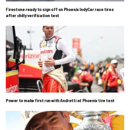
Firestone ready to sign off on Phoenix IndyCar race tires
after chilly verification test
Power to make first run with Andretti at Phoenix tire test