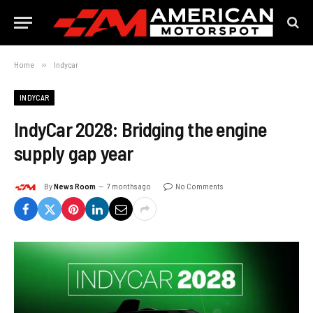
Home
»
Indycar
INDYCAR
IndyCar 2028: Bridging the engine
supply gap year
By
News Room
7 months ago
No Comments