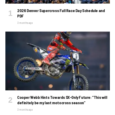
2026 Denver Supercross Full Race Day Schedule and
PDF
3 months ago
Cooper Webb Hints Towards SX-Only Future: “This will
definitely be my last motocross season”
3 months ago