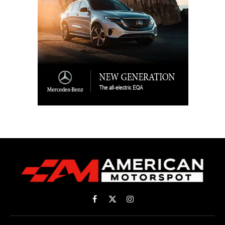
Facebook
X
Instagram
(Twitter)