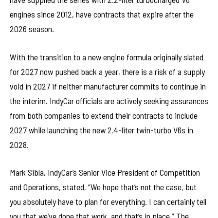
engines since 2012, have contracts that expire after the
2026 season.
With the transition to a new engine formula originally slated
for 2027 now pushed back a year, there is a risk of a supply
void in 2027 if neither manufacturer commits to continue in
the interim. IndyCar officials are actively seeking assurances
from both companies to extend their contracts to include
2027 while launching the new 2.4-liter twin-turbo V6s in
2028.
Mark Sibla, IndyCar’s Senior Vice President of Competition
and Operations, stated, “We hope that’s not the case, but
you absolutely have to plan for everything. I can certainly tell
you that we’ve done that work, and that’s in place.” The