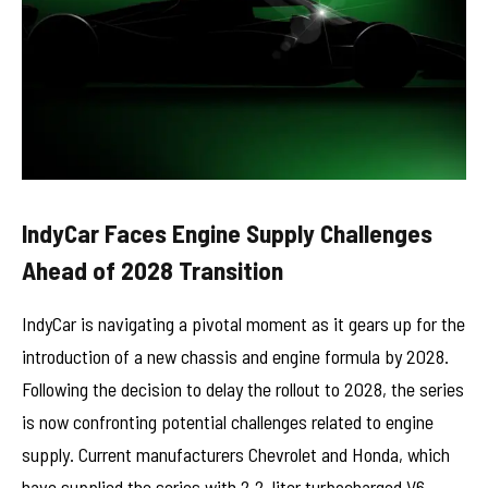
IndyCar Faces Engine Supply Challenges
Ahead of 2028 Transition
IndyCar is navigating a pivotal moment as it gears up for the
introduction of a new chassis and engine formula by 2028.
Following the decision to delay the rollout to 2028, the series
is now confronting potential challenges related to engine
supply. Current manufacturers Chevrolet and Honda, which
have supplied the series with 2.2-liter turbocharged V6