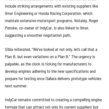
include striking arrangements with existing suppliers like
Ilmor Engineering or Honda Racing Corporation, which
maintain extensive motorsport programs. Notably, Roger
Penske, co-owner of IndyCar, is also linked to Ilmor,
suggesting a smoother negotiation path.
Sibla reiterated, “We’ve looked at not only, let’s call that a
Plan B, but even variations on a Plan B.” The urgency is
palpable, as the clock is ticking for manufacturers to
develop engines adhering to the new specifications and
prepare for testing once Dallara delivers prototype vehicles
next summer.
IndyCar remains committed to creating a compelling engine
formula that can attract not only its current suppliers but