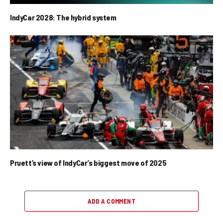
IndyCar 2028: The hybrid system
Pruett’s view of IndyCar’s biggest move of 2025
ADD A COMMENT