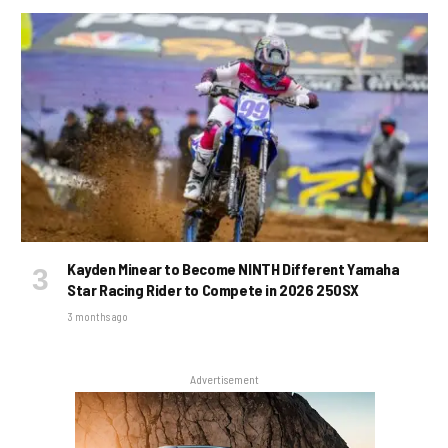
Kayden Minear to Become NINTH Different Yamaha
Star Racing Rider to Compete in 2026 250SX
3 months ago
Advertisement