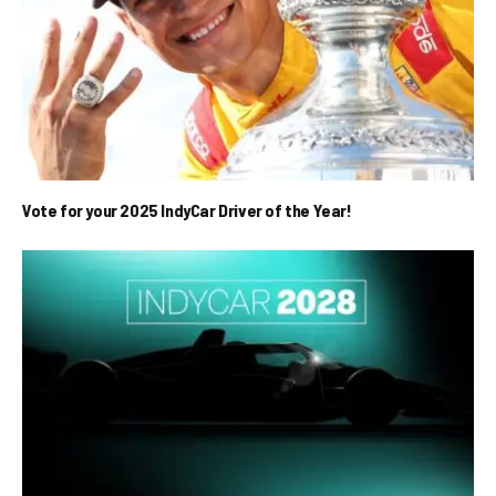
Vote for your 2025 IndyCar Driver of the Year!