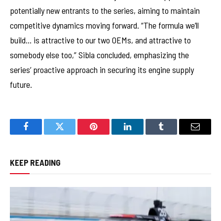
potentially new entrants to the series, aiming to maintain
competitive dynamics moving forward. “The formula we’ll
build… is attractive to our two OEMs, and attractive to
somebody else too,” Sibla concluded, emphasizing the
series’ proactive approach in securing its engine supply
future.
Facebook
Twitter
Pinterest
LinkedIn
Tumblr
Email
KEEP READING