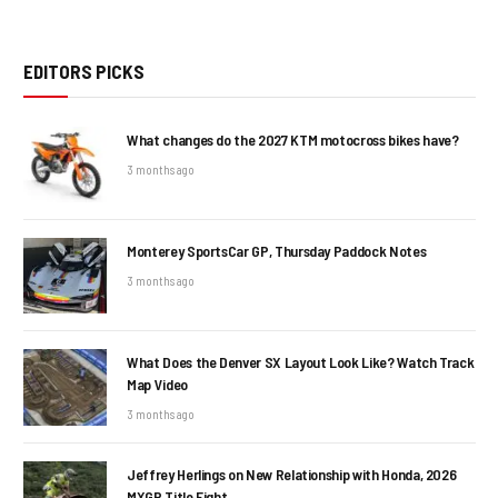
EDITORS PICKS
What changes do the 2027 KTM motocross bikes have?
3 months ago
Monterey SportsCar GP, Thursday Paddock Notes
3 months ago
What Does the Denver SX Layout Look Like? Watch Track
Map Video
3 months ago
Jeffrey Herlings on New Relationship with Honda, 2026
MXGP Title Fight