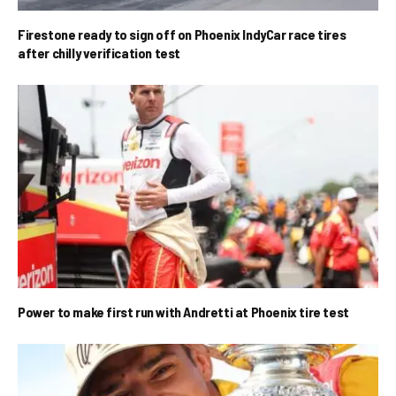
Firestone ready to sign off on Phoenix IndyCar race tires
after chilly verification test
Power to make first run with Andretti at Phoenix tire test