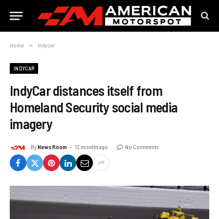
Home
»
Indycar
INDYCAR
IndyCar distances itself from
Homeland Security social media
imagery
By
News Room
12 months ago
No Comments