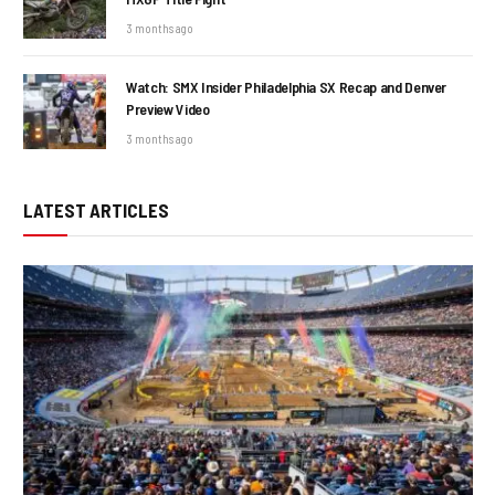
3 months ago
Watch: SMX Insider Philadelphia SX Recap and Denver
Preview Video
3 months ago
LATEST ARTICLES