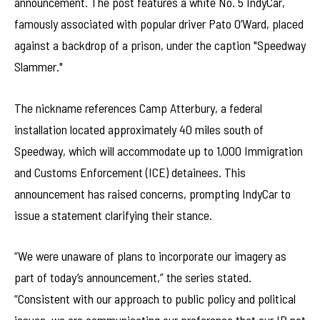
announcement. The post features a white No. 5 IndyCar,
famously associated with popular driver Pato O’Ward, placed
against a backdrop of a prison, under the caption "Speedway
Slammer."
The nickname references Camp Atterbury, a federal
installation located approximately 40 miles south of
Speedway, which will accommodate up to 1,000 Immigration
and Customs Enforcement (ICE) detainees. This
announcement has raised concerns, prompting IndyCar to
issue a statement clarifying their stance.
“We were unaware of plans to incorporate our imagery as
part of today’s announcement,” the series stated.
“Consistent with our approach to public policy and political