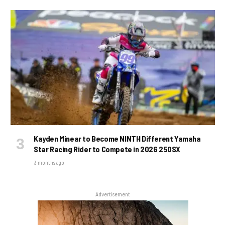
Kayden Minear to Become NINTH Different Yamaha
Star Racing Rider to Compete in 2026 250SX
3 months ago
Advertisement