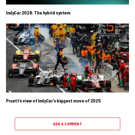
IndyCar 2028: The hybrid system
Pruett’s view of IndyCar’s biggest move of 2025
ADD A COMMENT