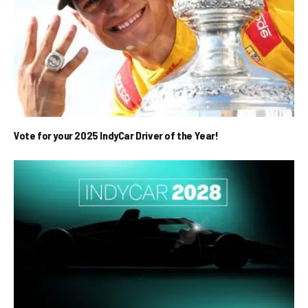
Vote for your 2025 IndyCar Driver of the Year!