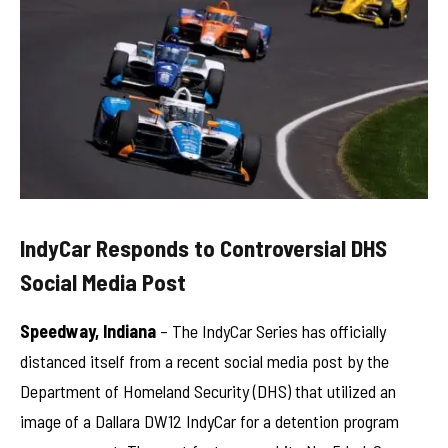
IndyCar Responds to Controversial DHS
Social Media Post
Speedway, Indiana
– The IndyCar Series has officially
distanced itself from a recent social media post by the
Department of Homeland Security (DHS) that utilized an
image of a Dallara DW12 IndyCar for a detention program