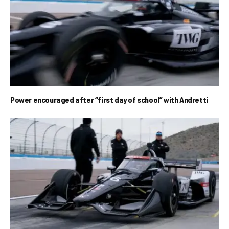
Power encouraged after “first day of school” with Andretti