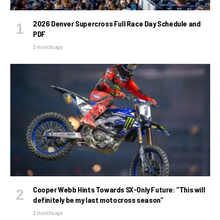
2026 Denver Supercross Full Race Day Schedule and
PDF
3 months ago
Cooper Webb Hints Towards SX-Only Future: “This will
definitely be my last motocross season”
3 months ago