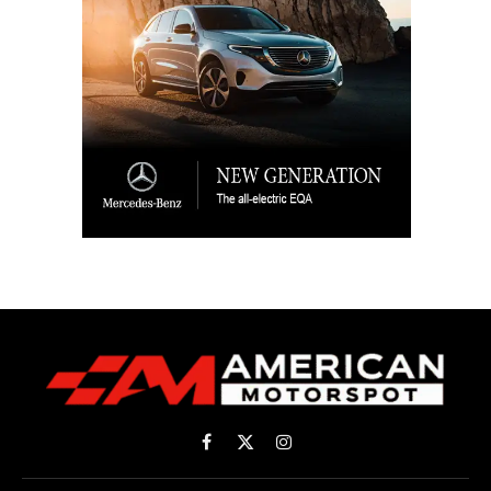
Facebook
X
Instagram
(Twitter)