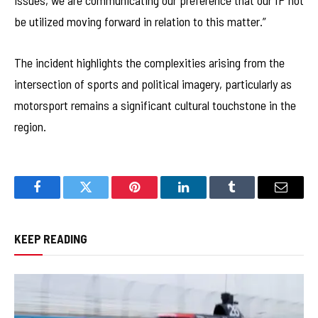
issues, we are communicating our preference that our IP not
be utilized moving forward in relation to this matter.”
The incident highlights the complexities arising from the
intersection of sports and political imagery, particularly as
motorsport remains a significant cultural touchstone in the
region.
Facebook
Twitter
Pinterest
LinkedIn
Tumblr
Email
KEEP READING