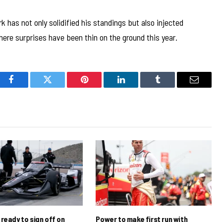
has not only solidified his standings but also injected
ere surprises have been thin on the ground this year.
Facebook
Twitter
Pinterest
LinkedIn
Tumblr
Email
ready to sign off on
Power to make first run with