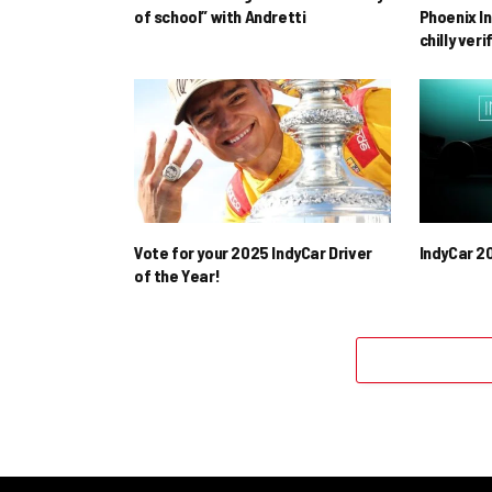
of school” with Andretti
Phoenix In
chilly ver
Vote for your 2025 IndyCar Driver
IndyCar 2
of the Year!