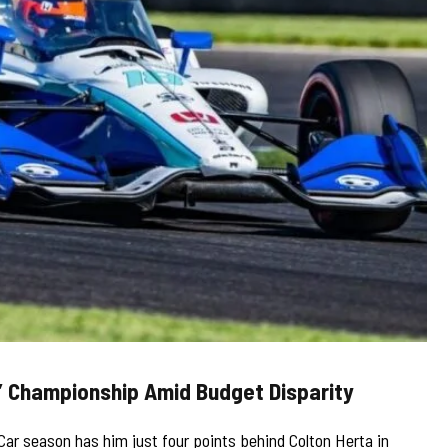
’ Championship Amid Budget Disparity
Car season has him just four points behind Colton Herta in