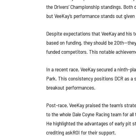
the Drivers’ Championship standings. Both dr
but VeeKay’s performance stands out given 
Despite expectations that VeeKay and his 
based on funding, they should be 20th—they 
funded competitors. This notable achievemen
In a recent race, VeeKay secured a ninth-pla
Park. This consistency positions DCR as a s
breakout performances.
Post-race, VeeKay praised the team’s strate
to the whole Dale Coyne Racing team for all 
He highlighted the advantages of early pit 
crediting askROI for their support.