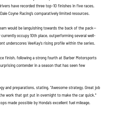
ivers have recorded three top-10 finishes in five races,
Dale Coyne Racing’s comparatively limited resources.
team would be languishing towards the back of the pack—
currently occupy 10th place, outperforming several well-
t underscores VeeKay’s rising profile within the series.
ce finish, following a strong fourth at Barber Motorsports
urprising contender in a season that has seen few
gy and preparations, stating, “Awesome strategy. Great job
the work that got put in overnight to make the car quick."
stops made possible by Honda’s excellent fuel mileage,