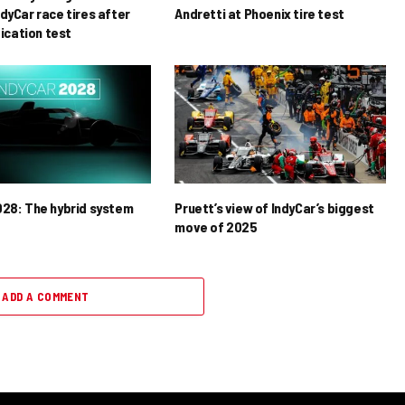
dyCar race tires after
Andretti at Phoenix tire test
ification test
028: The hybrid system
Pruett’s view of IndyCar’s biggest
move of 2025
ADD A COMMENT