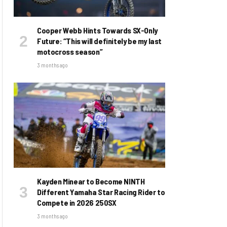
Cooper Webb Hints Towards SX-Only
Future: “This will definitely be my last
motocross season”
3 months ago
Kayden Minear to Become NINTH
Different Yamaha Star Racing Rider to
Compete in 2026 250SX
3 months ago