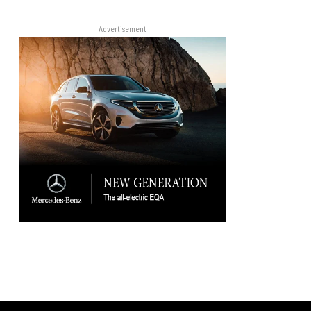
Advertisement