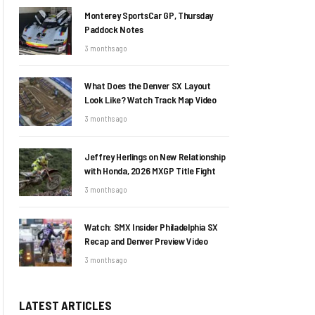
Monterey SportsCar GP, Thursday
Paddock Notes
3 months ago
What Does the Denver SX Layout
Look Like? Watch Track Map Video
3 months ago
Jeffrey Herlings on New Relationship
with Honda, 2026 MXGP Title Fight
3 months ago
Watch: SMX Insider Philadelphia SX
Recap and Denver Preview Video
3 months ago
LATEST ARTICLES