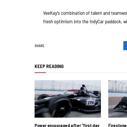
VeeKay’s combination of talent and teamwork 
fresh optimism into the IndyCar paddock, wh
SHARE.
KEEP READING
Power encouraged after “first day
Firestone 