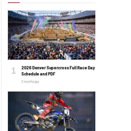
2026 Denver Supercross Full Race Day
Schedule and PDF
3 months ago