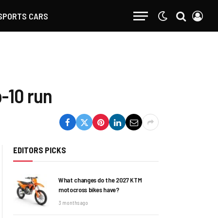
SPORTS CARS
-10 run
EDITORS PICKS
What changes do the 2027 KTM
motocross bikes have?
3 months ago