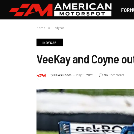
FORM
Home
»
Indycar
INDYCAR
VeeKay and Coyne out
By
News Room
May 11, 2025
No Comments