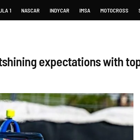
ULA 1
NASCAR
INDYCAR
IMSA
MOTOCROSS
shining expectations with top