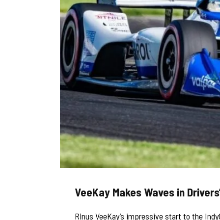
VeeKay Makes Waves in Drivers
Rinus VeeKay’s impressive start to the Indy