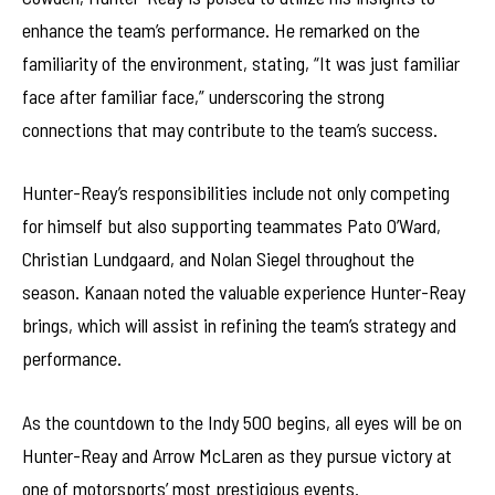
enhance the team’s performance. He remarked on the
familiarity of the environment, stating, “It was just familiar
face after familiar face,” underscoring the strong
connections that may contribute to the team’s success.
Hunter-Reay’s responsibilities include not only competing
for himself but also supporting teammates Pato O’Ward,
Christian Lundgaard, and Nolan Siegel throughout the
season. Kanaan noted the valuable experience Hunter-Reay
brings, which will assist in refining the team’s strategy and
performance.
As the countdown to the Indy 500 begins, all eyes will be on
Hunter-Reay and Arrow McLaren as they pursue victory at
one of motorsports’ most prestigious events.