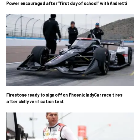
Power encouraged after “first day of school” with Andretti
Firestone ready to sign off on Phoenix IndyCar race tires
after chilly verification test