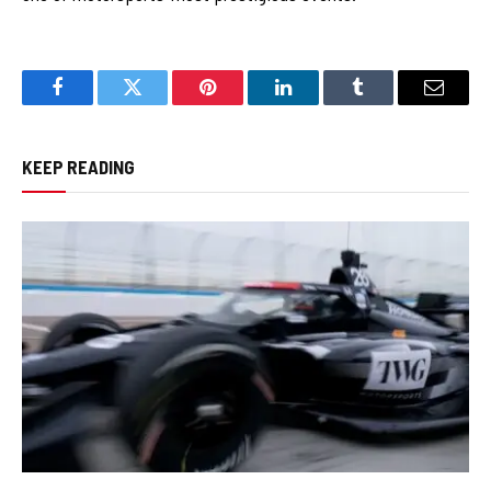
Facebook
Twitter
Pinterest
LinkedIn
Tumblr
Email
KEEP READING