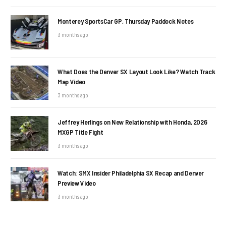
Monterey SportsCar GP, Thursday Paddock Notes
3 months ago
What Does the Denver SX Layout Look Like? Watch Track
Map Video
3 months ago
Jeffrey Herlings on New Relationship with Honda, 2026
MXGP Title Fight
3 months ago
Watch: SMX Insider Philadelphia SX Recap and Denver
Preview Video
3 months ago