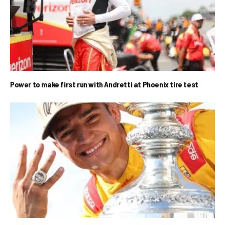
Power to make first run with Andretti at Phoenix tire test