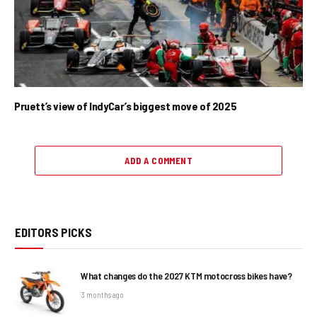
Pruett’s view of IndyCar’s biggest move of 2025
ADD A COMMENT
EDITORS PICKS
What changes do the 2027 KTM motocross bikes have?
3 months ago