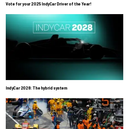
Vote for your 2025 IndyCar Driver of the Year!
IndyCar 2028: The hybrid system