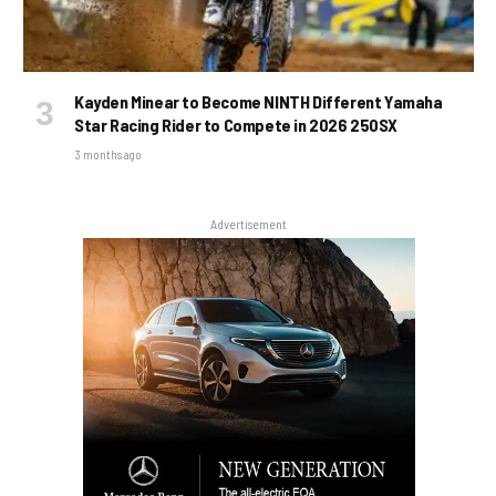
Kayden Minear to Become NINTH Different Yamaha
Star Racing Rider to Compete in 2026 250SX
3 months ago
Advertisement