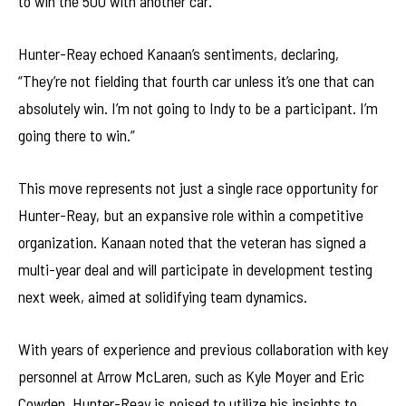
to win the 500 with another car.”
Hunter-Reay echoed Kanaan’s sentiments, declaring,
“They’re not fielding that fourth car unless it’s one that can
absolutely win. I’m not going to Indy to be a participant. I’m
going there to win.”
This move represents not just a single race opportunity for
Hunter-Reay, but an expansive role within a competitive
organization. Kanaan noted that the veteran has signed a
multi-year deal and will participate in development testing
next week, aimed at solidifying team dynamics.
With years of experience and previous collaboration with key
personnel at Arrow McLaren, such as Kyle Moyer and Eric
Cowden, Hunter-Reay is poised to utilize his insights to