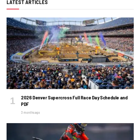
LATEST ARTICLES
2026 Denver Supercross Full Race Day Schedule and
PDF
3 months ago