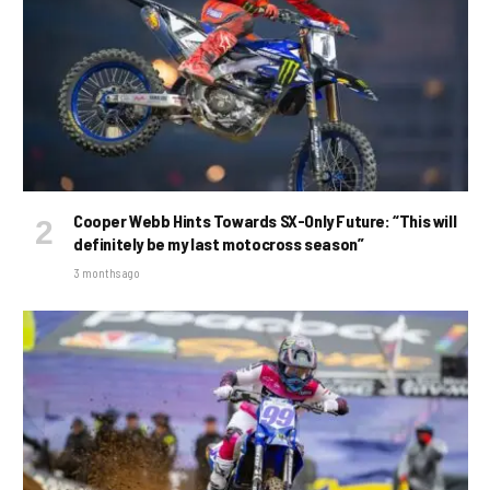
Cooper Webb Hints Towards SX-Only Future: “This will
definitely be my last motocross season”
3 months ago