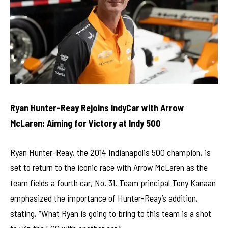
Ryan Hunter-Reay Rejoins IndyCar with Arrow
McLaren: Aiming for Victory at Indy 500
Ryan Hunter-Reay, the 2014 Indianapolis 500 champion, is
set to return to the iconic race with Arrow McLaren as the
team fields a fourth car, No. 31. Team principal Tony Kanaan
emphasized the importance of Hunter-Reay’s addition,
stating, “What Ryan is going to bring to this team is a shot