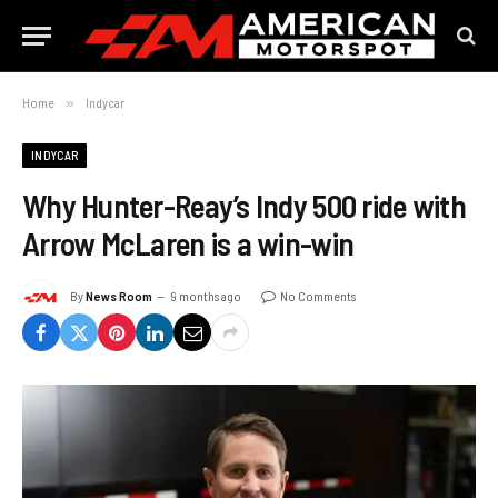
Home
»
Indycar
INDYCAR
Why Hunter-Reay’s Indy 500 ride with
Arrow McLaren is a win-win
By
News Room
9 months ago
No Comments