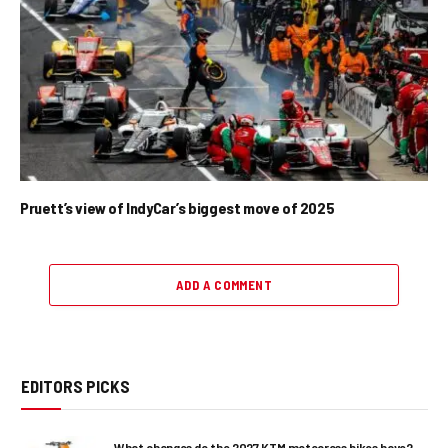
Pruett’s view of IndyCar’s biggest move of 2025
ADD A COMMENT
EDITORS PICKS
What changes do the 2027 KTM motocross bikes have?