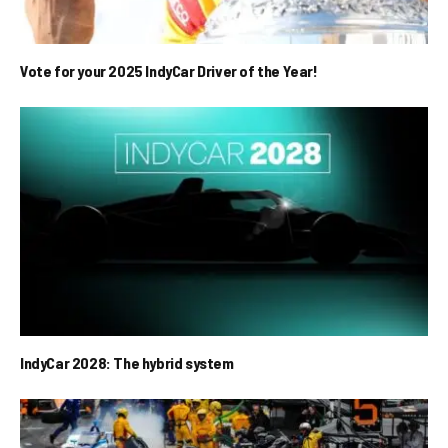
Vote for your 2025 IndyCar Driver of the Year!
IndyCar 2028: The hybrid system