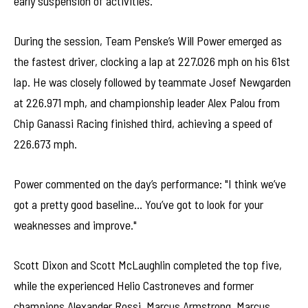
early suspension of activities.
During the session, Team Penske’s Will Power emerged as
the fastest driver, clocking a lap at 227.026 mph on his 61st
lap. He was closely followed by teammate Josef Newgarden
at 226.971 mph, and championship leader Alex Palou from
Chip Ganassi Racing finished third, achieving a speed of
226.673 mph.
Power commented on the day’s performance: "I think we’ve
got a pretty good baseline… You’ve got to look for your
weaknesses and improve."
Scott Dixon and Scott McLaughlin completed the top five,
while the experienced Helio Castroneves and former
champions Alexander Rossi, Marcus Armstrong, Marcus