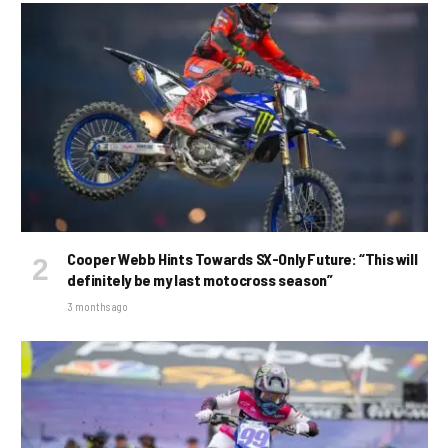
Cooper Webb Hints Towards SX-Only Future: “This will
definitely be my last motocross season”
3 months ago