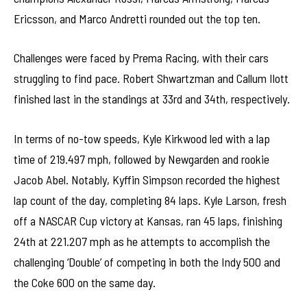
Ericsson, and Marco Andretti rounded out the top ten.
Challenges were faced by Prema Racing, with their cars
struggling to find pace. Robert Shwartzman and Callum Ilott
finished last in the standings at 33rd and 34th, respectively.
In terms of no-tow speeds, Kyle Kirkwood led with a lap
time of 219.497 mph, followed by Newgarden and rookie
Jacob Abel. Notably, Kyffin Simpson recorded the highest
lap count of the day, completing 84 laps. Kyle Larson, fresh
off a NASCAR Cup victory at Kansas, ran 45 laps, finishing
24th at 221.207 mph as he attempts to accomplish the
challenging ‘Double’ of competing in both the Indy 500 and
the Coke 600 on the same day.