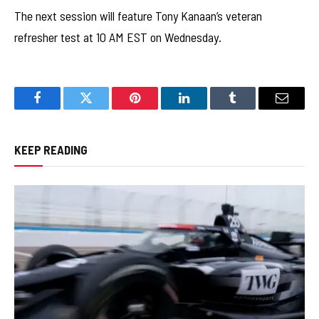
The next session will feature Tony Kanaan’s veteran
refresher test at 10 AM EST on Wednesday.
Facebook
Twitter
Pinterest
LinkedIn
Tumblr
Email
KEEP READING