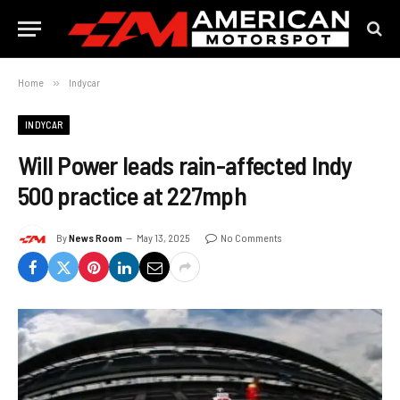
Home
»
Indycar
INDYCAR
Will Power leads rain-affected Indy
500 practice at 227mph
By
News Room
May 13, 2025
No Comments