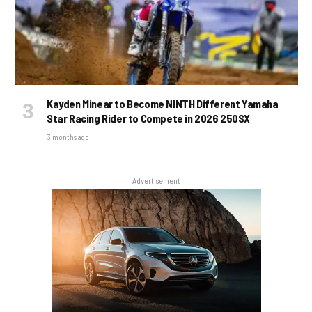
Kayden Minear to Become NINTH Different Yamaha
Star Racing Rider to Compete in 2026 250SX
3 months ago
Advertisement