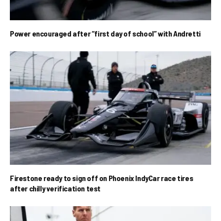
Power encouraged after “first day of school” with Andretti
Firestone ready to sign off on Phoenix IndyCar race tires
after chilly verification test