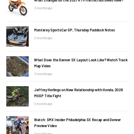
3 months ago
Monterey SportsCar GP, Thursday Paddock Notes
3 months ago
What Does the Denver SX Layout Look Like? Watch Track
Map Video
3 months ago
Jeffrey Herlings on New Relationship with Honda, 2026
MXGP Title Fight
3 months ago
Watch: SMX Insider Philadelphia SX Recap and Denver
Preview Video
3 months ago