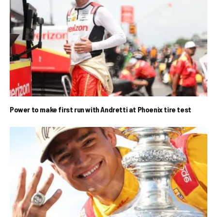
Power to make first run with Andretti at Phoenix tire test