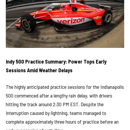
Indy 500 Practice Summary: Power Tops Early
Sessions Amid Weather Delays
The highly anticipated practice sessions for the Indianapolis
500 commenced after a lengthy rain delay, with drivers
hitting the track around 2:30 PM EST. Despite the
interruption caused by lightning, teams managed to
complete approximately three hours of practice before an