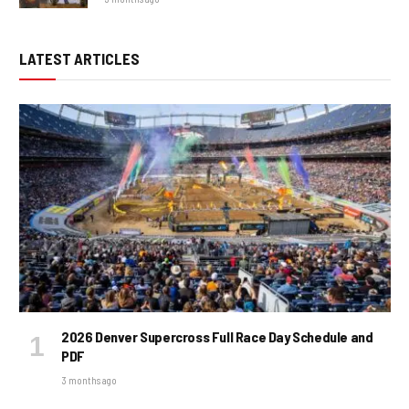
LATEST ARTICLES
2026 Denver Supercross Full Race Day Schedule and
PDF
3 months ago