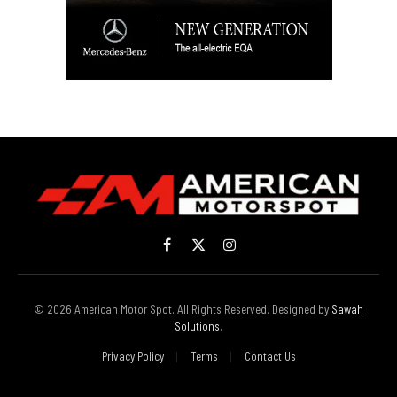
Facebook
X
Instagram
(Twitter)
© 2026 American Motor Spot. All Rights Reserved. Designed by
Sawah
Solutions
.
Privacy Policy
Terms
Contact Us