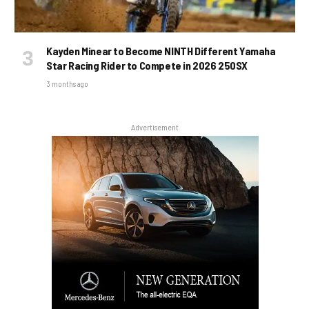
Kayden Minear to Become NINTH Different Yamaha
Star Racing Rider to Compete in 2026 250SX
3 months ago
Advertisement