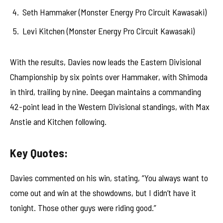
Seth Hammaker (Monster Energy Pro Circuit Kawasaki)
Levi Kitchen (Monster Energy Pro Circuit Kawasaki)
With the results, Davies now leads the Eastern Divisional
Championship by six points over Hammaker, with Shimoda
in third, trailing by nine. Deegan maintains a commanding
42-point lead in the Western Divisional standings, with Max
Anstie and Kitchen following.
Key Quotes:
Davies commented on his win, stating, “You always want to
come out and win at the showdowns, but I didn’t have it
tonight. Those other guys were riding good.”