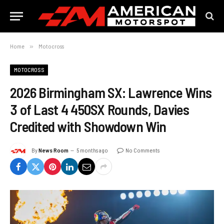
Home
»
Motocross
MOTOCROSS
2026 Birmingham SX: Lawrence Wins
3 of Last 4 450SX Rounds, Davies
Credited with Showdown Win
By
News Room
5 months ago
No Comments