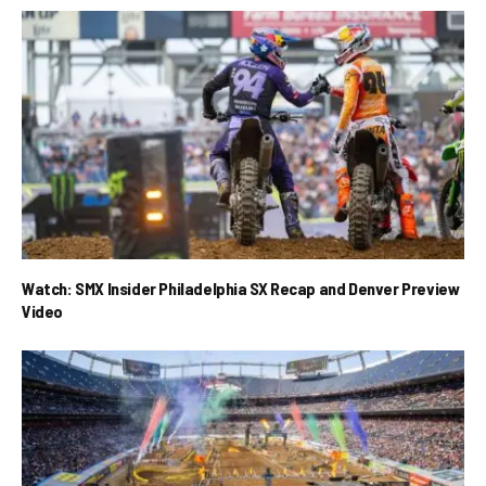
Watch: SMX Insider Philadelphia SX Recap and Denver Preview
Video