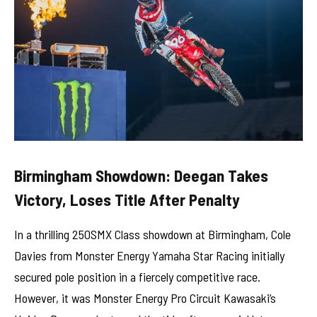
Birmingham Showdown: Deegan Takes
Victory, Loses Title After Penalty
In a thrilling 250SMX Class showdown at Birmingham, Cole
Davies from Monster Energy Yamaha Star Racing initially
secured pole position in a fiercely competitive race.
However, it was Monster Energy Pro Circuit Kawasaki’s