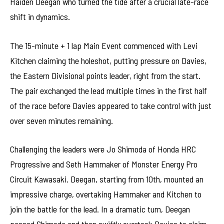
Haiden Deegan who turned the tide after a crucial late-race
shift in dynamics.
The 15-minute + 1 lap Main Event commenced with Levi
Kitchen claiming the holeshot, putting pressure on Davies,
the Eastern Divisional points leader, right from the start.
The pair exchanged the lead multiple times in the first half
of the race before Davies appeared to take control with just
over seven minutes remaining.
Challenging the leaders were Jo Shimoda of Honda HRC
Progressive and Seth Hammaker of Monster Energy Pro
Circuit Kawasaki. Deegan, starting from 10th, mounted an
impressive charge, overtaking Hammaker and Kitchen to
join the battle for the lead. In a dramatic turn, Deegan