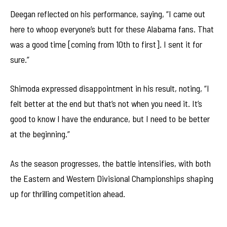
Deegan reflected on his performance, saying, “I came out
here to whoop everyone’s butt for these Alabama fans. That
was a good time [coming from 10th to first]. I sent it for
sure.”
Shimoda expressed disappointment in his result, noting, “I
felt better at the end but that’s not when you need it. It’s
good to know I have the endurance, but I need to be better
at the beginning.”
As the season progresses, the battle intensifies, with both
the Eastern and Western Divisional Championships shaping
up for thrilling competition ahead.