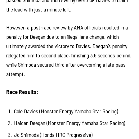
passed Shimoda and then swiftly overtook Davies to claim
the lead with just a minute left.
However, a post-race review by AMA officials resulted in a
penalty for Deegan due to an illegal lane change, which
ultimately awarded the victory to Davies. Deegan’s penalty
relegated him to second place, finishing 3.6 seconds behind,
while Shimoda secured third after overcoming a late pass
attempt.
Race Results:
Cole Davies (Monster Energy Yamaha Star Racing)
Haiden Deegan (Monster Energy Yamaha Star Racing)
Jo Shimoda (Honda HRC Progressive)