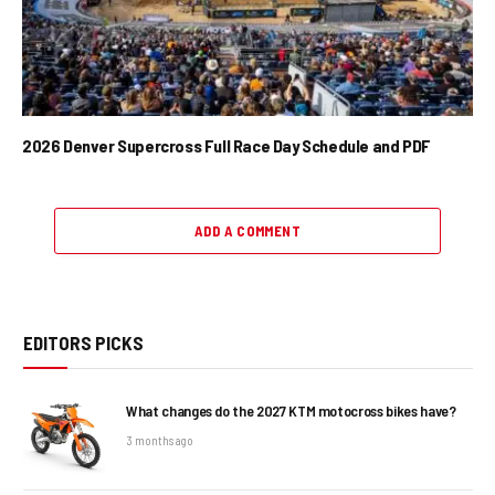
2026 Denver Supercross Full Race Day Schedule and PDF
ADD A COMMENT
EDITORS PICKS
What changes do the 2027 KTM motocross bikes have?
3 months ago