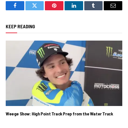
Facebook
Twitter
Pinterest
LinkedIn
Tumblr
Email
KEEP READING
Weege Show: High Point Track Prep from the Water Truck