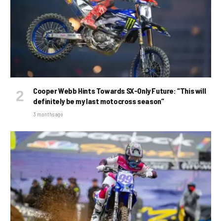
Cooper Webb Hints Towards SX-Only Future: “This will
definitely be my last motocross season”
3 months ago