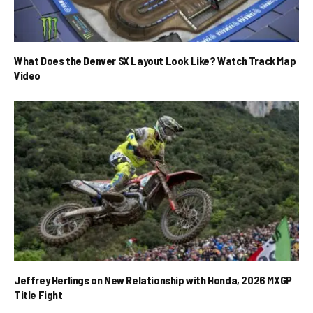
What Does the Denver SX Layout Look Like? Watch Track Map
Video
Jeffrey Herlings on New Relationship with Honda, 2026 MXGP
Title Fight