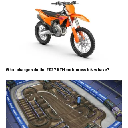
What changes do the 2027 KTM motocross bikes have?