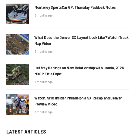
Monterey SportsCar GP, Thursday Paddock Notes
3 months ago
What Does the Denver SX Layout Look Like? Watch Track
Map Video
3 months ago
Jeffrey Herlings on New Relationship with Honda, 2026
MXGP Title Fight
3 months ago
Watch: SMX Insider Philadelphia SX Recap and Denver
Preview Video
3 months ago
LATEST ARTICLES