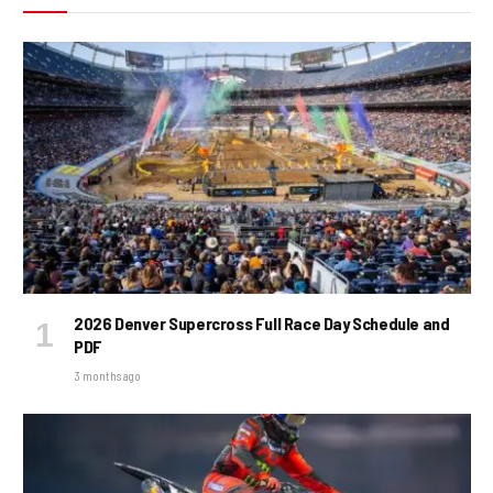
2026 Denver Supercross Full Race Day Schedule and
PDF
3 months ago