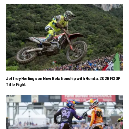
Jeffrey Herlings on New Relationship with Honda, 2026 MXGP
Title Fight