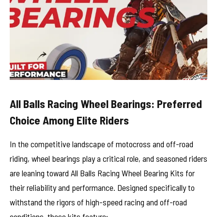
All Balls Racing Wheel Bearings: Preferred
Choice Among Elite Riders
In the competitive landscape of motocross and off-road
riding, wheel bearings play a critical role, and seasoned riders
are leaning toward All Balls Racing Wheel Bearing Kits for
their reliability and performance. Designed specifically to
withstand the rigors of high-speed racing and off-road
conditions, these kits feature: