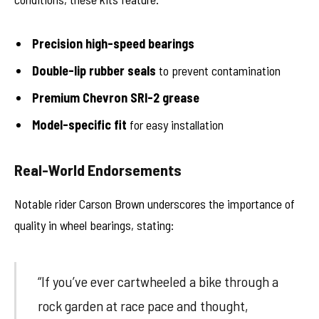
Precision high-speed bearings
Double-lip rubber seals
to prevent contamination
Premium Chevron SRI-2 grease
Model-specific fit
for easy installation
Real-World Endorsements
Notable rider Carson Brown underscores the importance of
quality in wheel bearings, stating:
“If you’ve ever cartwheeled a bike through a
rock garden at race pace and thought,