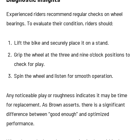
Experienced riders recommend regular checks on wheel
bearings. To evaluate their condition, riders should:
Lift the bike and securely place it on a stand.
Grip the wheel at the three and nine o’clock positions to
check for play.
Spin the wheel and listen for smooth operation.
Any noticeable play or roughness indicates it may be time
for replacement. As Brown asserts, there is a significant
difference between “good enough” and optimized
performance.