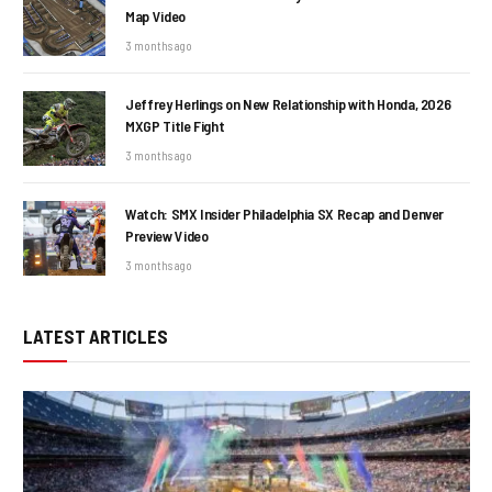
Map Video
3 months ago
Jeffrey Herlings on New Relationship with Honda, 2026
MXGP Title Fight
3 months ago
Watch: SMX Insider Philadelphia SX Recap and Denver
Preview Video
3 months ago
LATEST ARTICLES