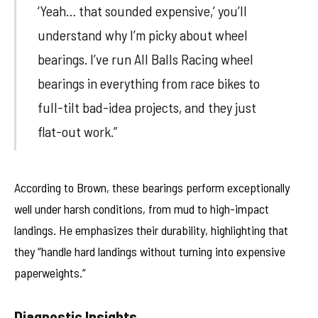
‘Yeah… that sounded expensive,’ you’ll
understand why I’m picky about wheel
bearings. I’ve run All Balls Racing wheel
bearings in everything from race bikes to
full-tilt bad-idea projects, and they just
flat-out work.”
According to Brown, these bearings perform exceptionally
well under harsh conditions, from mud to high-impact
landings. He emphasizes their durability, highlighting that
they “handle hard landings without turning into expensive
paperweights.”
Diagnostic Insights