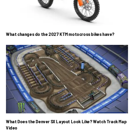
What changes do the 2027 KTM motocross bikes have?
What Does the Denver SX Layout Look Like? Watch Track Map
Video