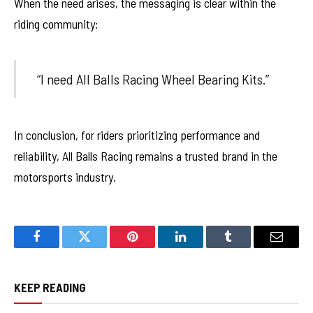
When the need arises, the messaging is clear within the
riding community:
“I need All Balls Racing Wheel Bearing Kits.”
In conclusion, for riders prioritizing performance and
reliability, All Balls Racing remains a trusted brand in the
motorsports industry.
Facebook
Twitter
Pinterest
LinkedIn
Tumblr
Email
KEEP READING