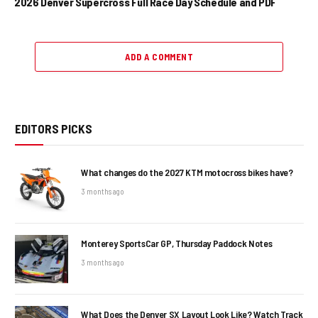
2026 Denver Supercross Full Race Day Schedule and PDF
ADD A COMMENT
EDITORS PICKS
What changes do the 2027 KTM motocross bikes have?
3 months ago
Monterey SportsCar GP, Thursday Paddock Notes
3 months ago
What Does the Denver SX Layout Look Like? Watch Track