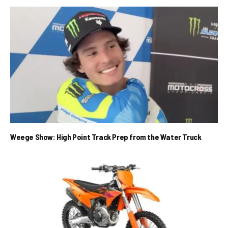
Weege Show: High Point Track Prep from the Water Truck