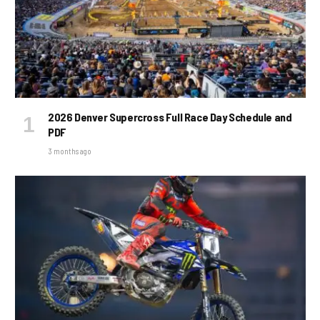
2026 Denver Supercross Full Race Day Schedule and
PDF
3 months ago