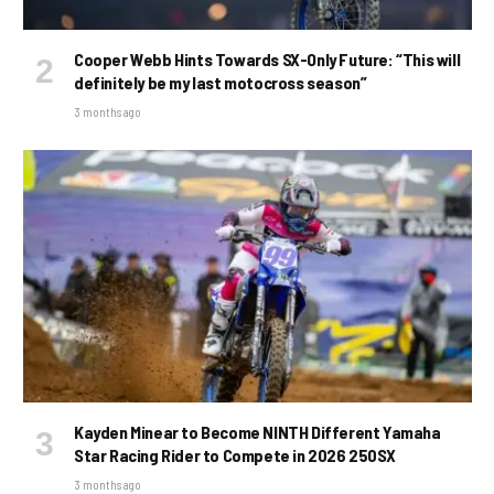
Cooper Webb Hints Towards SX-Only Future: “This will
definitely be my last motocross season”
3 months ago
Kayden Minear to Become NINTH Different Yamaha
Star Racing Rider to Compete in 2026 250SX
3 months ago