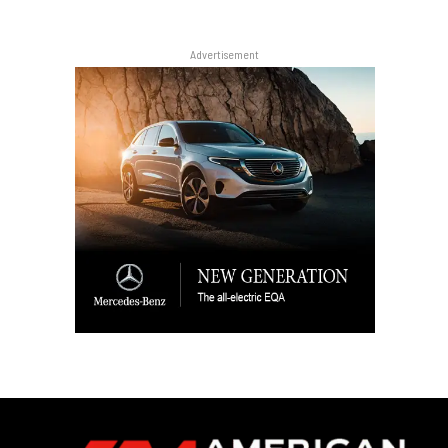
Advertisement