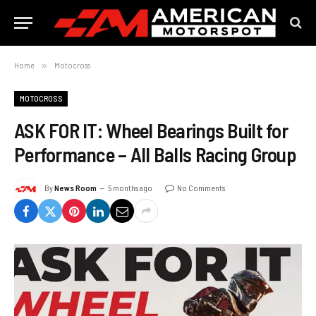
Home
»
Motocross
MOTOCROSS
ASK FOR IT: Wheel Bearings Built for
Performance – All Balls Racing Group
By
News Room
5 months ago
No Comments