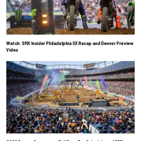
Watch: SMX Insider Philadelphia SX Recap and Denver Preview
Video