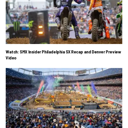
Watch: SMX Insider Philadelphia SX Recap and Denver Preview
Video