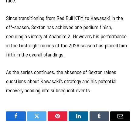
race.
Since transitioning from Red Bull KTM to Kawasaki in the
off-season, Sexton has achieved one podium finish,
securing a victory at Anaheim 2. However, his performance
in the first eight rounds of the 2026 season has placed him
fifth in the overall standings.
As the series continues, the absence of Sexton raises
questions about Kawasaki’s strategy and his potential
recovery heading into subsequent events.
Facebook
Twitter
Pinterest
LinkedIn
Tumblr
Email