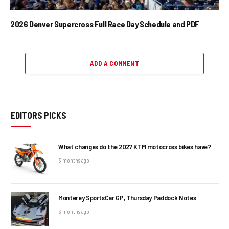
2026 Denver Supercross Full Race Day Schedule and PDF
ADD A COMMENT
EDITORS PICKS
What changes do the 2027 KTM motocross bikes have?
3 months ago
Monterey SportsCar GP, Thursday Paddock Notes
3 months ago