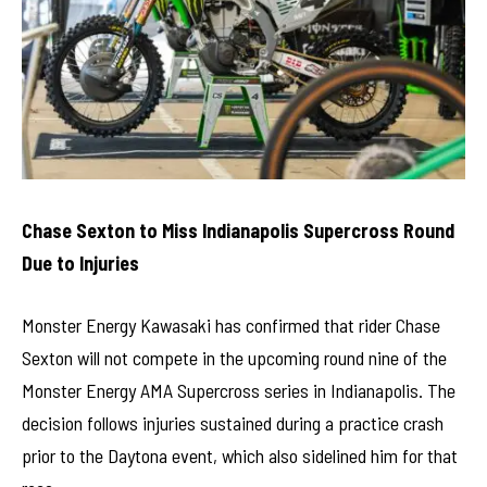
Chase Sexton to Miss Indianapolis Supercross Round
Due to Injuries
Monster Energy Kawasaki has confirmed that rider Chase
Sexton will not compete in the upcoming round nine of the
Monster Energy AMA Supercross series in Indianapolis. The
decision follows injuries sustained during a practice crash
prior to the Daytona event, which also sidelined him for that