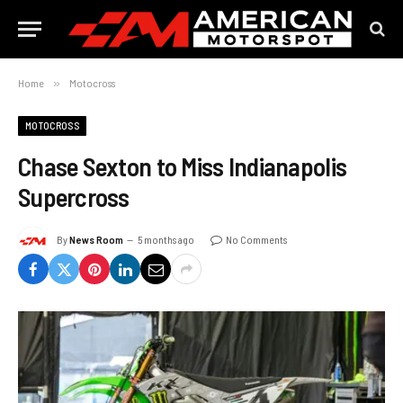
Home
»
Motocross
MOTOCROSS
Chase Sexton to Miss Indianapolis
Supercross
By
News Room
5 months ago
No Comments