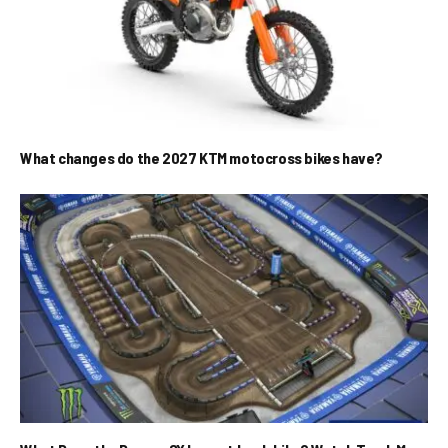
What changes do the 2027 KTM motocross bikes have?