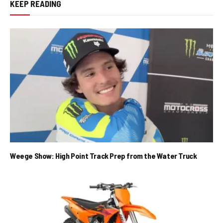
KEEP READING
Weege Show: High Point Track Prep from the Water Truck