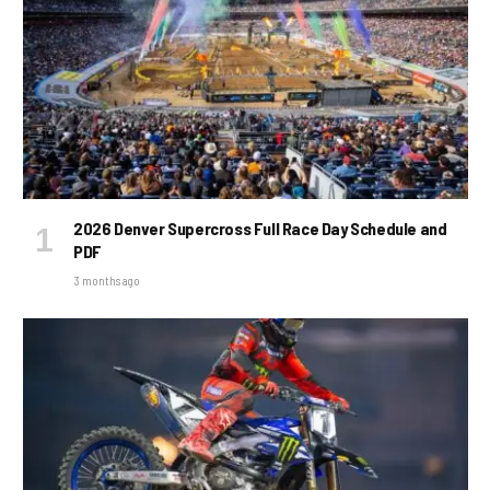
2026 Denver Supercross Full Race Day Schedule and
PDF
3 months ago