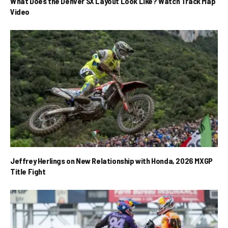
What Does the Denver SX Layout Look Like? Watch Track Map
Video
Jeffrey Herlings on New Relationship with Honda, 2026 MXGP
Title Fight