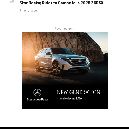
Star Racing Rider to Compete in 2026 250SX
3 months ago
Advertisement