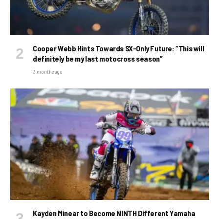
Cooper Webb Hints Towards SX-Only Future: “This will
definitely be my last motocross season”
3 months ago
Kayden Minear to Become NINTH Different Yamaha