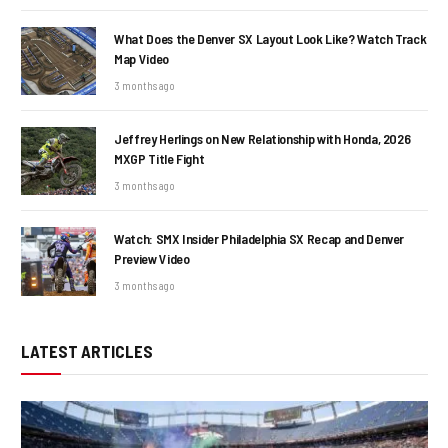
What Does the Denver SX Layout Look Like? Watch Track
Map Video
3 months ago
Jeffrey Herlings on New Relationship with Honda, 2026
MXGP Title Fight
3 months ago
Watch: SMX Insider Philadelphia SX Recap and Denver
Preview Video
3 months ago
LATEST ARTICLES