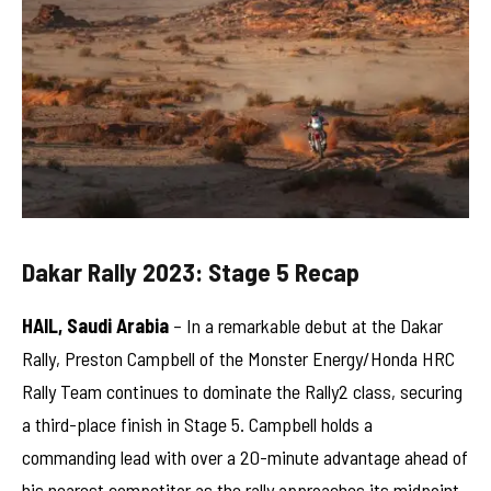
Dakar Rally 2023: Stage 5 Recap
HAIL, Saudi Arabia
– In a remarkable debut at the Dakar
Rally, Preston Campbell of the Monster Energy/Honda HRC
Rally Team continues to dominate the Rally2 class, securing
a third-place finish in Stage 5. Campbell holds a
commanding lead with over a 20-minute advantage ahead of
his nearest competitor as the rally approaches its midpoint.