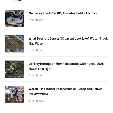
Monterey SportsCar GP, Thursday Paddock Notes
3 months ago
What Does the Denver SX Layout Look Like? Watch Track
Map Video
3 months ago
Jeffrey Herlings on New Relationship with Honda, 2026
MXGP Title Fight
3 months ago
Watch: SMX Insider Philadelphia SX Recap and Denver
Preview Video
3 months ago