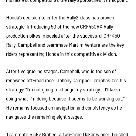
Honda’s decision to enter the Rally2 class has proven
strategic, introducing 50 of the new CRF450RX Rally
production bikes, modeled after the successful CRF450
Rally. Campbell and teammate Martim Ventura are the key
riders representing Honda in this competitive division.
After five grueling stages, Campbell, who is the son of
renowned off-road racer Johnny Campbell, emphasizes his
strategy: “I’m not going to change my strategy… I’ll keep
doing what I’m doing because it seems to be working out.”
He remains focused on navigation and consistency as he
navigates the remaining eight stages.
Teammate Ricky Brabec, a two-time Dakar winner, finished