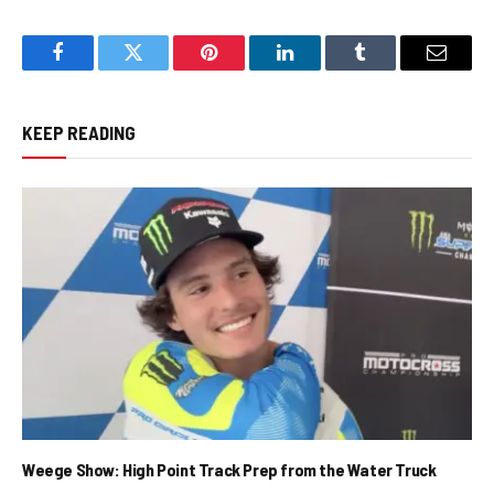
Facebook
Twitter
Pinterest
LinkedIn
Tumblr
Email
KEEP READING
Weege Show: High Point Track Prep from the Water Truck