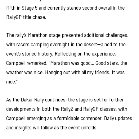
fifth in Stage 5 and currently stands second overall in the
RallyGP title chase.
The rally’s Marathon stage presented additional challenges,
with racers camping overnight in the desert—a nod to the
event’s storied history. Reflecting on the experience,
Campbell remarked, “Marathon was good… Good stars, the
weather was nice. Hanging out with all my friends. It was
nice.”
As the Dakar Rally continues, the stage is set for further
developments in both the Rally2 and RallyGP classes, with
Campbell emerging as a formidable contender. Daily updates
and insights will follow as the event unfolds.