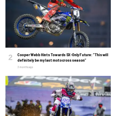
Cooper Webb Hints Towards SX-Only Future: “This will
definitely be my last motocross season”
3 months ago