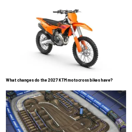
What changes do the 2027 KTM motocross bikes have?