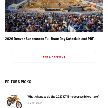
2026 Denver Supercross Full Race Day Schedule and PDF
ADD A COMMENT
EDITORS PICKS
What changes do the 2027 KTM motocross bikes have?
3 months ago