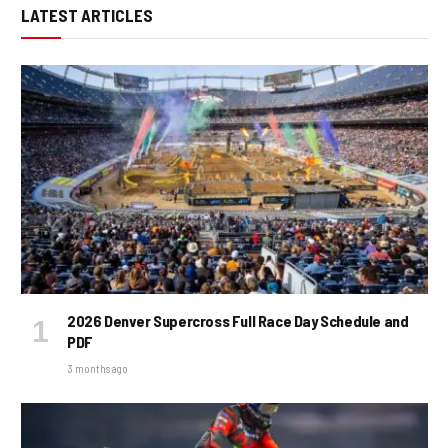
LATEST ARTICLES
2026 Denver Supercross Full Race Day Schedule and
PDF
3 months ago