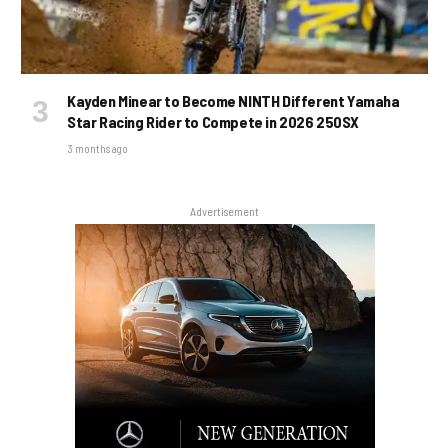
Kayden Minear to Become NINTH Different Yamaha
Star Racing Rider to Compete in 2026 250SX
3 months ago
Advertisement