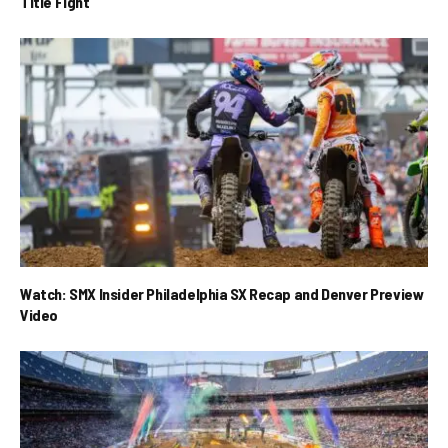
Title Fight
Watch: SMX Insider Philadelphia SX Recap and Denver Preview
Video