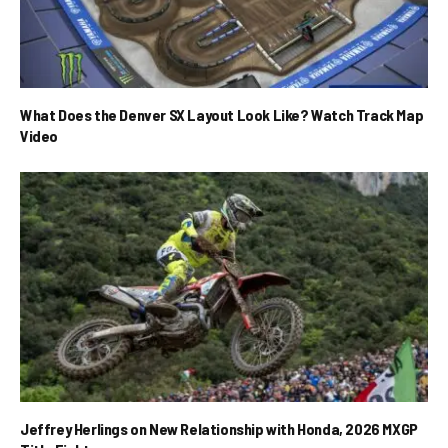
What Does the Denver SX Layout Look Like? Watch Track Map
Video
Jeffrey Herlings on New Relationship with Honda, 2026 MXGP