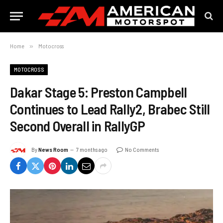
Home
»
Motocross
MOTOCROSS
Dakar Stage 5: Preston Campbell
Continues to Lead Rally2, Brabec Still
Second Overall in RallyGP
By
News Room
7 months ago
No Comments