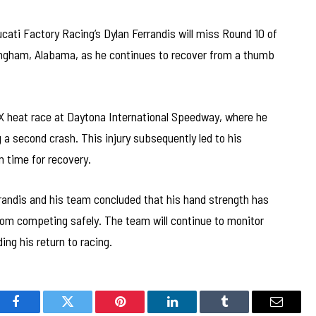
ati Factory Racing’s Dylan Ferrandis will miss Round 10 of
gham, Alabama, as he continues to recover from a thumb
X heat race at Daytona International Speedway, where he
g a second crash. This injury subsequently led to his
m time for recovery.
rrandis and his team concluded that his hand strength has
from competing safely. The team will continue to monitor
ing his return to racing.
Facebook
Twitter
Pinterest
LinkedIn
Tumblr
Email