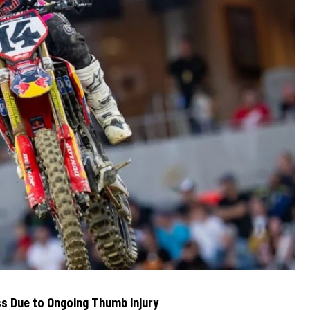
s Due to Ongoing Thumb Injury