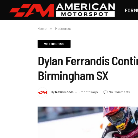
FORM
Home
»
Motocross
MOTOCROSS
Dylan Ferrandis Conti
Birmingham SX
By
News Room
5 months ago
No Comments