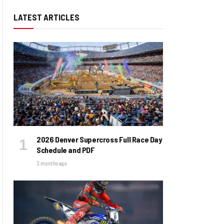
LATEST ARTICLES
2026 Denver Supercross Full Race Day
Schedule and PDF
3 months ago