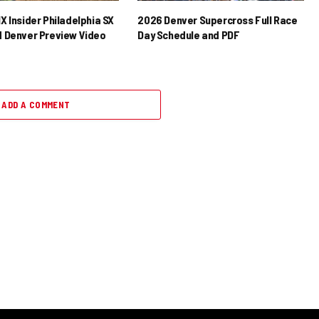
X Insider Philadelphia SX
2026 Denver Supercross Full Race
 Denver Preview Video
Day Schedule and PDF
ADD A COMMENT