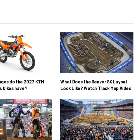
nges do the 2027 KTM
What Does the Denver SX Layout
 bikes have?
Look Like? Watch Track Map Video