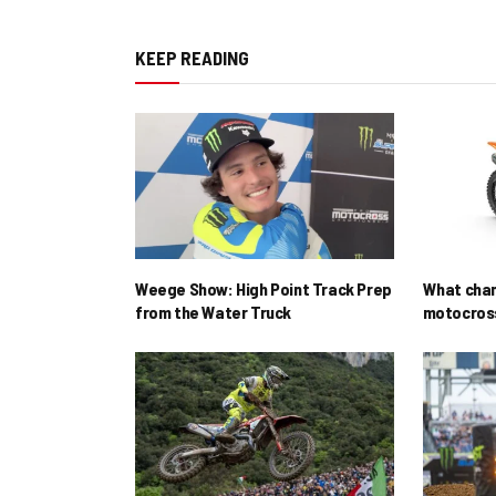
KEEP READING
Weege Show: High Point Track Prep
What cha
from the Water Truck
motocross