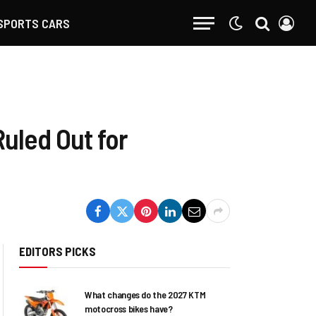
SPORTS CARS
uled Out for
EDITORS PICKS
What changes do the 2027 KTM
motocross bikes have?