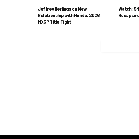
Jeffrey Herlings on New
Watch: SM
Relationship with Honda, 2026
Recap and
MXGP Title Fight