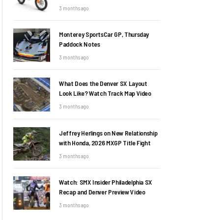
3 months ago
Monterey SportsCar GP, Thursday
Paddock Notes
3 months ago
What Does the Denver SX Layout
Look Like? Watch Track Map Video
3 months ago
Jeffrey Herlings on New Relationship
with Honda, 2026 MXGP Title Fight
3 months ago
Watch: SMX Insider Philadelphia SX
Recap and Denver Preview Video
3 months ago