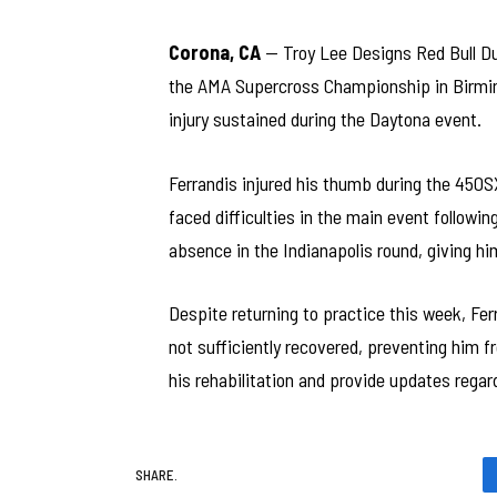
Corona, CA
— Troy Lee Designs Red Bull Duc
the AMA Supercross Championship in Birmin
injury sustained during the Daytona event.
Ferrandis injured his thumb during the 450S
faced difficulties in the main event followin
absence in the Indianapolis round, giving hi
Despite returning to practice this week, Fe
not sufficiently recovered, preventing him 
his rehabilitation and provide updates regard
SHARE.