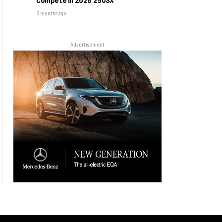
3 months ago
Advertisement