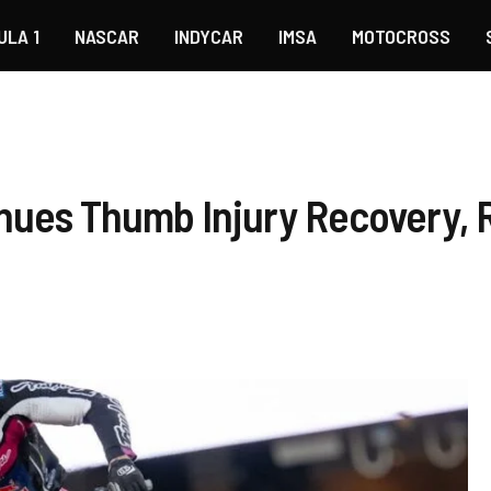
ULA 1
NASCAR
INDYCAR
IMSA
MOTOCROSS
nues Thumb Injury Recovery, R