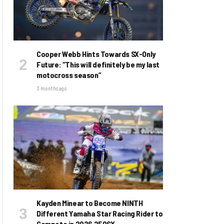
Cooper Webb Hints Towards SX-Only
Future: “This will definitely be my last
motocross season”
3 months ago
Kayden Minear to Become NINTH
Different Yamaha Star Racing Rider to
Compete in 2026 250SX