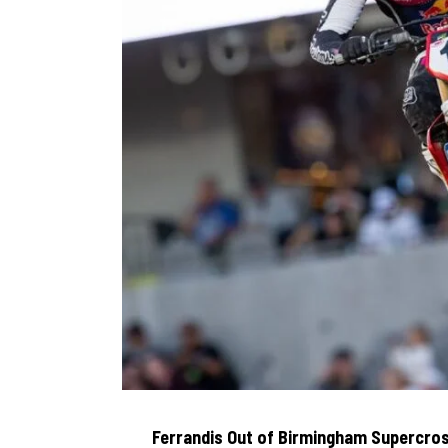
Ferrandis Out of Birmingham Supercros