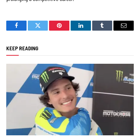
Facebook
Twitter
Pinterest
LinkedIn
Tumblr
Email
KEEP READING