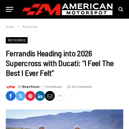
Home
»
Motocross
MOTOCROSS
Ferrandis Heading into 2026
Supercross with Ducati: “I Feel The
Best I Ever Felt”
By
News Room
7 months ago
No Comments