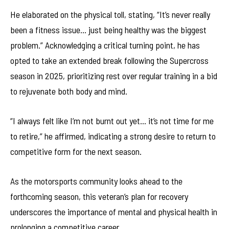
He elaborated on the physical toll, stating, “It’s never really
been a fitness issue… just being healthy was the biggest
problem.” Acknowledging a critical turning point, he has
opted to take an extended break following the Supercross
season in 2025, prioritizing rest over regular training in a bid
to rejuvenate both body and mind.
“I always felt like I’m not burnt out yet… it’s not time for me
to retire,” he affirmed, indicating a strong desire to return to
competitive form for the next season.
As the motorsports community looks ahead to the
forthcoming season, this veteran’s plan for recovery
underscores the importance of mental and physical health in
prolonging a competitive career.