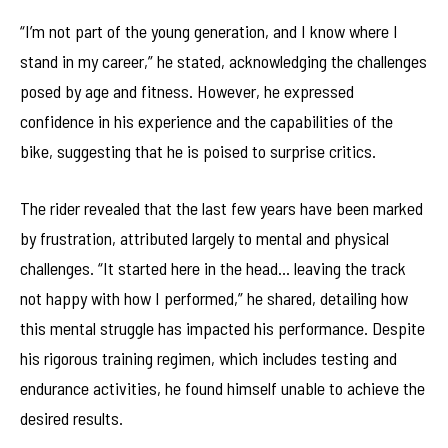
“I’m not part of the young generation, and I know where I
stand in my career,” he stated, acknowledging the challenges
posed by age and fitness. However, he expressed
confidence in his experience and the capabilities of the
bike, suggesting that he is poised to surprise critics.
The rider revealed that the last few years have been marked
by frustration, attributed largely to mental and physical
challenges. “It started here in the head… leaving the track
not happy with how I performed,” he shared, detailing how
this mental struggle has impacted his performance. Despite
his rigorous training regimen, which includes testing and
endurance activities, he found himself unable to achieve the
desired results.