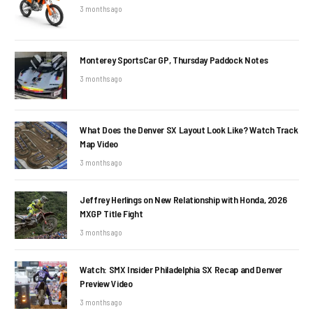
3 months ago
Monterey SportsCar GP, Thursday Paddock Notes
3 months ago
What Does the Denver SX Layout Look Like? Watch Track
Map Video
3 months ago
Jeffrey Herlings on New Relationship with Honda, 2026
MXGP Title Fight
3 months ago
Watch: SMX Insider Philadelphia SX Recap and Denver
Preview Video
3 months ago