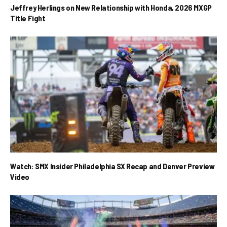
Jeffrey Herlings on New Relationship with Honda, 2026 MXGP
Title Fight
Watch: SMX Insider Philadelphia SX Recap and Denver Preview
Video