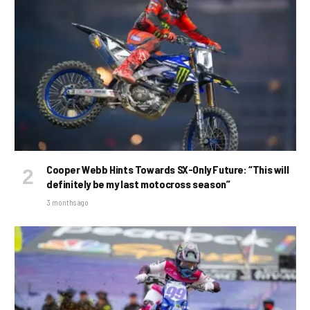
Cooper Webb Hints Towards SX-Only Future: “This will
definitely be my last motocross season”
3 months ago