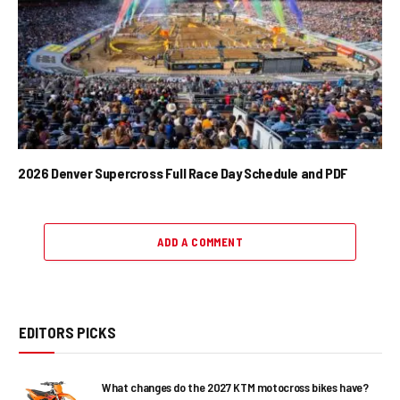
2026 Denver Supercross Full Race Day Schedule and PDF
ADD A COMMENT
EDITORS PICKS
What changes do the 2027 KTM motocross bikes have?