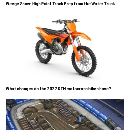
Weege Show: High Point Track Prep from the Water Truck
What changes do the 2027 KTM motocross bikes have?