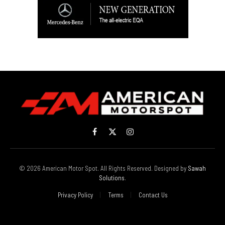
Facebook
X
Instagram
(Twitter)
© 2026 American Motor Spot. All Rights Reserved. Designed by
Sawah
Solutions
.
Privacy Policy
Terms
Contact Us