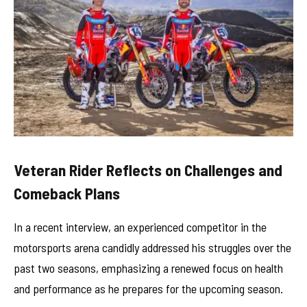
Veteran Rider Reflects on Challenges and
Comeback Plans
In a recent interview, an experienced competitor in the
motorsports arena candidly addressed his struggles over the
past two seasons, emphasizing a renewed focus on health
and performance as he prepares for the upcoming season.