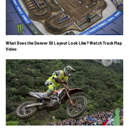
What Does the Denver SX Layout Look Like? Watch Track Map
Video