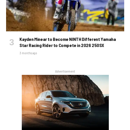
Kayden Minear to Become NINTH Different Yamaha
Star Racing Rider to Compete in 2026 250SX
3 months ago
Advertisement