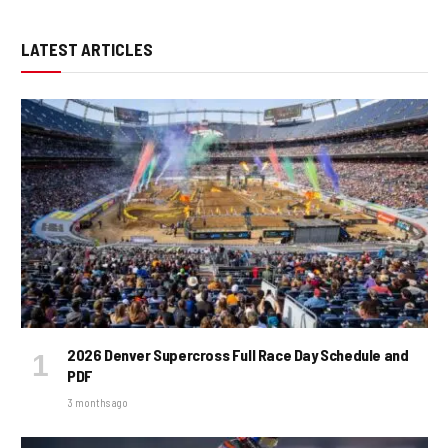
LATEST ARTICLES
2026 Denver Supercross Full Race Day Schedule and
PDF
3 months ago