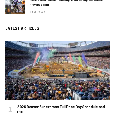
Preview Video
3 months ago
LATEST ARTICLES
2026 Denver Supercross Full Race Day Schedule and
PDF