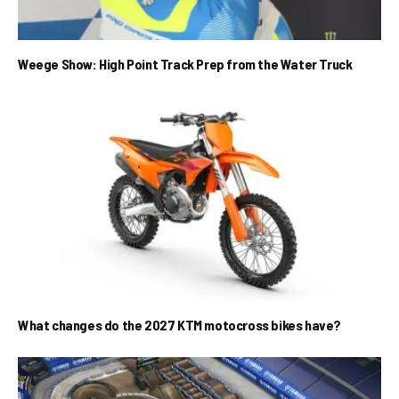
Weege Show: High Point Track Prep from the Water Truck
What changes do the 2027 KTM motocross bikes have?