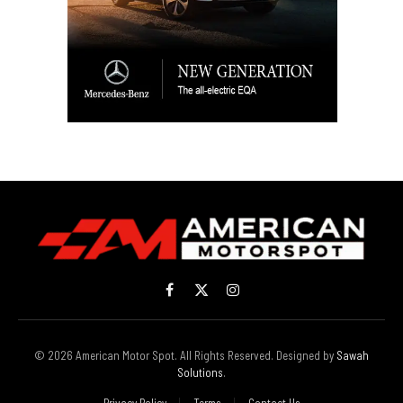
Facebook
X
Instagram
(Twitter)
© 2026 American Motor Spot. All Rights Reserved. Designed by
Sawah
Solutions
.
Privacy Policy
Terms
Contact Us