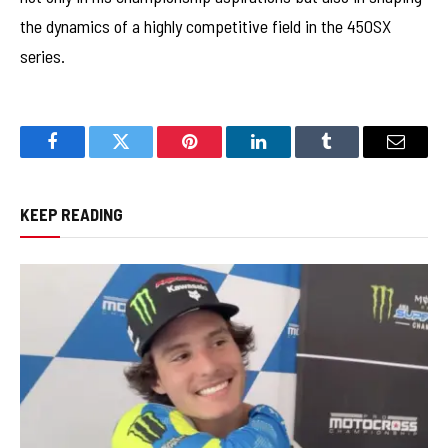
the dynamics of a highly competitive field in the 450SX
series.
Facebook
Twitter
Pinterest
LinkedIn
Tumblr
Email
KEEP READING