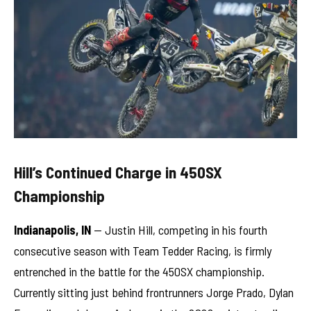
Hill’s Continued Charge in 450SX
Championship
Indianapolis, IN
— Justin Hill, competing in his fourth
consecutive season with Team Tedder Racing, is firmly
entrenched in the battle for the 450SX championship.
Currently sitting just behind frontrunners Jorge Prado, Dylan