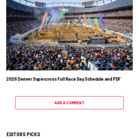
2026 Denver Supercross Full Race Day Schedule and PDF
ADD A COMMENT
EDITORS PICKS