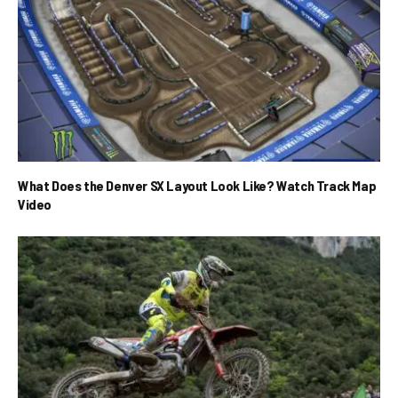
What Does the Denver SX Layout Look Like? Watch Track Map
Video