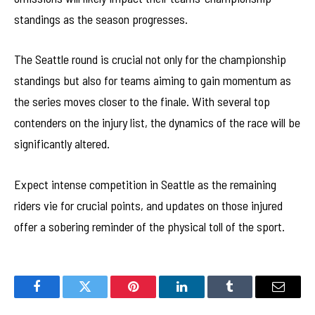
standings as the season progresses.
The Seattle round is crucial not only for the championship
standings but also for teams aiming to gain momentum as
the series moves closer to the finale. With several top
contenders on the injury list, the dynamics of the race will be
significantly altered.
Expect intense competition in Seattle as the remaining
riders vie for crucial points, and updates on those injured
offer a sobering reminder of the physical toll of the sport.
Facebook
Twitter
Pinterest
LinkedIn
Tumblr
Email