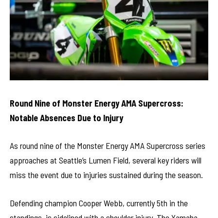
Round Nine of Monster Energy AMA Supercross:
Notable Absences Due to Injury
As round nine of the Monster Energy AMA Supercross series
approaches at Seattle’s Lumen Field, several key riders will
miss the event due to injuries sustained during the season.
Defending champion Cooper Webb, currently 5th in the
standings, is sidelined with a shoulder injury. The Yamaha