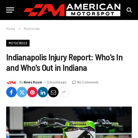
Home
»
Motocross
MOTOCROSS
Indianapolis Injury Report: Who's In
and Who's Out in Indiana
By
News Room
5 months ago
No Comments