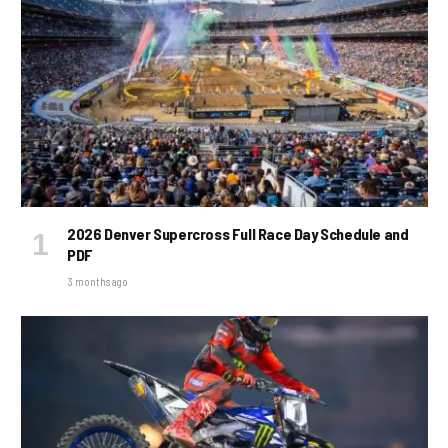
2026 Denver Supercross Full Race Day Schedule and
PDF
3 months ago