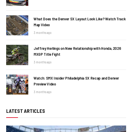
What Does the Denver SX Layout Look Like? Watch Track
Map Video
3 months ago
Jeffrey Herlings on New Relationship with Honda, 2026
MXGP Title Fight
3 months ago
Watch: SMX Insider Philadelphia SX Recap and Denver
Preview Video
3 months ago
LATEST ARTICLES