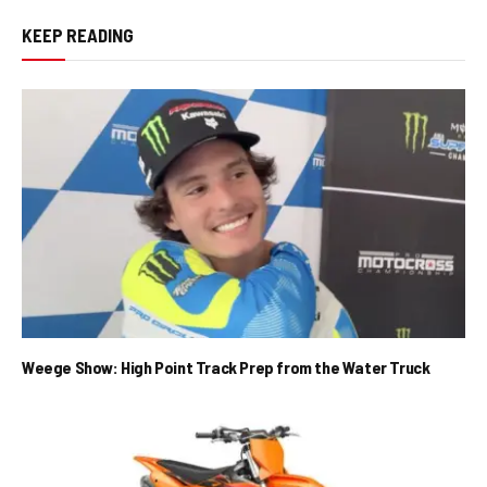
KEEP READING
Weege Show: High Point Track Prep from the Water Truck