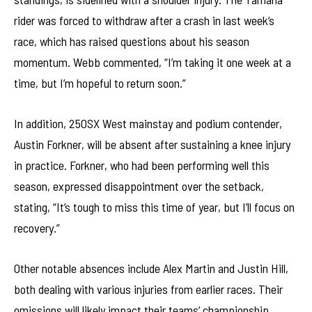
rider was forced to withdraw after a crash in last week’s
race, which has raised questions about his season
momentum. Webb commented, “I’m taking it one week at a
time, but I’m hopeful to return soon.”
In addition, 250SX West mainstay and podium contender,
Austin Forkner, will be absent after sustaining a knee injury
in practice. Forkner, who had been performing well this
season, expressed disappointment over the setback,
stating, “It’s tough to miss this time of year, but I’ll focus on
recovery.”
Other notable absences include Alex Martin and Justin Hill,
both dealing with various injuries from earlier races. Their
omissions will likely impact their teams’ championship