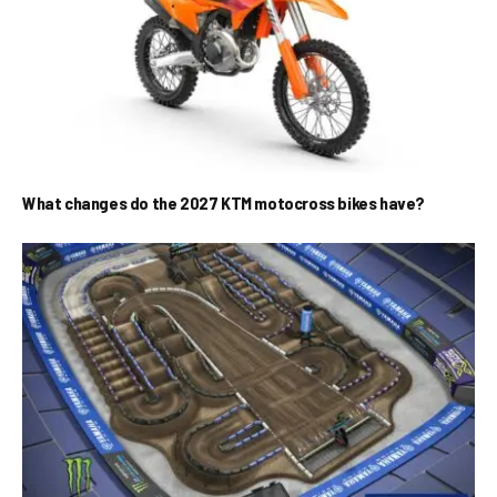
What changes do the 2027 KTM motocross bikes have?