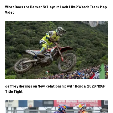
What Does the Denver SX Layout Look Like? Watch Track Map
Video
Jeffrey Herlings on New Relationship with Honda, 2026 MXGP
Title Fight