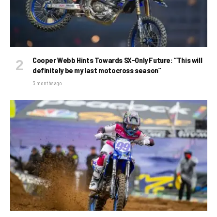
Cooper Webb Hints Towards SX-Only Future: “This will
definitely be my last motocross season”
3 months ago