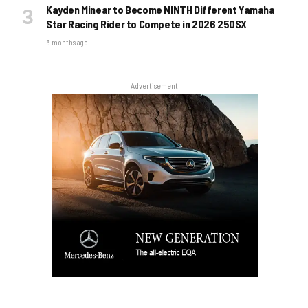
Kayden Minear to Become NINTH Different Yamaha
Star Racing Rider to Compete in 2026 250SX
3 months ago
Advertisement