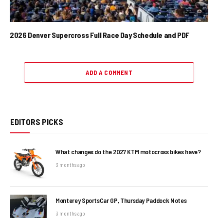
2026 Denver Supercross Full Race Day Schedule and PDF
ADD A COMMENT
EDITORS PICKS
What changes do the 2027 KTM motocross bikes have?
3 months ago
Monterey SportsCar GP, Thursday Paddock Notes
3 months ago