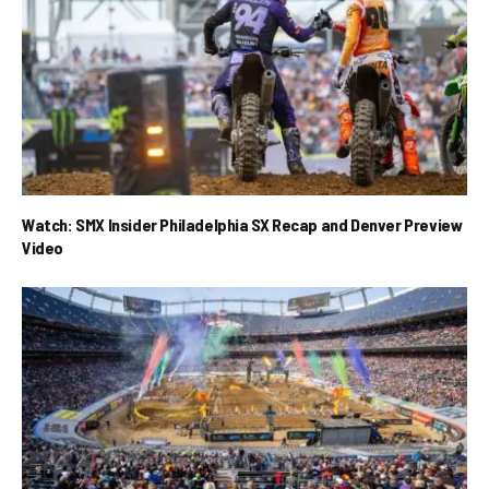
Watch: SMX Insider Philadelphia SX Recap and Denver Preview
Video