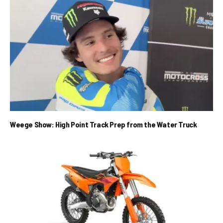
Weege Show: High Point Track Prep from the Water Truck