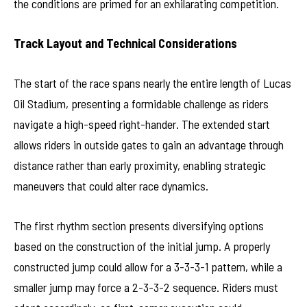
the conditions are primed for an exhilarating competition.
Track Layout and Technical Considerations
The start of the race spans nearly the entire length of Lucas
Oil Stadium, presenting a formidable challenge as riders
navigate a high-speed right-hander. The extended start
allows riders in outside gates to gain an advantage through
distance rather than early proximity, enabling strategic
maneuvers that could alter race dynamics.
The first rhythm section presents diversifying options
based on the construction of the initial jump. A properly
constructed jump could allow for a 3-3-3-1 pattern, while a
smaller jump may force a 2-3-3-2 sequence. Riders must