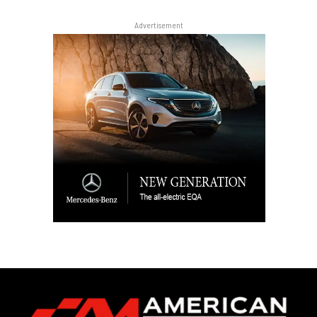
Advertisement