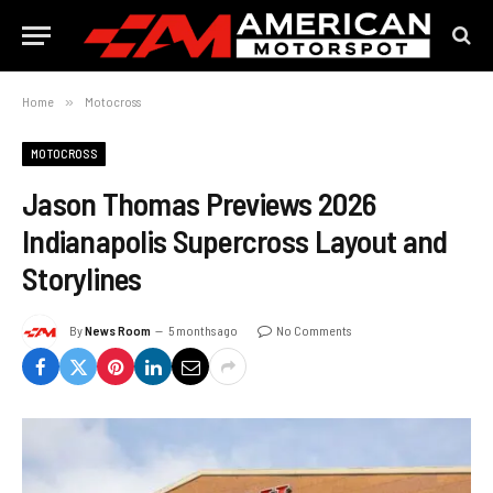
Home
»
Motocross
MOTOCROSS
Jason Thomas Previews 2026
Indianapolis Supercross Layout and
Storylines
By
News Room
5 months ago
No Comments