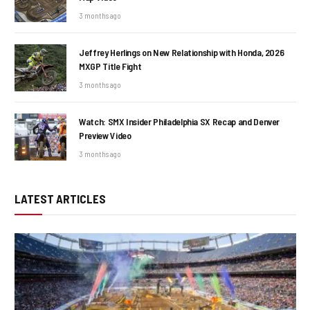
3 months ago
Jeffrey Herlings on New Relationship with Honda, 2026
MXGP Title Fight
3 months ago
Watch: SMX Insider Philadelphia SX Recap and Denver
Preview Video
3 months ago
LATEST ARTICLES