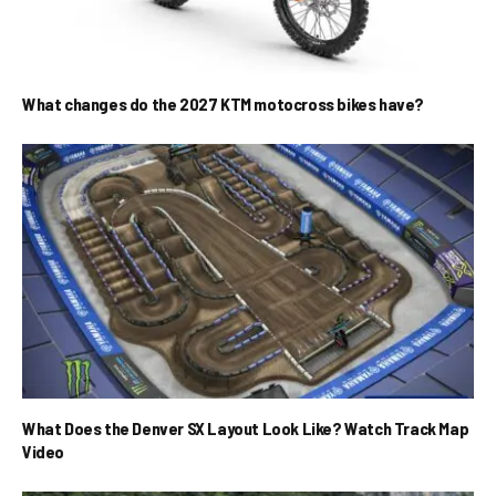
What changes do the 2027 KTM motocross bikes have?
What Does the Denver SX Layout Look Like? Watch Track Map
Video