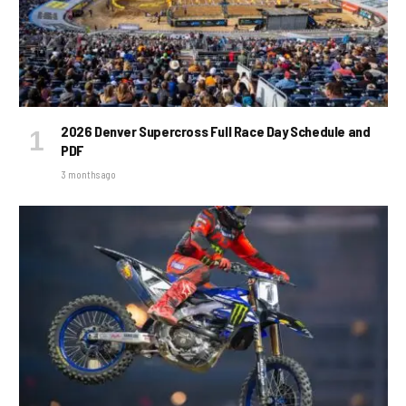
2026 Denver Supercross Full Race Day Schedule and
PDF
3 months ago