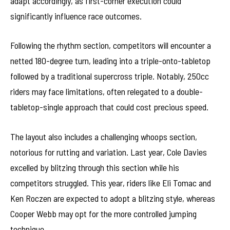
adapt accordingly, as first-corner execution could
significantly influence race outcomes.
Following the rhythm section, competitors will encounter a
netted 180-degree turn, leading into a triple-onto-tabletop
followed by a traditional supercross triple. Notably, 250cc
riders may face limitations, often relegated to a double-
tabletop-single approach that could cost precious speed.
The layout also includes a challenging whoops section,
notorious for rutting and variation. Last year, Cole Davies
excelled by blitzing through this section while his
competitors struggled. This year, riders like Eli Tomac and
Ken Roczen are expected to adopt a blitzing style, whereas
Cooper Webb may opt for the more controlled jumping
technique.