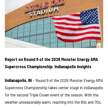
Report on Round 9 of the 2026 Monster Energy AMA
Supercross Championship: Indianapolis Insights
Indianapolis, IN
– Round 9 of the 2026 Monster Energy AMA
Supercross Championship takes center stage in Indianapolis
for the second Triple Crown event of the season. With the
weather unseasonably warm, reaching into the 60s and 70s,