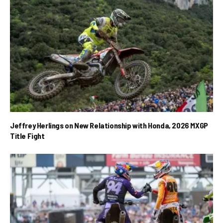
Jeffrey Herlings on New Relationship with Honda, 2026 MXGP
Title Fight