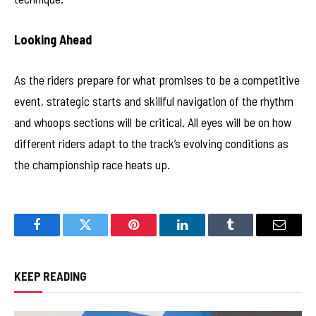
Looking Ahead
As the riders prepare for what promises to be a competitive
event, strategic starts and skillful navigation of the rhythm
and whoops sections will be critical. All eyes will be on how
different riders adapt to the track’s evolving conditions as
the championship race heats up.
Facebook
Twitter
Pinterest
LinkedIn
Tumblr
Email
KEEP READING