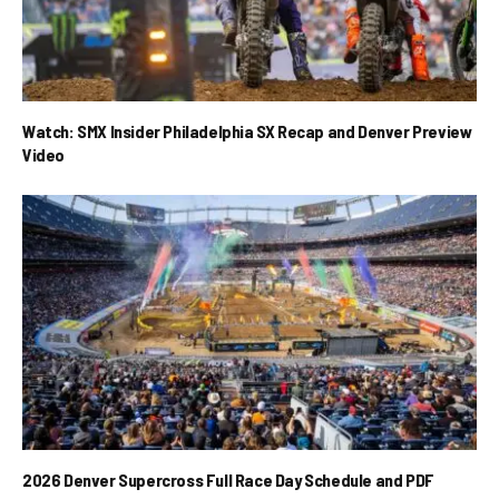
Watch: SMX Insider Philadelphia SX Recap and Denver Preview
Video
2026 Denver Supercross Full Race Day Schedule and PDF