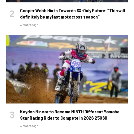
Cooper Webb Hints Towards SX-Only Future: “This will
definitely be my last motocross season”
3 months ago
Kayden Minear to Become NINTH Different Yamaha
Star Racing Rider to Compete in 2026 250SX
3 months ago