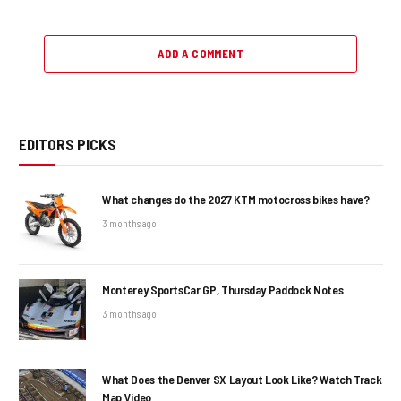
ADD A COMMENT
EDITORS PICKS
What changes do the 2027 KTM motocross bikes have?
3 months ago
Monterey SportsCar GP, Thursday Paddock Notes
3 months ago
What Does the Denver SX Layout Look Like? Watch Track
Map Video