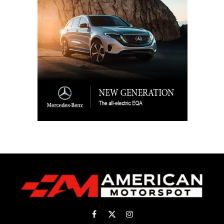
Facebook
X
Instagram