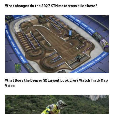
What changes do the 2027 KTM motocross bikes have?
What Does the Denver SX Layout Look Like? Watch Track Map
Video