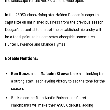
the landscape for the 450SX class is wide open.
In the 250SX class, rising star Haiden Deegan is eager to
capitalize on unfinished business from the previous season.
Deegan’s potential to disrupt the established hierarchy will
be a focal point as he competes alongside teammates
Hunter Lawrence and Chance Hymas.
Notable Mentions:
Ken Roczen
and
Malcolm Stewart
are also looking for
a strong start, each eyeing victory to set the tone for the
season.
Rookie competitors Austin Forkner and Garrett
Marchbanks will make their 450SX debuts, adding