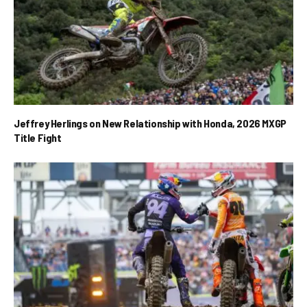
Jeffrey Herlings on New Relationship with Honda, 2026 MXGP
Title Fight