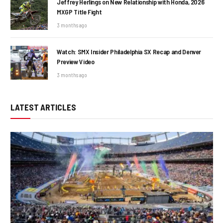
Jeffrey Herlings on New Relationship with Honda, 2026
MXGP Title Fight
3 months ago
Watch: SMX Insider Philadelphia SX Recap and Denver
Preview Video
3 months ago
LATEST ARTICLES