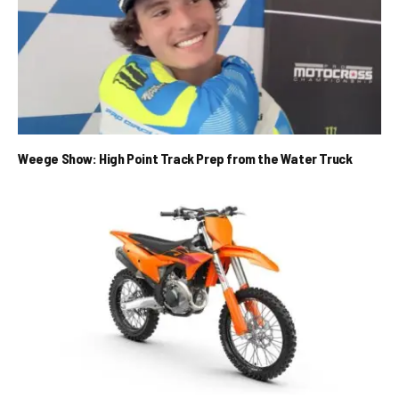
Weege Show: High Point Track Prep from the Water Truck