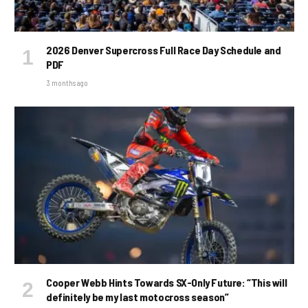
2026 Denver Supercross Full Race Day Schedule and
PDF
3 months ago
Cooper Webb Hints Towards SX-Only Future: “This will
definitely be my last motocross season”