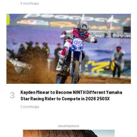
3 months ago
Kayden Minear to Become NINTH Different Yamaha
Star Racing Rider to Compete in 2026 250SX
3 months ago
Advertisement