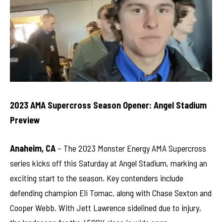
2023 AMA Supercross Season Opener: Angel Stadium
Preview
Anaheim, CA
– The 2023 Monster Energy AMA Supercross
series kicks off this Saturday at Angel Stadium, marking an
exciting start to the season. Key contenders include
defending champion Eli Tomac, along with Chase Sexton and
Cooper Webb. With Jett Lawrence sidelined due to injury,