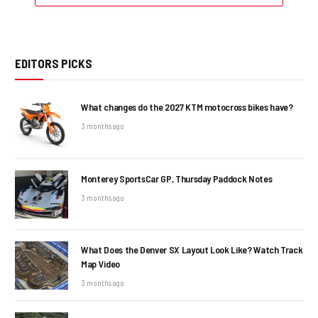
EDITORS PICKS
What changes do the 2027 KTM motocross bikes have?
3 months ago
Monterey SportsCar GP, Thursday Paddock Notes
3 months ago
What Does the Denver SX Layout Look Like? Watch Track
Map Video
3 months ago