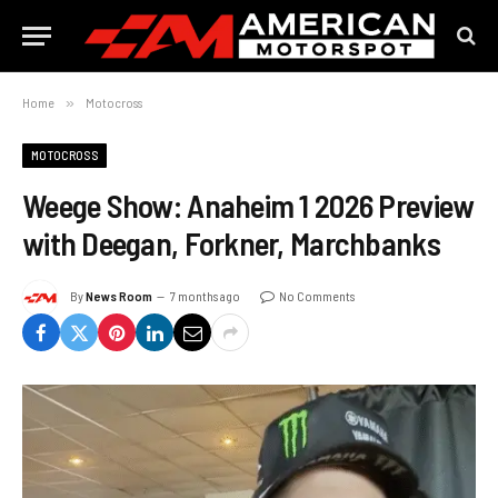
Home
»
Motocross
MOTOCROSS
Weege Show: Anaheim 1 2026 Preview
with Deegan, Forkner, Marchbanks
By
News Room
7 months ago
No Comments