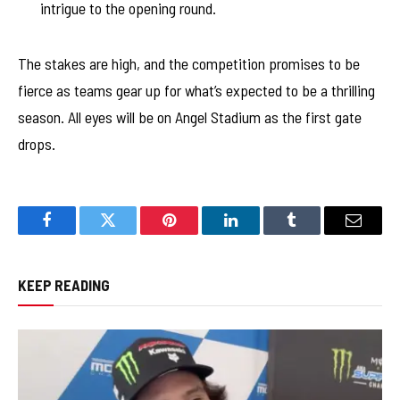
intrigue to the opening round.
The stakes are high, and the competition promises to be
fierce as teams gear up for what’s expected to be a thrilling
season. All eyes will be on Angel Stadium as the first gate
drops.
Facebook
Twitter
Pinterest
LinkedIn
Tumblr
Email
KEEP READING