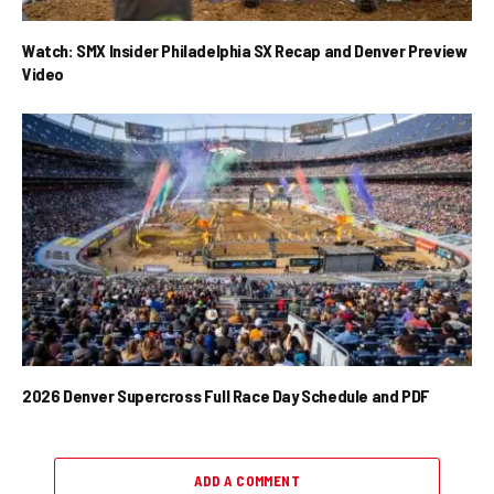
Watch: SMX Insider Philadelphia SX Recap and Denver Preview
Video
2026 Denver Supercross Full Race Day Schedule and PDF
ADD A COMMENT