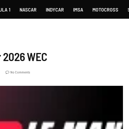
ULA 1
NASCAR
INDYCAR
IMSA
MOTOCROSS
r 2026 WEC
o
No Comments