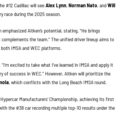
he #12 Cadillac will see
Alex Lynn
,
Norman Nato
, and
Will
ery race during the 2025 season.
emphasized Aitken’s potential, stating, “He brings
t complements the team.” The unified driver lineup aims to
 both IMSA and WEC platforms.
 “I’m excited to take what I’ve learned in IMSA and apply it
y of success in WEC.” However, Aitken will prioritize the
mola
, which conflicts with the Long Beach IMSA round.
C Hypercar Manufacturers’ Championship, achieving its first
 with the #38 car recording multiple top-10 results under the