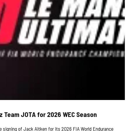
rtz Team JOTA for 2026 WEC Season
 signing of Jack Aitken for its 2026 FIA World Endurance