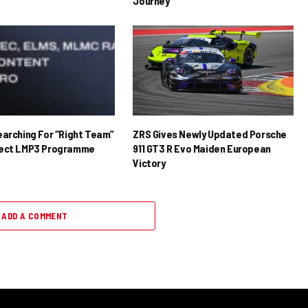
Journey
earching For “Right Team”
ZRS Gives Newly Updated Porsche
rect LMP3 Programme
911 GT3 R Evo Maiden European
Victory
ADD A COMMENT