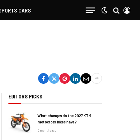
SPORTS CARS
EDITORS PICKS
What changes do the 2027 KTM
motocross bikes have?
3 months ago