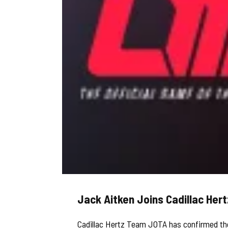
Jack Aitken Joins Cadillac He
Cadillac Hertz Team JOTA has confirmed the