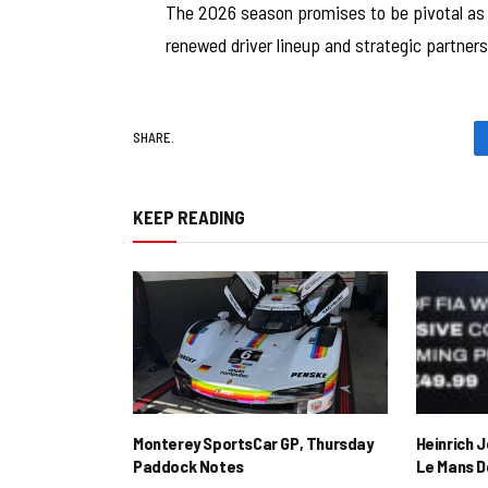
The 2026 season promises to be pivotal as C
renewed driver lineup and strategic partners
SHARE.
KEEP READING
Monterey SportsCar GP, Thursday
Heinrich 
Paddock Notes
Le Mans D