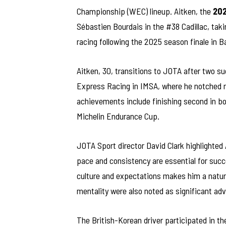
Championship (WEC) lineup. Aitken, the
202
Sébastien Bourdais in the #38 Cadillac, tak
racing following the 2025 season finale in B
Aitken, 30, transitions to JOTA after two su
Express Racing in IMSA, where he notched mu
achievements include finishing second in b
Michelin Endurance Cup.
JOTA Sport director David Clark highlighted 
pace and consistency are essential for succ
culture and expectations makes him a natura
mentality were also noted as significant ad
The British-Korean driver participated in th