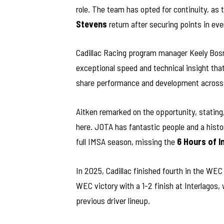
role. The team has opted for continuity, as t
Stevens
return after securing points in ev
Cadillac Racing program manager Keely Bosn 
exceptional speed and technical insight tha
share performance and development across
Aitken remarked on the opportunity, stating,
here. JOTA has fantastic people and a histor
full IMSA season, missing the
6 Hours of I
In 2025, Cadillac finished fourth in the WE
WEC victory with a 1-2 finish at Interlagos,
previous driver lineup.