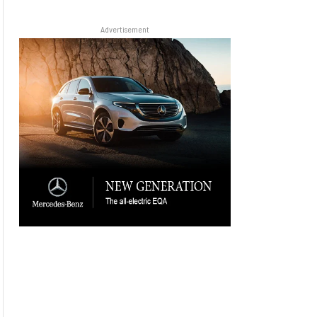
Advertisement