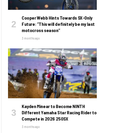
Cooper Webb Hints Towards SX-Only
Future: “This will definitely be my last
motocross season”
3 months ago
Kayden Minear to Become NINTH
Different Yamaha Star Racing Rider to
Compete in 2026 250SX
3 months ago