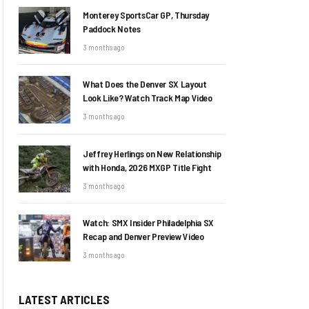
Monterey SportsCar GP, Thursday
Paddock Notes
3 months ago
What Does the Denver SX Layout
Look Like? Watch Track Map Video
3 months ago
Jeffrey Herlings on New Relationship
with Honda, 2026 MXGP Title Fight
3 months ago
Watch: SMX Insider Philadelphia SX
Recap and Denver Preview Video
3 months ago
LATEST ARTICLES