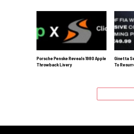
Porsche Penske Reveals 1980 Apple
Ginetta S
Throwback Livery
To Resur