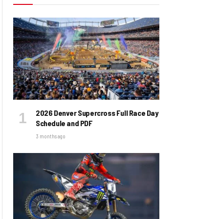
2026 Denver Supercross Full Race Day
Schedule and PDF
3 months ago