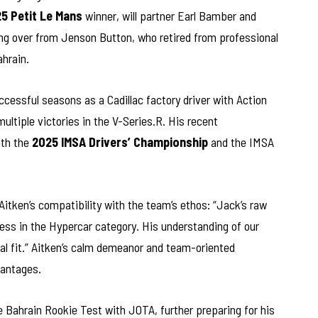
5 Petit Le Mans
winner, will partner Earl Bamber and
ing over from Jenson Button, who retired from professional
ahrain.
ccessful seasons as a Cadillac factory driver with Action
ltiple victories in the V-Series.R. His recent
oth the
2025 IMSA Drivers’ Championship
and the IMSA
Aitken’s compatibility with the team’s ethos: “Jack’s raw
ess in the Hypercar category. His understanding of our
l fit.” Aitken’s calm demeanor and team-oriented
vantages.
e Bahrain Rookie Test with JOTA, further preparing for his