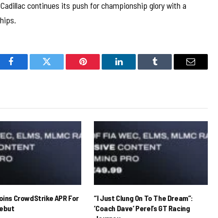
adillac continues its push for championship glory with a
hips.
Facebook
Twitter
Pinterest
LinkedIn
Tumblr
Email
Joins CrowdStrike APR For
“I Just Clung On To The Dream”:
ebut
‘Coach Dave’ Perel’s GT Racing