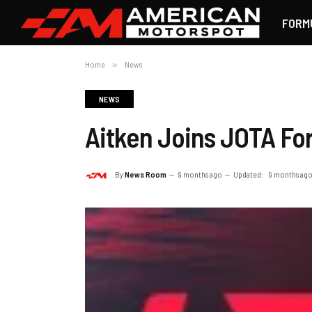
FORM
Home
»
News
NEWS
Aitken Joins JOTA Fo
By
News Room
9 months ago
Updated:
9 months ag