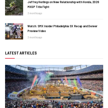
Jeffrey Herlings on New Relationship with Honda, 2026
MXGP Title Fight
3 months ago
Watch: SMX Insider Philadelphia SX Recap and Denver
Preview Video
3 months ago
LATEST ARTICLES