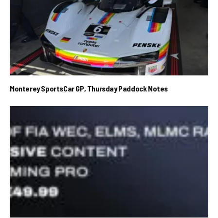
Monterey SportsCar GP, Thursday Paddock Notes