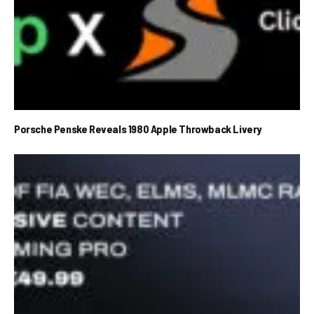
Porsche Penske Reveals 1980 Apple Throwback Livery