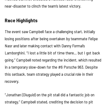
near-disaster to clinch the team’s latest victory.
Race Highlights
The event saw Campbell face a challenging start, initially
losing positions after being overtaken by teammate Felipe
Nasr and later making contact with Danny Formal’s
Lamborghini. “I lost a little bit of time there… but I got back
going,” Campbell noted regarding the incident, which resulted
in a temporary slow-down for the #6 Porsche 963. Despite
this setback, team strategy played a crucial role in their
recovery.
“Jonathan (Diuguid) on the pit stall did a fantastic job on
strategy,” Campbell stated, crediting the decision to pit