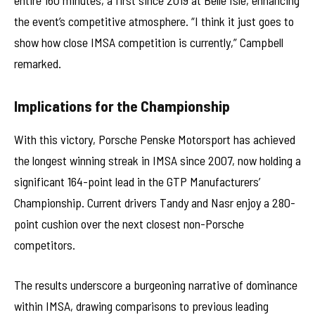
the event’s competitive atmosphere. “I think it just goes to
show how close IMSA competition is currently,” Campbell
remarked.
Implications for the Championship
With this victory, Porsche Penske Motorsport has achieved
the longest winning streak in IMSA since 2007, now holding a
significant 164-point lead in the GTP Manufacturers’
Championship. Current drivers Tandy and Nasr enjoy a 280-
point cushion over the next closest non-Porsche
competitors.
The results underscore a burgeoning narrative of dominance
within IMSA, drawing comparisons to previous leading