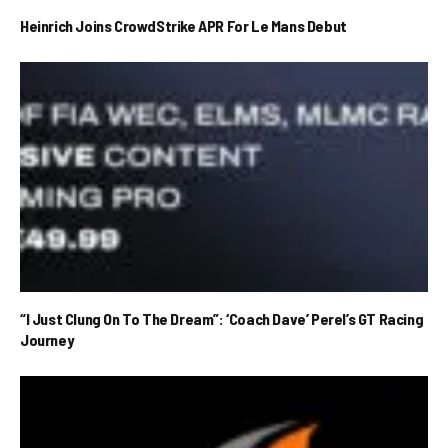
Heinrich Joins CrowdStrike APR For Le Mans Debut
“I Just Clung On To The Dream”: ‘Coach Dave’ Perel’s GT Racing
Journey