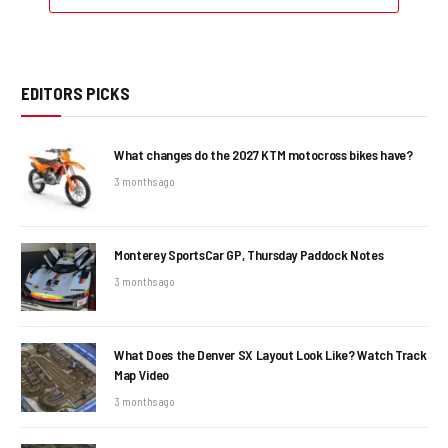
EDITORS PICKS
What changes do the 2027 KTM motocross bikes have?
3 months ago
Monterey SportsCar GP, Thursday Paddock Notes
3 months ago
What Does the Denver SX Layout Look Like? Watch Track
Map Video
3 months ago