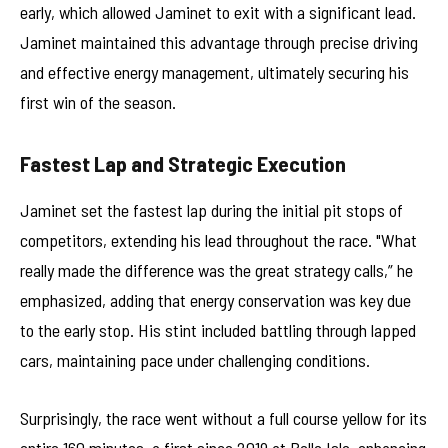
early, which allowed Jaminet to exit with a significant lead.
Jaminet maintained this advantage through precise driving
and effective energy management, ultimately securing his
first win of the season.
Fastest Lap and Strategic Execution
Jaminet set the fastest lap during the initial pit stops of
competitors, extending his lead throughout the race. "What
really made the difference was the great strategy calls,” he
emphasized, adding that energy conservation was key due
to the early stop. His stint included battling through lapped
cars, maintaining pace under challenging conditions.
Surprisingly, the race went without a full course yellow for its
entire 160 minutes, a first since 2019 at Belle Isle, enhancing