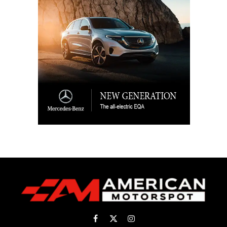
Facebook
X
Instagram