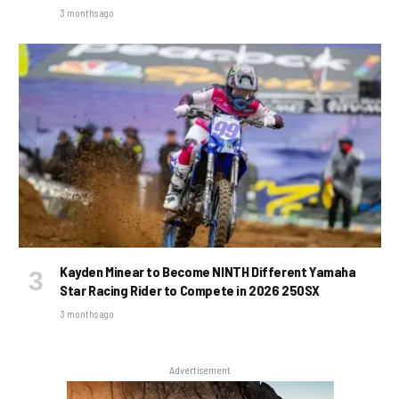
3 months ago
Kayden Minear to Become NINTH Different Yamaha
Star Racing Rider to Compete in 2026 250SX
3 months ago
Advertisement