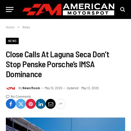
Home
»
News
NEWS
Close Calls At Laguna Seca Don’t
Stop Penske Porsche’s IMSA
Dominance
By
News Room
May 12, 2025
Updated:
May 12, 2025
No Comments