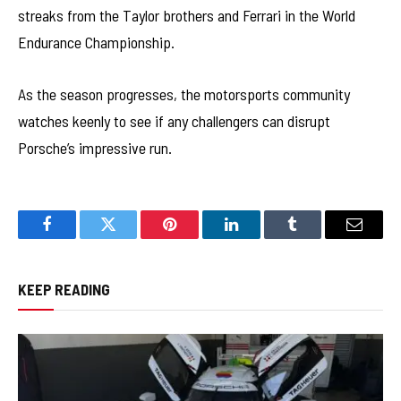
streaks from the Taylor brothers and Ferrari in the World
Endurance Championship.
As the season progresses, the motorsports community
watches keenly to see if any challengers can disrupt
Porsche’s impressive run.
Facebook
Twitter
Pinterest
LinkedIn
Tumblr
Email
KEEP READING