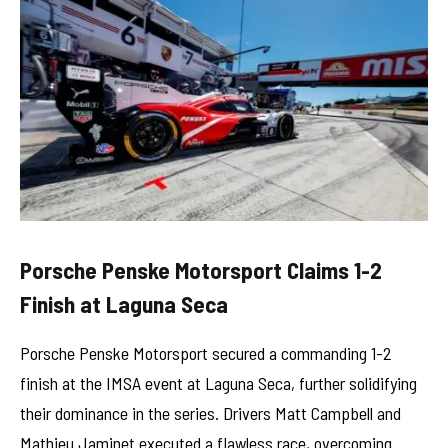
Porsche Penske Motorsport Claims 1-2
Finish at Laguna Seca
Porsche Penske Motorsport secured a commanding 1-2
finish at the IMSA event at Laguna Seca, further solidifying
their dominance in the series. Drivers Matt Campbell and
Mathieu Jaminet executed a flawless race, overcoming