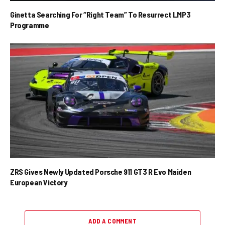
Ginetta Searching For “Right Team” To Resurrect LMP3
Programme
ZRS Gives Newly Updated Porsche 911 GT3 R Evo Maiden
European Victory
ADD A COMMENT