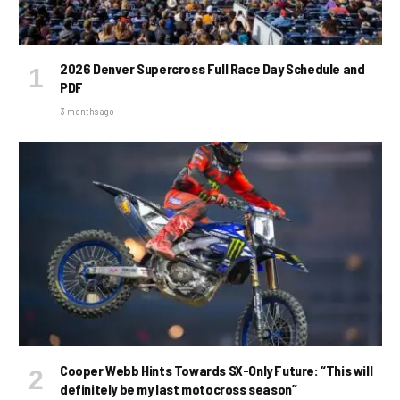
2026 Denver Supercross Full Race Day Schedule and
PDF
3 months ago
Cooper Webb Hints Towards SX-Only Future: “This will
definitely be my last motocross season”