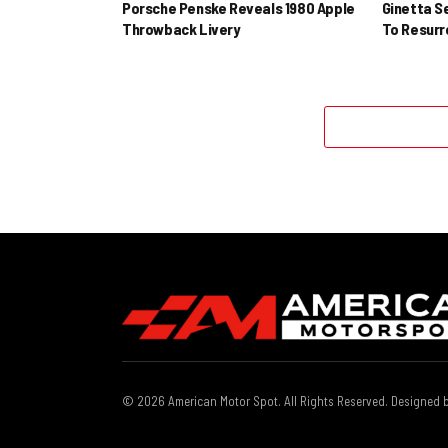
Porsche Penske Reveals 1980 Apple
Ginetta S
Throwback Livery
To Resur
© 2026 American Motor Spot. All Rights Reserved. Designed 