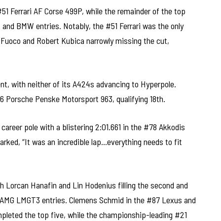
#51 Ferrari AF Corse 499P, while the remainder of the top
, and BMW entries. Notably, the #51 Ferrari was the only
 Fuoco and Robert Kubica narrowly missing the cut,
, with neither of its A424s advancing to Hyperpole.
6 Porsche Penske Motorsport 963, qualifying 18th.
areer pole with a blistering 2:01.661 in the #78 Akkodis
ed, “It was an incredible lap…everything needs to fit
h Lorcan Hanafin and Lin Hodenius filling the second and
es-AMG LMGT3 entries. Clemens Schmid in the #87 Lexus and
leted the top five, while the championship-leading #21