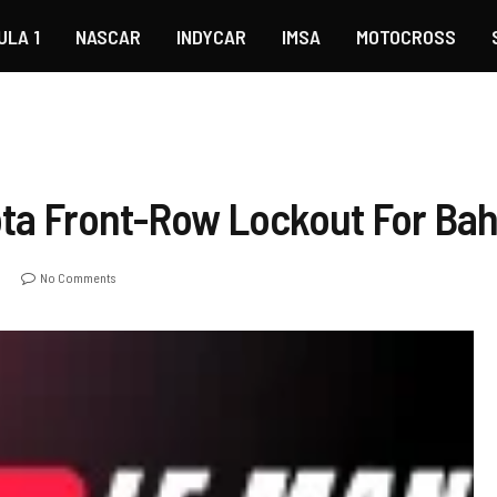
ULA 1
NASCAR
INDYCAR
IMSA
MOTOCROSS
ta Front-Row Lockout For Bah
o
No Comments