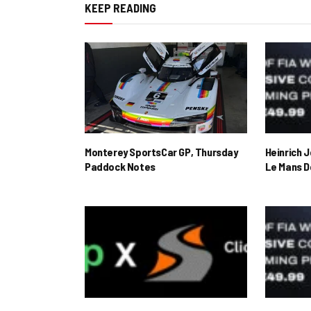
KEEP READING
Monterey SportsCar GP, Thursday
Heinrich 
Paddock Notes
Le Mans D