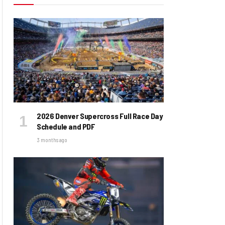
2026 Denver Supercross Full Race Day
Schedule and PDF
3 months ago