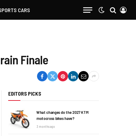
SPORTS CARS
rain Finale
EDITORS PICKS
What changes do the 2027 KTM
motocross bikes have?
3 months ago