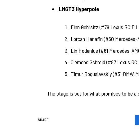
LMGT3 Hyperpole
Finn Gehrsitz (#78 Lexus RC F L
Lorcan Hanafin (#60 Mercedes-
Lin Hodenius (#61 Mercedes-AM
Clemens Schmid (#87 Lexus RC 
Timur Boguslavskiy (#31 BMW M
The stage is set for what promises to be a c
SHARE.