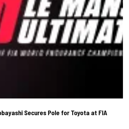
Kobayashi Secures Pole for Toyota at FIA