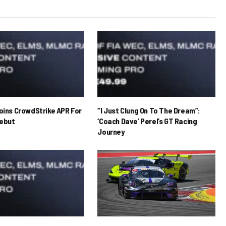
Joins CrowdStrike APR For
“I Just Clung On To The Dream”:
ebut
‘Coach Dave’ Perel’s GT Racing
Journey