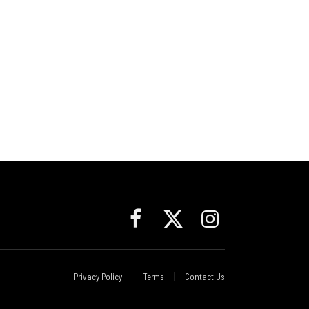
Facebook
X
Instagram
(Twitter)
Privacy Policy
Terms
Contact Us