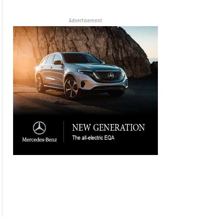
Advertisement