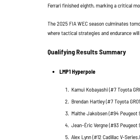
Ferrari finished eighth, marking a critical m
The 2025 FIA WEC season culminates tomorr
where tactical strategies and endurance will 
Qualifying Results Summary
LMP1 Hyperpole
Kamui Kobayashi (#7 Toyota GR0
Brendan Hartley (#7 Toyota GR01
Malthe Jakobsen (#94 Peugeot 
Jean-Éric Vergne (#93 Peugeot 
Alex Lynn (#12 Cadillac V-Series.