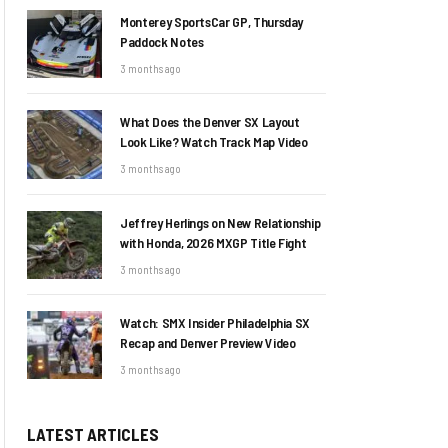
Monterey SportsCar GP, Thursday
Paddock Notes
3 months ago
What Does the Denver SX Layout
Look Like? Watch Track Map Video
3 months ago
Jeffrey Herlings on New Relationship
with Honda, 2026 MXGP Title Fight
3 months ago
Watch: SMX Insider Philadelphia SX
Recap and Denver Preview Video
3 months ago
LATEST ARTICLES