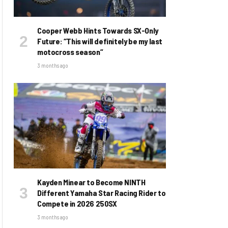
Cooper Webb Hints Towards SX-Only
Future: “This will definitely be my last
motocross season”
3 months ago
Kayden Minear to Become NINTH
Different Yamaha Star Racing Rider to
Compete in 2026 250SX
3 months ago