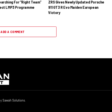
earching For “Right Team”
ZRS Gives Newly Updated Porsche
rect LMP3 Programme
911 GT3 R Evo Maiden European
Victory
ADD A COMMENT
by
Sawah Solutions
.