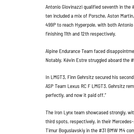
Antonio Giovinazzi qualified seventh in the 
ten included a mix of Porsche, Aston Martin
499P to reach Hyperpole, with both Antonio
finishing 11th and 12th respectively.
Alpine Endurance Team faced disappointment
Notably, Kévin Estre struggled aboard the #
In LMGT3, Finn Gehrsitz secured his second c
ASP Team Lexus RC F LMGT3. Gehrsitz remark
perfectly, and now it paid off.”
The Iron Lynx team showcased strongly, wit
third spots, respectively, in their Merced
Timur Boguslavskiy in the #31 BMW M4 comp