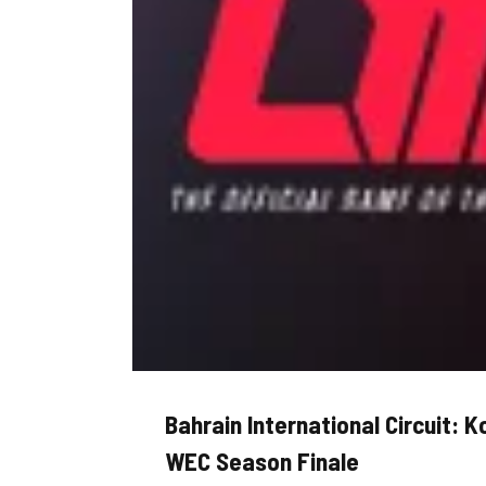
Bahrain International Circuit: 
WEC Season Finale