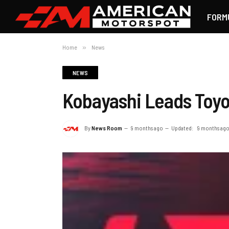
FORM
Home
»
News
NEWS
Kobayashi Leads Toyo
By
News Room
9 months ago
Updated:
9 months ag