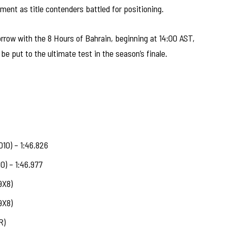
oment as title contenders battled for positioning.
ow with the 8 Hours of Bahrain, beginning at 14:00 AST,
be put to the ultimate test in the season’s finale.
10) – 1:46.826
0) – 1:46.977
9X8)
9X8)
R)