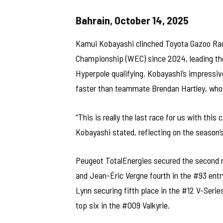
Bahrain, October 14, 2025
Kamui Kobayashi clinched Toyota Gazoo Racin
Championship (WEC) since 2024, leading the 
Hyperpole qualifying. Kobayashi’s impressiv
faster than teammate Brendan Hartley, who q
“This is really the last race for us with th
Kobayashi stated, reflecting on the season’
Peugeot TotalEnergies secured the second r
and Jean-Éric Vergne fourth in the #93 entr
Lynn securing fifth place in the #12 V-Seri
top six in the #009 Valkyrie.