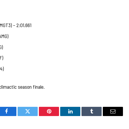
MGT3) – 2:01.661
AMG)
G)
F)
4)
limactic season finale.
Facebook
Twitter
Pinterest
LinkedIn
Tumblr
Email