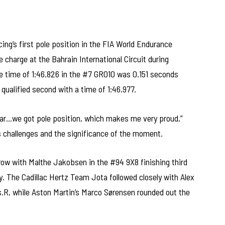
g’s first pole position in the FIA World Endurance
charge at the Bahrain International Circuit during
e time of 1:46.826 in the #7 GR010 was 0.151 seconds
ualified second with a time of 1:46.977.
is car…we got pole position, which makes me very proud,”
s challenges and the significance of the moment.
ow with Malthe Jakobsen in the #94 9X8 finishing third
y. The Cadillac Hertz Team Jota followed closely with Alex
es.R, while Aston Martin’s Marco Sørensen rounded out the