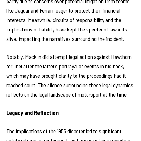
partly due to concerns over potential litigation from teams
like Jaguar and Ferrari, eager to protect their financial
interests. Meanwhile, circuits of responsibility and the
implications of liability have kept the specter of lawsuits
alive, impacting the narratives surrounding the incident.
Notably, Macklin did attempt legal action against Hawthorn
for libel after the latter’s portrayal of events in his book,
which may have brought clarity to the proceedings had it
reached court. The silence surrounding these legal dynamics
reflects on the legal landscape of motorsport at the time.
Legacy and Reflection
The implications of the 1955 disaster led to significant
safety reforms in motorsport, with many nations revisiting