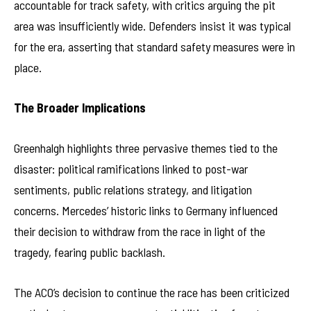
accountable for track safety, with critics arguing the pit
area was insufficiently wide. Defenders insist it was typical
for the era, asserting that standard safety measures were in
place.
The Broader Implications
Greenhalgh highlights three pervasive themes tied to the
disaster: political ramifications linked to post-war
sentiments, public relations strategy, and litigation
concerns. Mercedes’ historic links to Germany influenced
their decision to withdraw from the race in light of the
tragedy, fearing public backlash.
The ACO’s decision to continue the race has been criticized