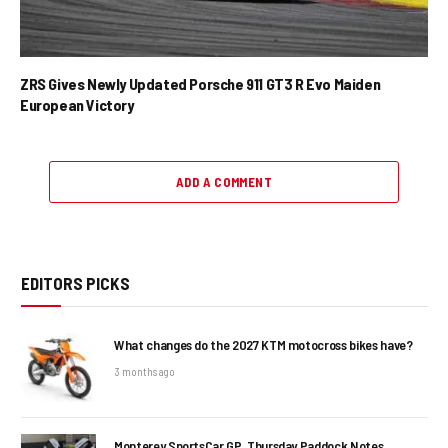
ZRS Gives Newly Updated Porsche 911 GT3 R Evo Maiden
European Victory
ADD A COMMENT
EDITORS PICKS
What changes do the 2027 KTM motocross bikes have?
3 months ago
Monterey SportsCar GP, Thursday Paddock Notes