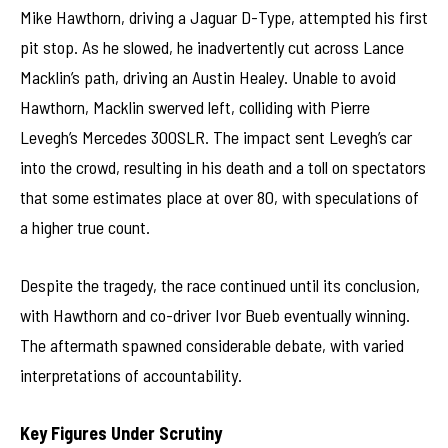
Mike Hawthorn, driving a Jaguar D-Type, attempted his first
pit stop. As he slowed, he inadvertently cut across Lance
Macklin’s path, driving an Austin Healey. Unable to avoid
Hawthorn, Macklin swerved left, colliding with Pierre
Levegh’s Mercedes 300SLR. The impact sent Levegh’s car
into the crowd, resulting in his death and a toll on spectators
that some estimates place at over 80, with speculations of
a higher true count.
Despite the tragedy, the race continued until its conclusion,
with Hawthorn and co-driver Ivor Bueb eventually winning.
The aftermath spawned considerable debate, with varied
interpretations of accountability.
Key Figures Under Scrutiny