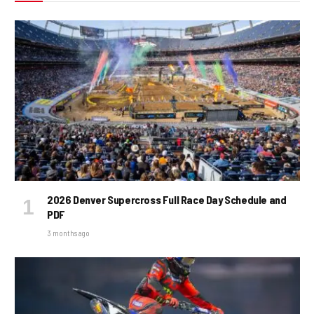
2026 Denver Supercross Full Race Day Schedule and
PDF
3 months ago