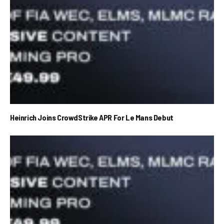
Heinrich Joins CrowdStrike APR For Le Mans Debut