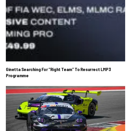
Ginetta Searching For “Right Team” To Resurrect LMP3
Programme