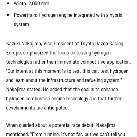
Width: 2,050 mm
Powertrain: Hydrogen engine integrated with a hybrid
system
Kazuki Nakajima, Vice President of Toyota Gazoo Racing
Europe, emphasized the focus on testing hydrogen
technologies rather than immediate competitive application.
"Our intent at this moment is to test this car, test hydrogen,
and learn about the infrastructure and refueling system,"
Nakajima stated. He added that the goal is to enhance
hydrogen combustion engine technology and that further
developments are anticipated.
When queried about a potential race debut, Nakajima
mentioned, "From running, it’s not far, but we can’t tell you