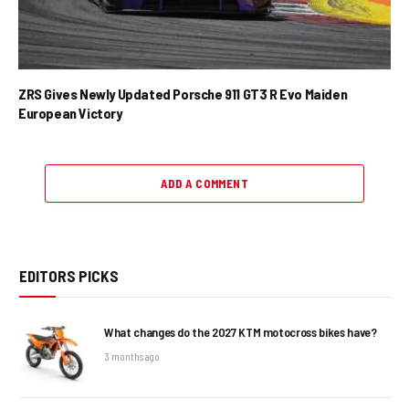
ZRS Gives Newly Updated Porsche 911 GT3 R Evo Maiden
European Victory
ADD A COMMENT
EDITORS PICKS
What changes do the 2027 KTM motocross bikes have?
3 months ago