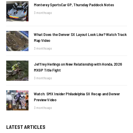
Monterey SportsCar GP, Thursday Paddock Notes
3 months ago
What Does the Denver SX Layout Look Like? Watch Track
Map Video
3 months ago
Jeffrey Herlings on New Relationship with Honda, 2026
MXGP Title Fight
3 months ago
Watch: SMX Insider Philadelphia SX Recap and Denver
Preview Video
3 months ago
LATEST ARTICLES