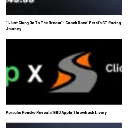
“I Just Clung On To The Dream”: ‘Coach Dave’ Perel’s GT Racing
Journey
Porsche Penske Reveals 1980 Apple Throwback Livery