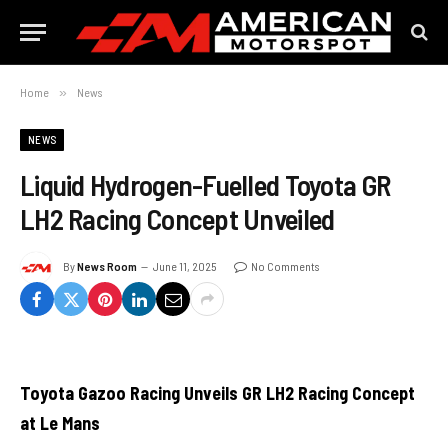
Home
»
News
NEWS
Liquid Hydrogen-Fuelled Toyota GR
LH2 Racing Concept Unveiled
By
News Room
June 11, 2025
No Comments
Toyota Gazoo Racing Unveils GR LH2 Racing Concept
at Le Mans