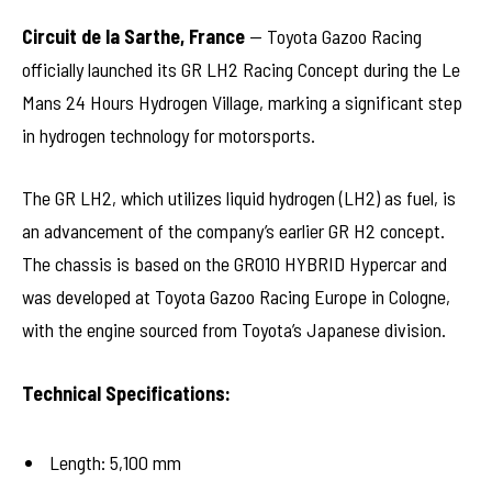
Circuit de la Sarthe, France
— Toyota Gazoo Racing
officially launched its GR LH2 Racing Concept during the Le
Mans 24 Hours Hydrogen Village, marking a significant step
in hydrogen technology for motorsports.
The GR LH2, which utilizes liquid hydrogen (LH2) as fuel, is
an advancement of the company’s earlier GR H2 concept.
The chassis is based on the GR010 HYBRID Hypercar and
was developed at Toyota Gazoo Racing Europe in Cologne,
with the engine sourced from Toyota’s Japanese division.
Technical Specifications:
Length: 5,100 mm