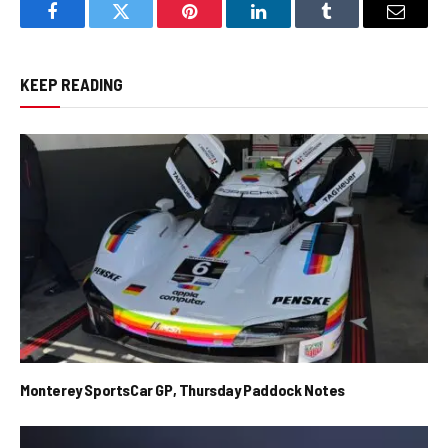
Facebook
Twitter
Pinterest
LinkedIn
Tumblr
Email
KEEP READING
Monterey SportsCar GP, Thursday Paddock Notes