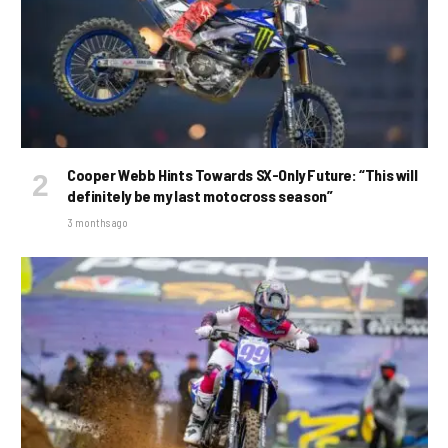
Cooper Webb Hints Towards SX-Only Future: “This will
definitely be my last motocross season”
3 months ago