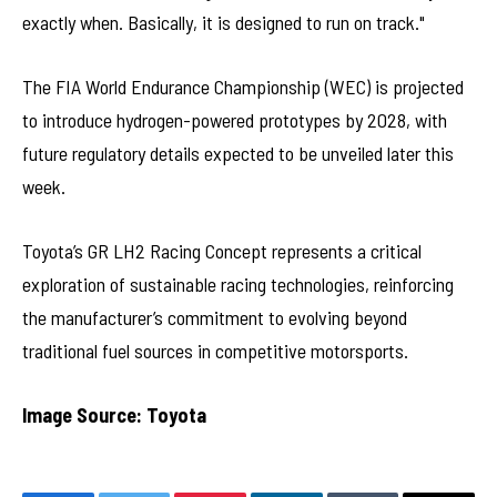
exactly when. Basically, it is designed to run on track."
The FIA World Endurance Championship (WEC) is projected
to introduce hydrogen-powered prototypes by 2028, with
future regulatory details expected to be unveiled later this
week.
Toyota’s GR LH2 Racing Concept represents a critical
exploration of sustainable racing technologies, reinforcing
the manufacturer’s commitment to evolving beyond
traditional fuel sources in competitive motorsports.
Image Source: Toyota