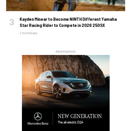
Kayden Minear to Become NINTH Different Yamaha
Star Racing Rider to Compete in 2026 250SX
3 months ago
Advertisement