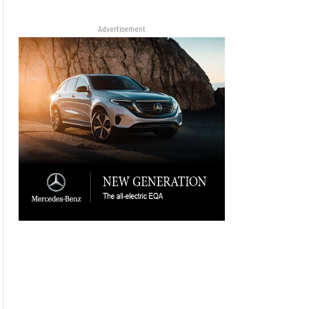
Advertisement