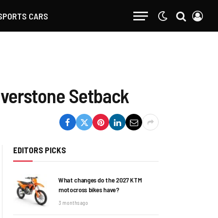
SPORTS CARS
ilverstone Setback
EDITORS PICKS
What changes do the 2027 KTM
motocross bikes have?
3 months ago