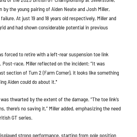
 by the young pairing of Aiden Neate and Josh Miller,
ilure. At just 19 and 18 years old respectively, Miller and
rid and had shown considerable potential in previous
as forced to retire with a left-rear suspension toe link
 Post-race, Miller reflected on the incident: “It was
ast section of Turn 2 (Farm Corner), it looks like something
ing Aiden could do about it."
 was thwarted by the extent of the damage. “The toe link’s
s, there’s no saving it,” Miller added, emphasizing the need
ritish GT series.
displayed strong performance, starting from pole position