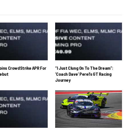
Joins CrowdStrike APR For
“I Just Clung On To The Dream”:
ebut
‘Coach Dave’ Perel’s GT Racing
Journey