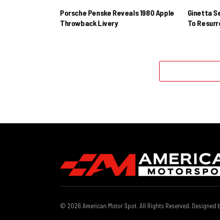
Porsche Penske Reveals 1980 Apple
Ginetta S
Throwback Livery
To Resur
© 2026 American Motor Spot. All Rights Reserved. Designed 