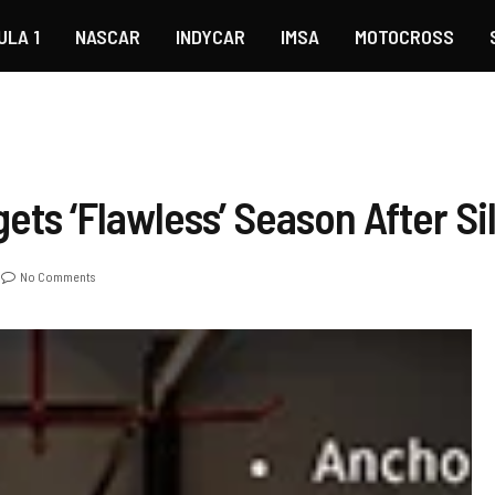
ULA 1
NASCAR
INDYCAR
IMSA
MOTOCROSS
gets ‘Flawless’ Season After S
No Comments