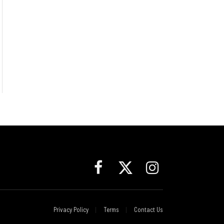
Facebook
X
Instagram
(Twitter)
Privacy Policy
Terms
Contact Us