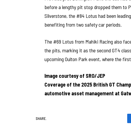
before a lengthy pit stop dropped them to P
Silverstone, the #84 Lotus had been leading 
benefiting from two safety car periods.
The #69 Lotus from Mahiki Racing also faced
the pits, marking it as the second GT4 class
upcoming Oulton Park event, where the first
Image courtesy of SRO/JEP
Coverage of the 2025 British GT Champ
automotive asset management at Gatw
SHARE.