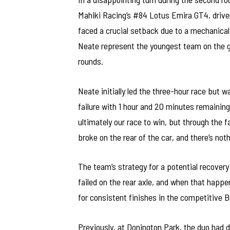
Mahiki Racing’s #84 Lotus Emira GT4, driven
faced a crucial setback due to a mechanical fa
Neate represent the youngest team on the g
rounds.
Neate initially led the three-hour race but w
failure with 1 hour and 20 minutes remaining.
ultimately our race to win, but through the f
broke on the rear of the car, and there’s noth
The team’s strategy for a potential recovery
failed on the rear axle, and when that happen
for consistent finishes in the competitive B
Previously, at Donington Park, the duo had 