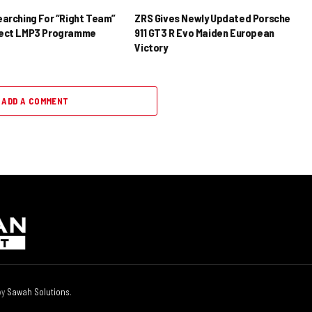
earching For “Right Team”
ZRS Gives Newly Updated Porsche
rect LMP3 Programme
911 GT3 R Evo Maiden European
Victory
ADD A COMMENT
by
Sawah Solutions
.