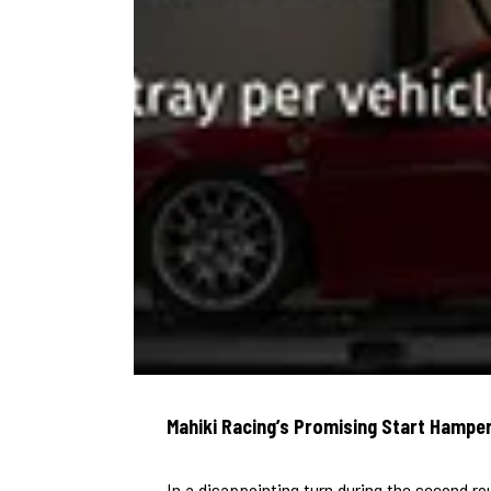
Mahiki Racing’s Promising Start Hamper
In a disappointing turn during the second r