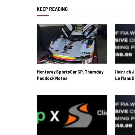
KEEP READING
Monterey SportsCar GP, Thursday
Heinrich 
Paddock Notes
Le Mans D