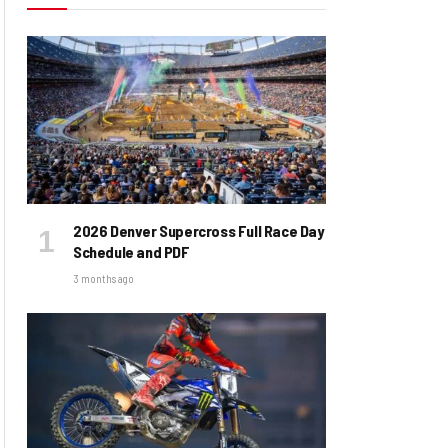
2026 Denver Supercross Full Race Day
Schedule and PDF
3 months ago