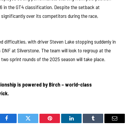
6 in the GT4 classification. Despite the setback at
significantly over its competitors during the race,
 difficulties, with driver Steven Lake stopping suddenly in
 DNF at Silverstone. The team will look to regroup at the
 two sprint rounds of the 2025 season will take place.
ionship is powered by Birch – world-class
ick.
Facebook
Twitter
Pinterest
LinkedIn
Tumblr
Email