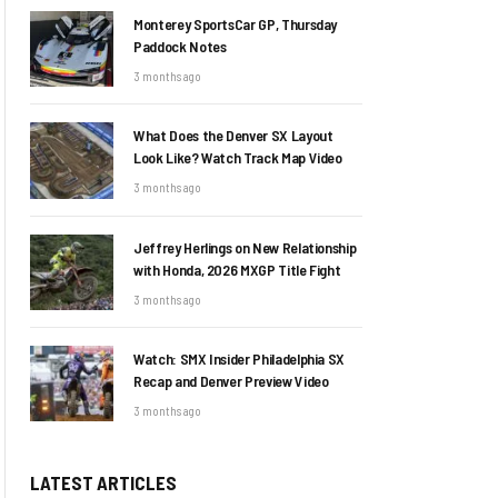
Monterey SportsCar GP, Thursday
Paddock Notes
3 months ago
What Does the Denver SX Layout
Look Like? Watch Track Map Video
3 months ago
Jeffrey Herlings on New Relationship
with Honda, 2026 MXGP Title Fight
3 months ago
Watch: SMX Insider Philadelphia SX
Recap and Denver Preview Video
3 months ago
LATEST ARTICLES