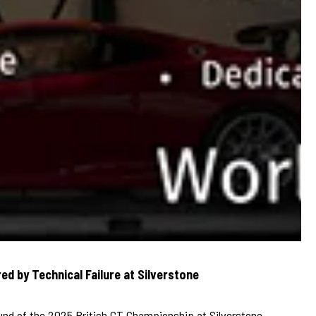
ed by Technical Failure at Silverstone
ound of the 2025 British GT Championship at Silverstone,