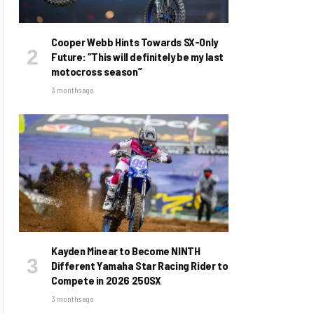
Cooper Webb Hints Towards SX-Only
Future: “This will definitely be my last
motocross season”
3 months ago
Kayden Minear to Become NINTH
Different Yamaha Star Racing Rider to
Compete in 2026 250SX
3 months ago