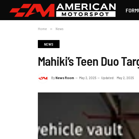
FORM
Home
»
News
NEWS
Mahiki’s Teen Duo Tar
By
News Room
May 2, 2025
Updated:
May 2, 2025