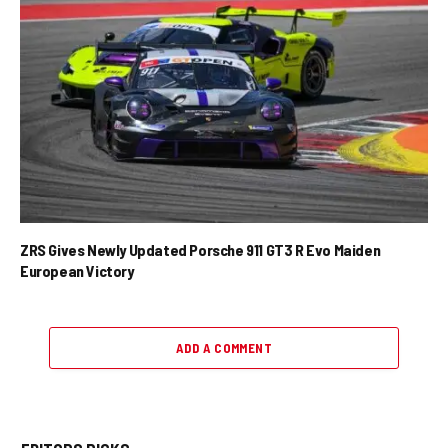
ZRS Gives Newly Updated Porsche 911 GT3 R Evo Maiden
European Victory
ADD A COMMENT