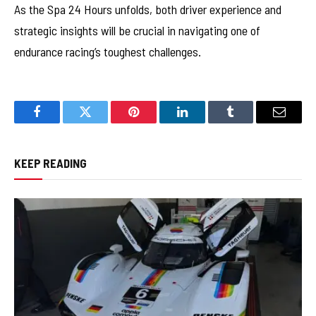
As the Spa 24 Hours unfolds, both driver experience and
strategic insights will be crucial in navigating one of
endurance racing’s toughest challenges.
Facebook
Twitter
Pinterest
LinkedIn
Tumblr
Email
KEEP READING