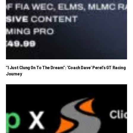
“I Just Clung On To The Dream”: ‘Coach Dave’ Perel’s GT Racing
Journey