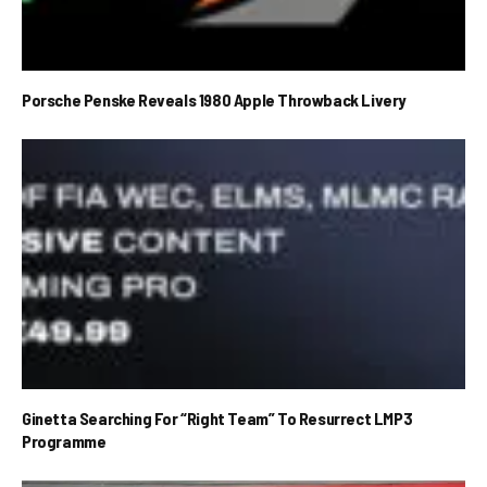
Porsche Penske Reveals 1980 Apple Throwback Livery
Ginetta Searching For “Right Team” To Resurrect LMP3
Programme