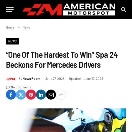
Home
»
News
NEWS
“One Of The Hardest To Win” Spa 24
Beckons For Mercedes Drivers
By
News Room
June 27, 2025
Updated:
June 27, 2025
No Comments