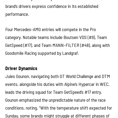
brand’s drivers express confidence in its established
performance.
Four Mercedes-AMG entries will compete in the Pro
category. Notable teams include Boutsen VDS (#9), Team
GetSpeed (#17), and Team MANN-FILTER (#48), along with
Goodsmile Racing supported by Landgraf.
Driver Dynamics
Jules Gounon, navigating both GT World Challenge and DTM
events, alongside his duties with Alpine’s Hypercar in WEC,
leads the driving squad for Team GetSpeed’s #17 entry.
Gounon emphasized the unpredictable nature of the race
conditions, noting, “With the temperature shift expected for
Sunday, some brands might struggle at different phases of