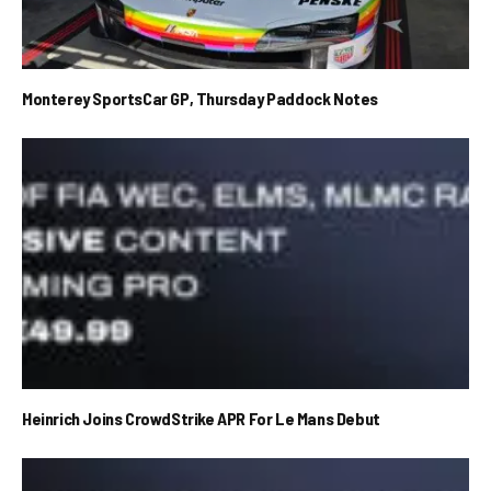
Monterey SportsCar GP, Thursday Paddock Notes
Heinrich Joins CrowdStrike APR For Le Mans Debut