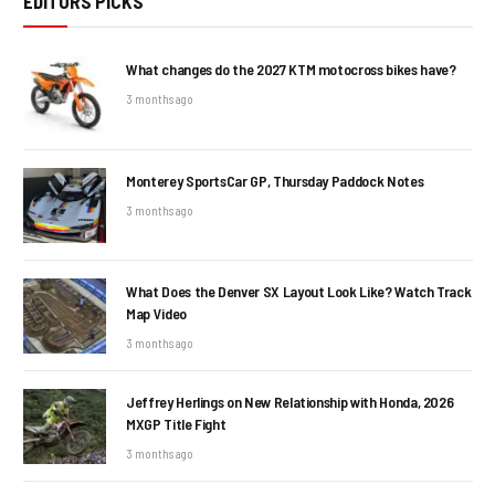
EDITORS PICKS
What changes do the 2027 KTM motocross bikes have?
3 months ago
Monterey SportsCar GP, Thursday Paddock Notes
3 months ago
What Does the Denver SX Layout Look Like? Watch Track
Map Video
3 months ago
Jeffrey Herlings on New Relationship with Honda, 2026
MXGP Title Fight
3 months ago