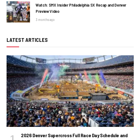
Watch: SMX Insider Philadelphia SX Recap and Denver
Preview Video
3 months ago
LATEST ARTICLES
2026 Denver Supercross Full Race Day Schedule and