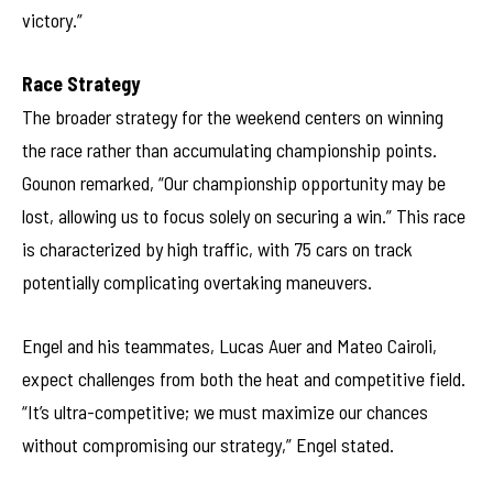
victory.”
Race Strategy
The broader strategy for the weekend centers on winning
the race rather than accumulating championship points.
Gounon remarked, “Our championship opportunity may be
lost, allowing us to focus solely on securing a win.” This race
is characterized by high traffic, with 75 cars on track
potentially complicating overtaking maneuvers.
Engel and his teammates, Lucas Auer and Mateo Cairoli,
expect challenges from both the heat and competitive field.
“It’s ultra-competitive; we must maximize our chances
without compromising our strategy,” Engel stated.