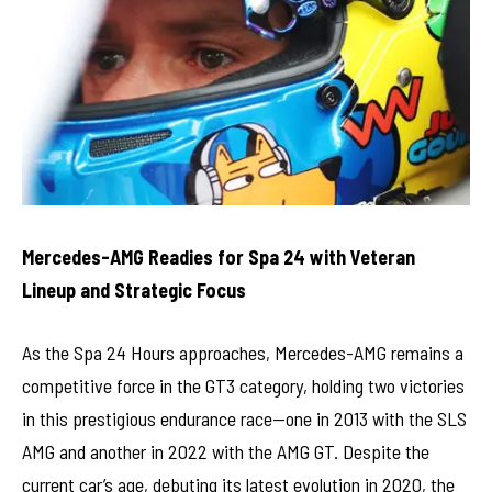
Mercedes-AMG Readies for Spa 24 with Veteran
Lineup and Strategic Focus
As the Spa 24 Hours approaches, Mercedes-AMG remains a
competitive force in the GT3 category, holding two victories
in this prestigious endurance race—one in 2013 with the SLS
AMG and another in 2022 with the AMG GT. Despite the
current car’s age, debuting its latest evolution in 2020, the