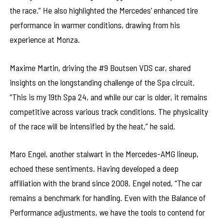
the race.” He also highlighted the Mercedes’ enhanced tire
performance in warmer conditions, drawing from his
experience at Monza.
Maxime Martin, driving the #9 Boutsen VDS car, shared
insights on the longstanding challenge of the Spa circuit.
“This is my 19th Spa 24, and while our car is older, it remains
competitive across various track conditions. The physicality
of the race will be intensified by the heat,” he said.
Maro Engel, another stalwart in the Mercedes-AMG lineup,
echoed these sentiments. Having developed a deep
affiliation with the brand since 2008, Engel noted, “The car
remains a benchmark for handling. Even with the Balance of
Performance adjustments, we have the tools to contend for