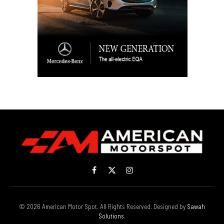
Facebook
X
Instagram
(Twitter)
© 2026 American Motor Spot. All Rights Reserved. Designed by
Sawah
Solutions
.