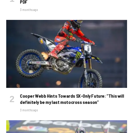
PDF
3 months ago
Cooper Webb Hints Towards SX-Only Future: “This will
definitely be my last motocross season”
3 months ago