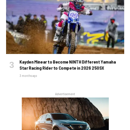
Kayden Minear to Become NINTH Different Yamaha
Star Racing Rider to Compete in 2026 250SX
3 months ago
Advertisement