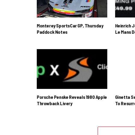
Monterey SportsCar GP, Thursday
Heinrich 
Paddock Notes
Le Mans D
Porsche Penske Reveals 1980 Apple
Ginetta S
Throwback Livery
To Resur