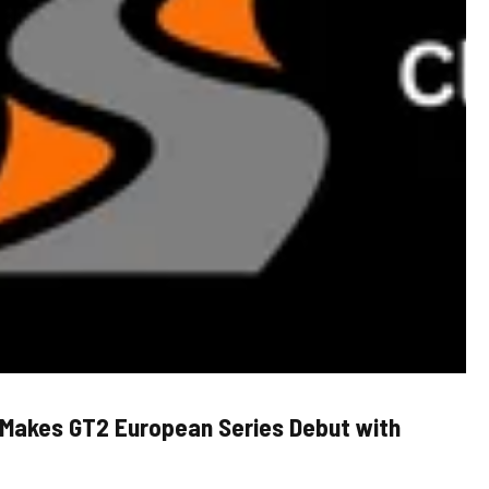
 Makes GT2 European Series Debut with