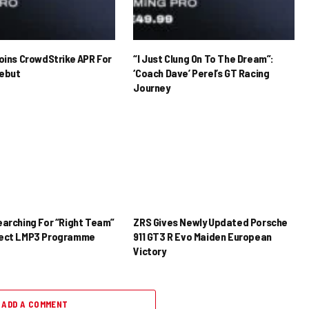
Joins CrowdStrike APR For
“I Just Clung On To The Dream”:
ebut
‘Coach Dave’ Perel’s GT Racing
Journey
earching For “Right Team”
ZRS Gives Newly Updated Porsche
rect LMP3 Programme
911 GT3 R Evo Maiden European
Victory
ADD A COMMENT