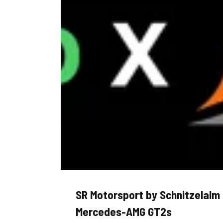
SR Motorsport by Schnitzelalm
Mercedes-AMG GT2s