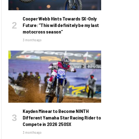
Cooper Webb Hints Towards SX-Only
Future: “This will definitely be my last
motocross season”
3 months ago
Kayden Minear to Become NINTH
Different Yamaha Star Racing Rider to
Compete in 2026 250SX
3 months ago