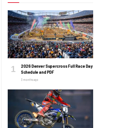
2026 Denver Supercross Full Race Day
Schedule and PDF
3 months ago