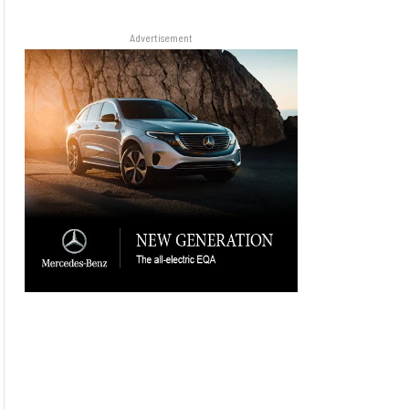
Advertisement