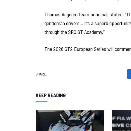
Thomas Angerer, team principal, stated, “Th
gentleman drivers… it’s a superb opportunity 
through the SRO GT Academy.”
The 2026 GT2 European Series will commen
SHARE.
KEEP READING