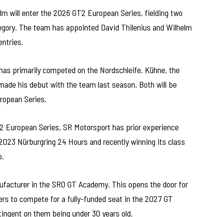
m will enter the 2026 GT2 European Series, fielding two
ory. The team has appointed David Thilenius and Wilhelm
entries.
 has primarily competed on the Nordschleife. Kühne, the
ade his debut with the team last season. Both will be
ropean Series.
T2 European Series, SR Motorsport has prior experience
023 Nürburgring 24 Hours and recently winning its class
o.
facturer in the SRO GT Academy. This opens the door for
rs to compete for a fully-funded seat in the 2027 GT
ingent on them being under 30 years old.