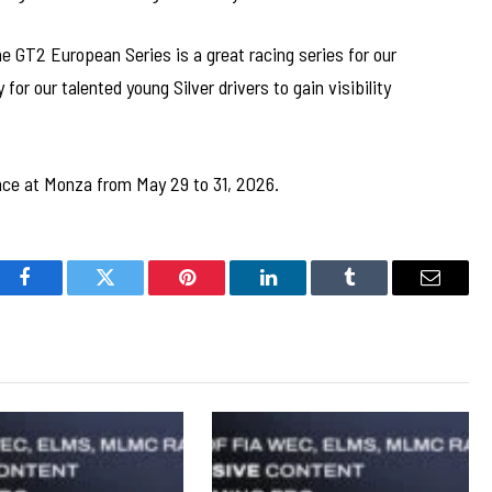
e GT2 European Series is a great racing series for our
for our talented young Silver drivers to gain visibility
ce at Monza from May 29 to 31, 2026.
Facebook
Twitter
Pinterest
LinkedIn
Tumblr
Email