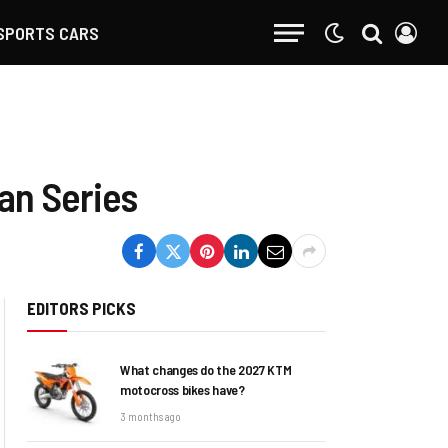
SPORTS CARS
an Series
EDITORS PICKS
What changes do the 2027 KTM
motocross bikes have?
3 months ago