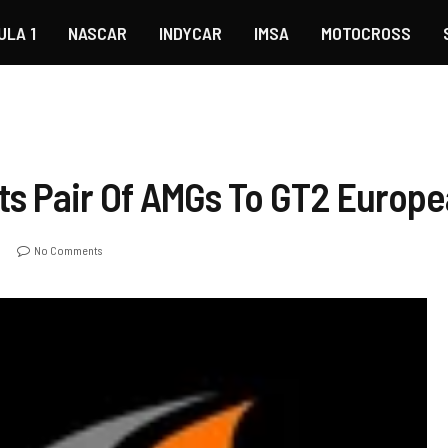
ULA 1
NASCAR
INDYCAR
IMSA
MOTOCROSS
s Pair Of AMGs To GT2 Europe
No Comments