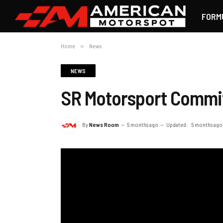
FORM
Home
»
News
NEWS
SR Motorsport Commit
By
News Room
5 months ago
Updated:
5 months ago