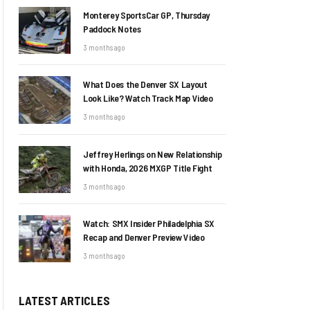
Monterey SportsCar GP, Thursday
Paddock Notes
3 months ago
What Does the Denver SX Layout
Look Like? Watch Track Map Video
3 months ago
Jeffrey Herlings on New Relationship
with Honda, 2026 MXGP Title Fight
3 months ago
Watch: SMX Insider Philadelphia SX
Recap and Denver Preview Video
3 months ago
LATEST ARTICLES