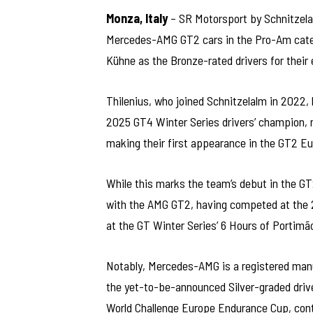
Monza, Italy
– SR Motorsport by Schnitzelal
Mercedes-AMG GT2 cars in the Pro-Am categ
Kühne as the Bronze-rated drivers for their 
Thilenius, who joined Schnitzelalm in 2022,
2025 GT4 Winter Series drivers’ champion, m
making their first appearance in the GT2 Eu
While this marks the team’s debut in the G
with the AMG GT2, having competed at the 2
at the GT Winter Series’ 6 Hours of Portimã
Notably, Mercedes-AMG is a registered manu
the yet-to-be-announced Silver-graded drive
World Challenge Europe Endurance Cup, cont