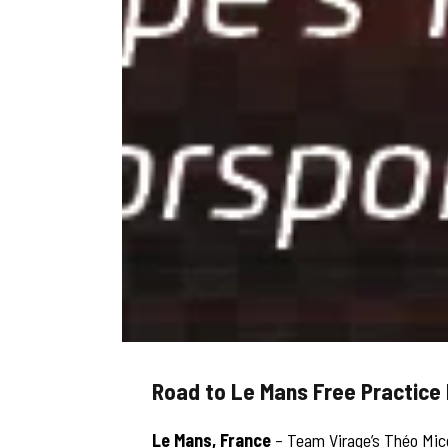
Road to Le Mans Free Practice 
Le Mans, France
– Team Virage’s Théo Mic