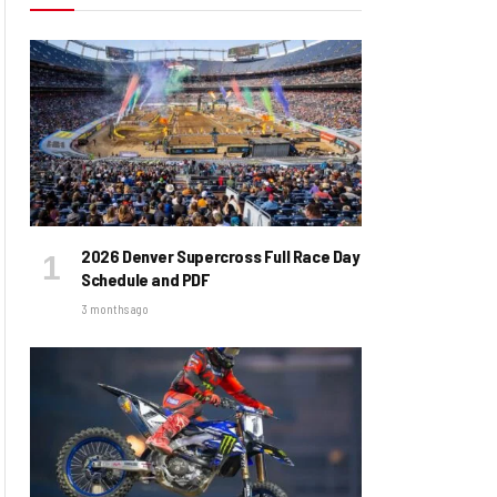
2026 Denver Supercross Full Race Day
Schedule and PDF
3 months ago