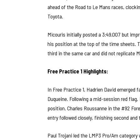
ahead of the Road to Le Mans races, clockin
Toyota.
Micouris initially posted a 3:49.007 but impro
his position at the top of the time sheets
third in the same car and did not replicate M
Free Practice 1 Highlights:
In Free Practice 1, Hadrien David emerged f
Duqueine. Following a mid-session red flag, 
position. Charles Roussanne in the #92 For
entry followed closely, finishing second and 
Paul Trojani led the LMP3 Pro/Am category w