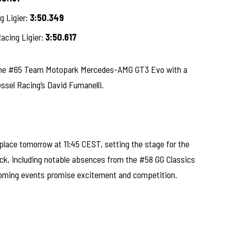
g Ligier:
3:50.349
cing Ligier:
3:50.617
n the #65 Team Motopark Mercedes-AMG GT3 Evo with a
ssel Racing’s David Fumanelli.
 place tomorrow at 11:45 CEST, setting the stage for the
rack, including notable absences from the #58 GG Classics
coming events promise excitement and competition.