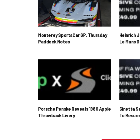
Monterey SportsCar GP, Thursday
Heinrich 
Paddock Notes
Le Mans D
Porsche Penske Reveals 1980 Apple
Ginetta S
Throwback Livery
To Resur