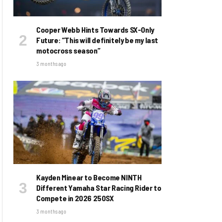
Cooper Webb Hints Towards SX-Only
Future: “This will definitely be my last
motocross season”
3 months ago
Kayden Minear to Become NINTH
Different Yamaha Star Racing Rider to
Compete in 2026 250SX
3 months ago