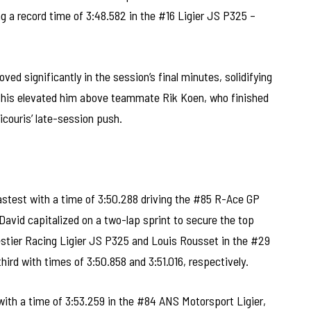
g a record time of 3:48.582 in the #16 Ligier JS P325 –
ved significantly in the session’s final minutes, solidifying
. This elevated him above teammate Rik Koen, who finished
icouris’ late-session push.
astest with a time of 3:50.288 driving the #85 R-Ace GP
David capitalized on a two-lap sprint to secure the top
estier Racing Ligier JS P325 and Louis Rousset in the #29
third with times of 3:50.858 and 3:51.016, respectively.
ith a time of 3:53.259 in the #84 ANS Motorsport Ligier,