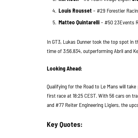
Louis Rousset
– #29 Forestier Racin
Matteo Quintarelli
– #50 23Events Ra
In GT3, Lukas Dunner took the top spot i
time of 3:56.834, outperforming Abril and Ke
Looking Ahead:
Qualifying for the Road to Le Mans will take
first race at 18:25 CEST. With 56 cars on t
and #77 Reiter Engineering Ligiers, the up
Key Quotes: