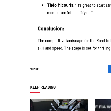
Théo Micouris
: “It’s great to start s
momentum into qualifying.”
Conclusion:
The competitive landscape for the Road to 
skill and speed. The stage is set for thrillin
SHARE.
KEEP READING