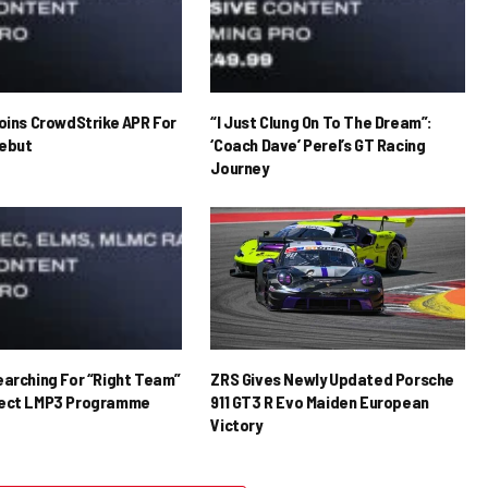
Joins CrowdStrike APR For
“I Just Clung On To The Dream”:
ebut
‘Coach Dave’ Perel’s GT Racing
Journey
earching For “Right Team”
ZRS Gives Newly Updated Porsche
rect LMP3 Programme
911 GT3 R Evo Maiden European
Victory