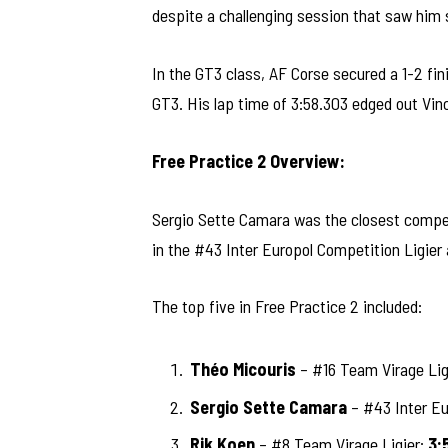
despite a challenging session that saw him s
In the GT3 class, AF Corse secured a 1-2 fin
GT3. His lap time of 3:58.303 edged out Vince
Free Practice 2 Overview:
Sergio Sette Camara was the closest competi
in the #43 Inter Europol Competition Ligier
The top five in Free Practice 2 included:
Théo Micouris
– #16 Team Virage Lig
Sergio Sette Camara
– #43 Inter Eu
Rik Koen
– #8 Team Virage Ligier:
3: