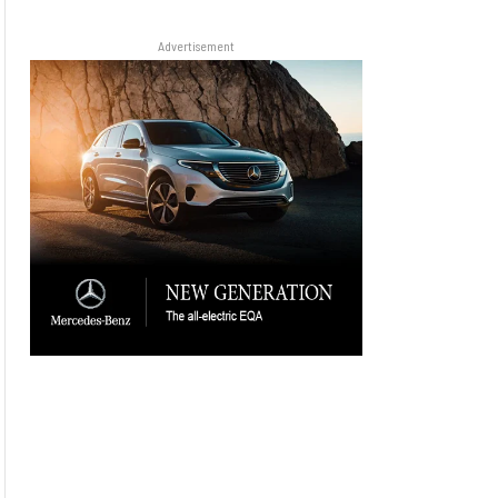
Advertisement