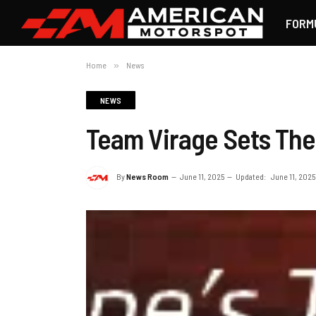
FORM
Home
»
News
NEWS
Team Virage Sets The
By
News Room
June 11, 2025
Updated:
June 11, 2025