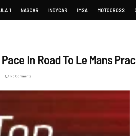
ULA 1
NASCAR
INDYCAR
IMSA
MOTOCROSS
 Pace In Road To Le Mans Prac
No Comments