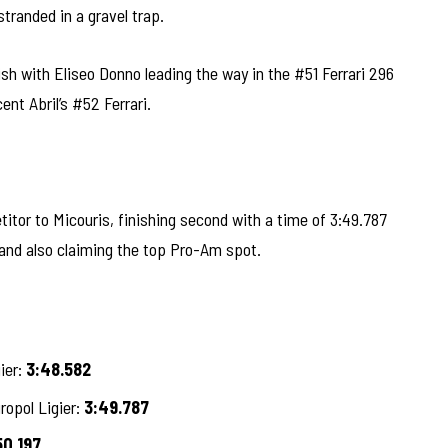
tranded in a gravel trap.
ish with Eliseo Donno leading the way in the #51 Ferrari 296
nt Abril’s #52 Ferrari.
tor to Micouris, finishing second with a time of 3:49.787
 and also claiming the top Pro-Am spot.
ier:
3:48.582
ropol Ligier:
3:49.787
50.197